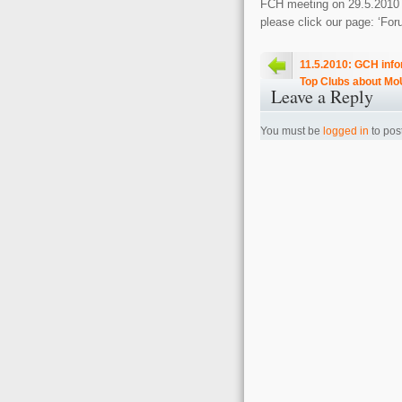
FCH meeting on 29.5.2010 in
please click our page: ‘Fo
11.5.2010: GCH inf
Top Clubs about Mo
Leave a Reply
You must be
logged in
to pos