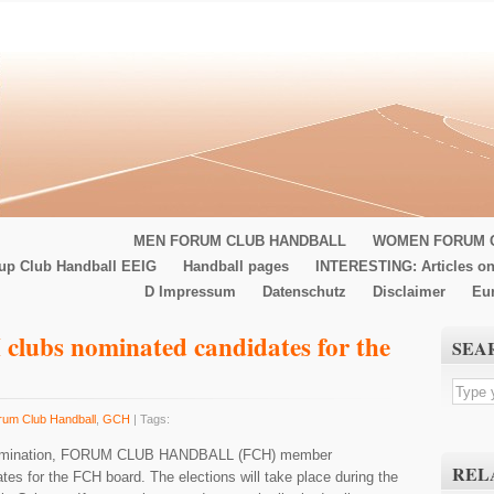
MEN FORUM CLUB HANDBALL
WOMEN FORUM 
up Club Handball EEIG
Handball pages
INTERESTING: Articles on
D Impressum
Datenschutz
Disclaimer
Eu
clubs nominated candidates for the
SEA
rum Club Handball
,
GCH
| Tags:
r nomination, FORUM CLUB HANDBALL (FCH) member
REL
es for the FCH board. The elections will take place during the