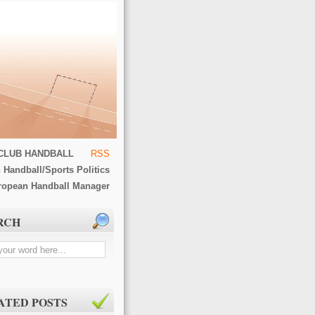
CLUB HANDBALL
RSS
 Handball/Sports Politics
ropean Handball Manager
RCH
ATED POSTS