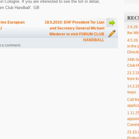
 Cologne. If you are interested to see the list in detail,
rum Club Handball’. GB
REC
orms European
18.5.2010: EHF President Tor Lian
2.6.26
U
and Secretary General Michael
the Wi
Wiederer to visit FORUM CLUB
HANDBALL
4.5.26
t a comment.
in the 
Directo
34th G
Club H
21.2.2
from In
14.2.2
ways
Call f
applica
1.11.
appoin
Commi
21.10.
Profes