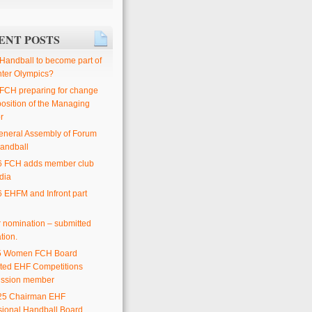
ENT POSTS
 Handball to become part of
nter Olympics?
 FCH preparing for change
position of the Managing
r
eneral Assembly of Forum
andball
6 FCH adds member club
dia
6 EHFM and Infront part
or nomination – submitted
tion.
25 Women FCH Board
ted EHF Competitions
ssion member
25 Chairman EHF
sional Handball Board