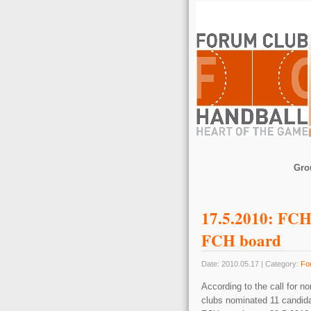
Gro
17.5.2010: FCH 
FCH board
Date: 2010.05.17 | Category:
Fo
According to the call fo
clubs nominated 11 candidat