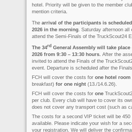
hotel. Priority will be given to the member clu
mention criteria.
The
arrival of the participants is schedule
2026 in the morning
. Saturday afternoon all 
attend the Semi-Finals of the TruckScout24 E
rd
The 34
General Assembly will take place
2026 from 9:30 – 13:30 hours.
After the ass
invited to attend the Finals of the TruckScou
event. Departure is scheduled after the Finals
FCH will cover the costs for
one hotel room
breakfast)
for one night
(13./14.6.26).
FCH will cover the costs for
one
TruckScout24
per club. Every club will have to cover its o
does not cover any transport cost (such as car,
The costs for a second VIP ticket will be 450 
available. Please indicate your wish for a sec
your registration. We will deliver the confirma