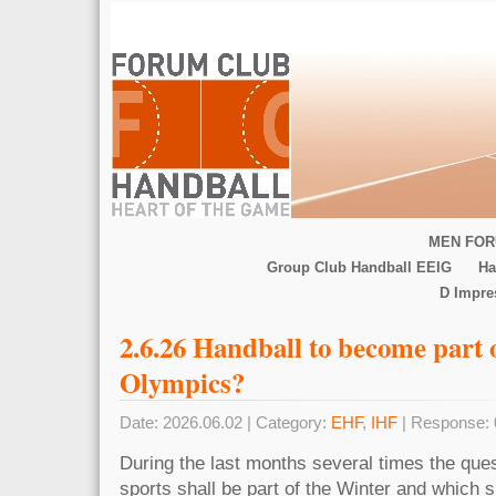
MEN FOR
Group Club Handball EEIG
Ha
D Impr
2.6.26 Handball to become part 
Olympics?
Date: 2026.06.02 | Category:
EHF
,
IHF
| Response: 
During the last months several times the que
sports shall be part of the Winter and which s