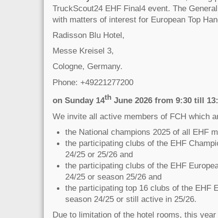
TruckScout24 EHF Final4 event. The General
with matters of interest for European Top Hand
Radisson Blu Hotel,
Messe Kreisel 3,
Cologne, Germany.
Phone: +49221277200
th
on Sunday 14
June 2026 from 9:30 till 13
We invite all active members of FCH which a
the National champions 2025 of all EHF 
the participating clubs of the EHF Champ
24/25 or 25/26 and
the participating clubs of the EHF Europ
24/25 or season 25/26 and
the participating top 16 clubs of the EHF
season 24/25 or still active in 25/26.
Due to limitation of the hotel rooms, this year