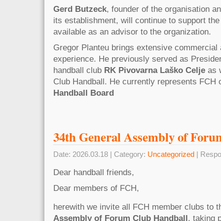
Gerd Butzeck
, founder of the organisation 
its establishment, will continue to support the
available as an advisor to the organization.
Gregor Planteu brings extensive commercial 
experience. He previously served as Preside
handball club
RK Pivovarna Laško Celje
as w
Club Handball. He currently represents FCH 
Handball Board
34th General Assembly of Foru
Date: 2026.03.18 | Category:
Uncategorized
| Respo
Dear handball friends,
Dear members of FCH,
herewith we invite all FCH member clubs to 
Assembly of Forum Club Handball
, taking