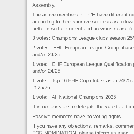
Assembly.
The active members of FCH have different nu
according to their sportive success as follows
better result of current and previous season):
3 votes: Champions League clubs season 25/
2 votes: EHF European League Group phase 
and/or 24/25
1 vote: EHF European League Qualification
and/or 24/25
1 vote: Top 16 EHF Cup club season 24/25 and
in 25/26.
1 vote: All National Champions 2025
It is not possible to delegate the vote to a thi
Passive members have no voting rights.
If you have any objections, remarks, commen
FOR NOMINATION, please inform us asap.