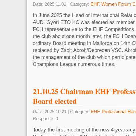
Date: 2025.11.02 | Category:
EHF
,
Women Forum Cl
In June 2025 the Head of International Rela
AUDI Györi ETO KC was elected as member 
FCH representative to the EHF Competitions 
the club about one month later, the FCH Board
ordinary Board meeting in Mallorca on 14th Oc
replaced by Zsolt Abrok/Debrecen VSC. Abrok 
the management of the club which participat
Champions League numerous times.
21.10.25 Chairman EHF Profess
Board elected
Date: 2025.10.21 | Category:
EHF
,
Professional Han
Response: 0
Today the first meeting of the new 4-years-cy