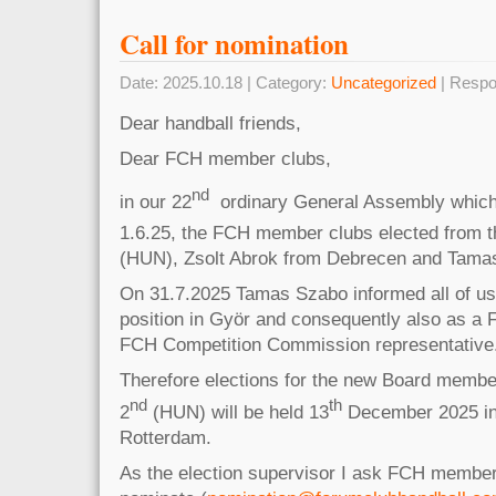
Call for nomination
Date: 2025.10.18 | Category:
Uncategorized
| Respo
Dear handball friends,
Dear FCH member clubs,
nd
in our 22
ordinary General Assembly which
1.6.25, the FCH member clubs elected from t
(HUN), Zsolt Abrok from Debrecen and Tama
On 31.7.2025 Tamas Szabo informed all of us 
position in Györ and consequently also as 
FCH Competition Commission representative
Therefore elections for the new Board membe
nd
th
2
(HUN) will be held 13
December 2025 in
Rotterdam.
As the election supervisor I ask FCH member