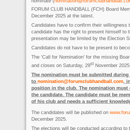
nominate (
nomination@forumclubhandball.c
FORUM CLUB HANDBALL (FCH) Board Membe
December 2025 at the latest.
Candidates have to confirm their willingness
candidate has the right to present himself to 
presentation may be limited by the Election S
Candidates do not have to be present to bec
The ‘Call for Nomination’ for the missing Bo
st
and closes on Saturday, 29
November 2025
The nomination must be submitted during t
to
nomination@forumclubhandball.com
, 
position in the club. The nomination must 
the candidate. The candidate must be mem
of his club and needs a sufficient knowled
The candidates will be published on
www.foru
December 2025.
The elections will be conducted according to t