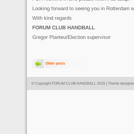
Looking forward to seeing you in Rotterdam
With kind regards
FORUM CLUB HANDBALL
Gregor Planteu/Election supervisor
Older posts
© Copyright FORUM CLUB HANDBALL 2026 | Theme designe