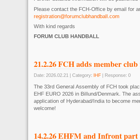
Please contact the FCH-Office by email for 
registration@forumclubhandball.com
With kind regards
FORUM CLUB HANDBALL
21.2.26 FCH adds member club 
Date: 2026.02.21 | Category:
IHF
| Response: 0
The 33rd General Assembly of FCH took place 
EHF EURO 2026 in Billund/Denmark. The ass
application of Hyderabad/India to become me
welcome!
14.2.26 EHFM and Infront part