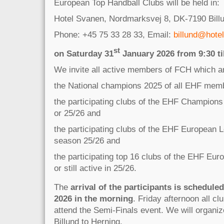
European Top Handball Clubs will be held in:
Hotel Svanen, Nordmarksvej 8, DK-7190 Bill
Phone: +45 75 33 28 33, Email:
billund@hote
st
on Saturday 31
January 2026 from 9:30 til
We invite all active members of FCH which a
the National champions 2025 of all EHF memb
the participating clubs of the EHF Champion
or 25/26 and
the participating clubs of the EHF European 
season 25/26 and
the participating top 16 clubs of the EHF Eu
or still active in 25/26.
The
arrival of the participants is scheduled
2026 in the morning
. Friday afternoon all cl
attend the Semi-Finals event. We will organiz
Billund to Herning.