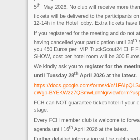
th
5
May 2026. No club will receive more than 
tickets will be delivered to the participants on
12-14h in the Hotel lobby. Extra tickets have
If you registered for the meeting and do not a
th
having cancelled your participation until 28
M
you 450 Euros per VIP TruckScout24 EHF Fin
SHOW, cost per hotel room will be 300 Euro
We kindly ask you to
register for the meeti
th
until Tuesday 28
April 2026 at the latest.
https://docs.google.com/forms/d/e/1FAIpQ
cWgb-BYEKWzz7QSmwLdhNg/viewform?usp=p
FCH can NOT guarantee ticket/hotel if your cl
stage.
Every FCH member club is welcome to forwar
th
agenda until 16
April 2026 at the latest.
Further detailed information will be published