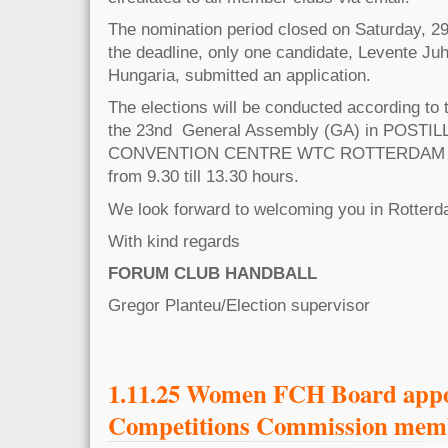
The nomination period closed on Saturday, 2
the deadline, only one candidate, Levente J
Hungaria, submitted an application.​
The elections will be conducted according to t
the 23nd General Assembly (GA) in POSTI
CONVENTION CENTRE WTC ROTTERDAM on
from 9.30 till 13.30 hours.
We look forward to welcoming you in Rotterd
With kind regards
FORUM CLUB HANDBALL
Gregor Planteu/Election supervisor
1.11.25 Women FCH Board app
Competitions Commission mem