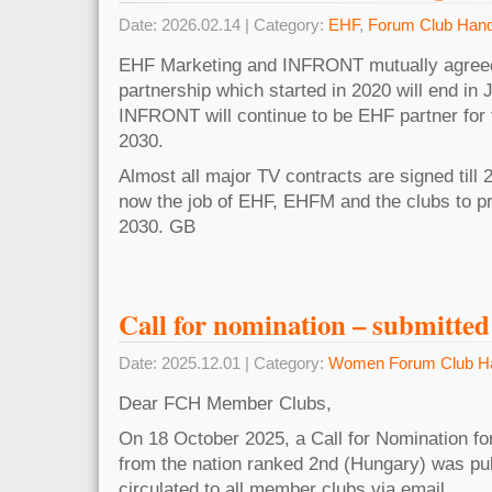
Date: 2026.02.14 | Category:
EHF
,
Forum Club Hand
EHF Marketing and INFRONT mutually agreed
partnership which started in 2020 will end in 
INFRONT will continue to be EHF partner for
2030.
Almost all major TV contracts are signed till 2
now the job of EHF, EHFM and the clubs to pr
2030. GB
Call for nomination – submitted
Date: 2025.12.01 | Category:
Women Forum Club Ha
Dear FCH Member Clubs,
On 18 October 2025, a Call for Nomination f
from the nation ranked 2nd (Hungary) was pu
circulated to all member clubs via email.