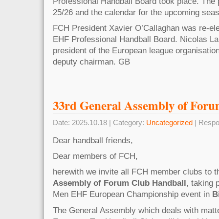
Professional Handball Board took place. The
25/26 and the calendar for the upcoming sea
FCH President Xavier O’Callaghan was re-ele
EHF Professional Handball Board. Nicolas L
president of the European league organisatio
deputy chairman. GB
33rd General Assembly of For
Date: 2025.10.18 | Category:
Uncategorized
| Respo
Dear handball friends,
Dear members of FCH,
herewith we invite all FCH member clubs to 
Assembly of Forum Club Handball
, taking
Men EHF European Championship event in
B
The General Assembly which deals with matter