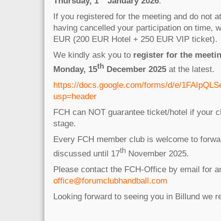
Thursday,
1
January 2026
.
If you registered for the meeting and do not a
having cancelled your participation on time, 
EUR (200 EUR Hotel + 250 EUR VIP ticket).
We kindly ask you to
register for the meetin
th
Monday, 15
December 2025
at the latest.
https://docs.google.com/forms/d/e/1FAIp
usp=header
FCH can NOT guarantee ticket/hotel if your cl
stage.
Every FCH member club is welcome to forwar
th
discussed until 17
November 2025.
Please contact the FCH-Office by email for 
office@forumclubhandball.com
Looking forward to seeing you in Billund we 