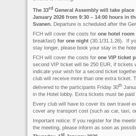
rd
The 33
General Assembly will take place 
January 2026 from 9:30 – 14:00 hours in th
Svanen.
Departure is scheduled after the Ge
FCH will cover the costs for
one hotel room
breakfast)
for one night
(30.1/31.1.26). If yo
stay longer, please book your stay in the hotel
FCH will cover the costs for
one VIP ticket p
second VIP ticket will be 250 EUR, if tickets 
indicate your wish for a second ticket togethe
club will receive more than one extra ticket. T
th
delivered to the participants Friday 30
Janua
in the Hotel lobby. Extra tickets must be pai
Every club will have to cover its own travel
cover any transport cost (such as car, taxi, or
Important notice: If you register for the meet
the meeting, please inform as soon as possible
st