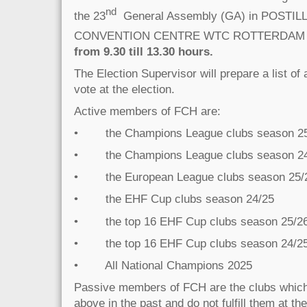
nd
the 23
General Assembly (GA) in POSTIL
CONVENTION CENTRE WTC ROTTERDAM
from 9.30 till 13.30 hours.
The Election Supervisor will prepare a list of
vote at the election.
Active members of FCH are:
• the Champions League clubs season 2
• the Champions League clubs season 2
• the European League clubs season 25/
• the EHF Cup clubs season 24/25
• the top 16 EHF Cup clubs season 25/2
• the top 16 EHF Cup clubs season 24/2
• All National Champions 2025
Passive members of FCH are the clubs which ful
above in the past and do not fulfill them at th