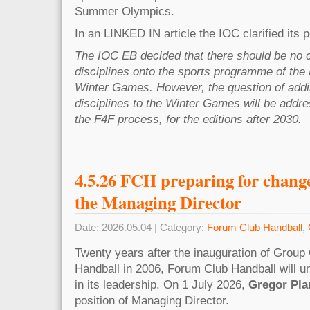
Summer Olympics.
In an LINKED IN article the IOC clarified its p
The IOC EB decided that there should be no 
disciplines onto the sports programme of th
Winter Games. However, the question of add
disciplines to the Winter Games will be addr
the F4F process, for the editions after 2030.
4.5.26 FCH preparing for change 
the Managing Director
Date: 2026.05.04 | Category:
Forum Club Handball
,
Twenty years after the inauguration of Grou
Handball in 2006, Forum Club Handball will un
in its leadership. On 1 July 2026,
Gregor Pla
position of Managing Director.