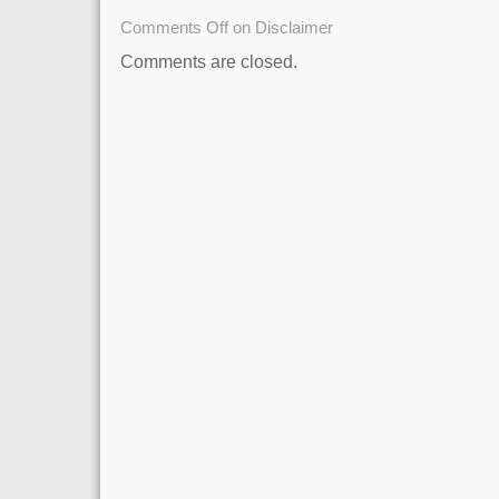
Comments Off
on Disclaimer
Comments are closed.