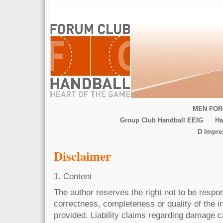
MEN FOR
Group Club Handball EEIG
Ha
D Impr
Disclaimer
1. Content
The author reserves the right not to be respons
correctness, completeness or quality of the 
provided. Liability claims regarding damage 