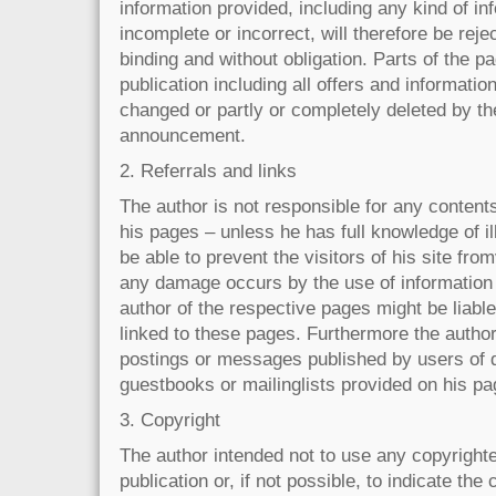
information provided, including any kind of in
incomplete or incorrect, will therefore be rejec
binding and without obligation. Parts of the p
publication including all offers and informati
changed or partly or completely deleted by th
announcement.
2. Referrals and links
The author is not responsible for any contents
his pages – unless he has full knowledge of i
be able to prevent the visitors of his site fro
any damage occurs by the use of information 
author of the respective pages might be liabl
linked to these pages. Furthermore the author 
postings or messages published by users of 
guestbooks or mailinglists provided on his pa
3. Copyright
The author intended not to use any copyrighte
publication or, if not possible, to indicate the