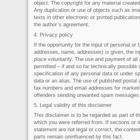
object. The copyright for any material created
Any duplication or use of objects such as im
texts in other electronic or printed publicatio
the author’s agreement.
4. Privacy policy
If the opportunity for the input of personal or
addresses, name, addresses) is given, the in
place voluntarily. The use and payment of all
permitted – if and so far technically possible
specification of any personal data or under s
data or an alias. The use of published postal
fax numbers and email addresses for marketin
offenders sending unwanted spam messages w
5. Legal validity of this disclaimer
This disclaimer is to be regarded as part of th
which you were referred from. If sections or i
statement are not legal or correct, the content 
parts remain uninfluenced by this fact.