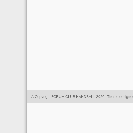
© Copyright FORUM CLUB HANDBALL 2026 | Theme designe