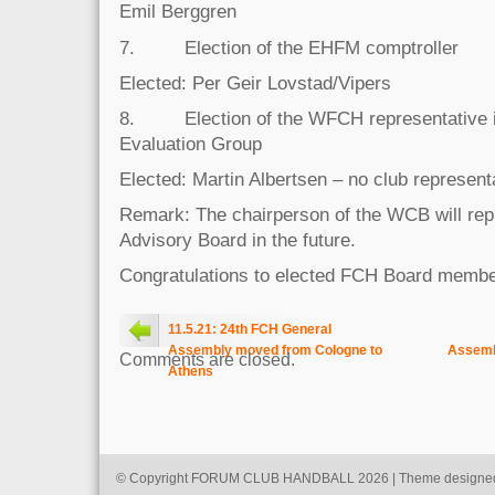
Emil Berggren
7. Election of the EHFM comptroller
Elected: Per Geir Lovstad/Vipers
8. Election of the WFCH representative 
Evaluation Group
Elected: Martin Albertsen – no club represent
Remark: The chairperson of the WCB will re
Advisory Board in the future.
Congratulations to elected FCH Board member
11.5.21: 24th FCH General
Assembly moved from Cologne to
Assemb
Comments are closed.
Athens
© Copyright FORUM CLUB HANDBALL 2026 | Theme designe