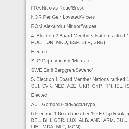
FRA Nicolas Roue/Brest
NOR Per Geir Lovstad/Vipers
ROM Alexandru Nitisor/Valcea
4. Election 2 Board Members Nation ranked
POL, TUR, MKD, ESP, BLR, SRB)
Elected:
SLO Deja Ivanovic/Mercator
SWE Emil Berggren/Savehof
5. Election 1 Board Member Nations ranked 
SUI, SVK, NED, AZE, UKR, CYP, FIN, ISL, I
Elected:
AUT Gerhard Haidvogel/Hypo
6.Election 1 Board member ‘EHF Cup Rankin
BEL, BIH, GBR, LUX, ALB, AND, ARM, BUL, 
LIE, MDA, MLT, MON)