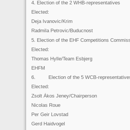
4. Election of the 2 WHB-representatives
Elected:
Deja Ivanovic/Krim
Radmila Petrovic/Buducnost
5. Election of the EHF Competitions Commi
Elected:
Thomas Hylle/Team Esbjerg
EHFM
6. Election of the 5 WCB-representative
Elected:
Zsolt Ákos Jeney/Chairperson
Nicolas Roue
Per Geir Lovstad
Gerd Haidvogel