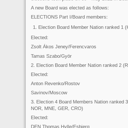
A new Board was elected as follows:
ELECTIONS Part I/Board members:
Election Board Member Nation ranked 1 
Elected:
Zsolt Ákos Jeney/Ferencvaros
Tamas Szabo/Györ
2. Election Board Member Nation ranked 2 (
Elected:
Anton Revenko/Rostov
Savinov/Moscow
3. Election 4 Board Members Nation ranked
NOR, MNE, GER, CRO)
Elected:
DEN Thomas Hylle/Esbjerg