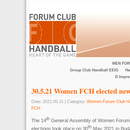
MEN FOR
Group Club Handball EEIG
Ha
D Impr
30.5.21 Women FCH elected ne
Date: 2021.05.31 | Category:
Women Forum Club Ha
FCH
th
The 14
General Assembly of Women Forum 
th
elections took place on 30
May 2021 in Bud