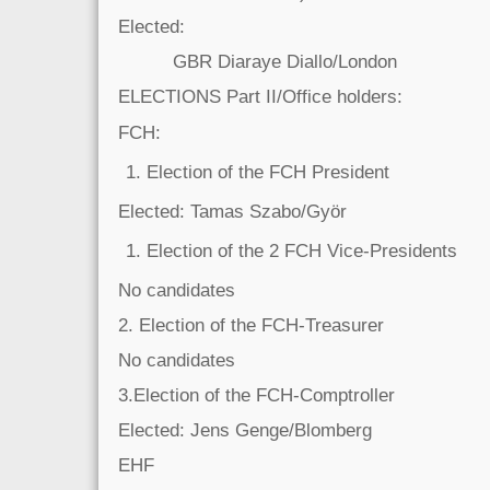
Elected:
GBR Diaraye Diallo/London
ELECTIONS Part II/Office holders:
FCH:
Election of the FCH President
Elected: Tamas Szabo/Györ
Election of the 2 FCH Vice-Presidents
No candidates
2. Election of the FCH-Treasurer
No candidates
3.Election of the FCH-Comptroller
Elected: Jens Genge/Blomberg
EHF