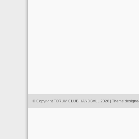
© Copyright FORUM CLUB HANDBALL 2026 | Theme designe