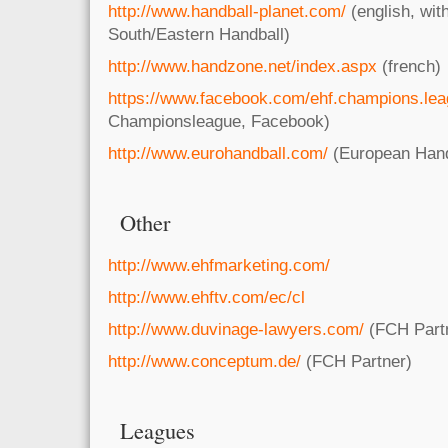
http://www.handball-planet.com/
(english, wit
South/Eastern Handball)
http://www.handzone.net/index.aspx
(french)
https://www.facebook.com/ehf.champions.le
Championsleague, Facebook)
http://www.eurohandball.com/
(European Hand
Other
http://www.ehfmarketing.com/
http://www.ehftv.com/ec/cl
http://www.duvinage-lawyers.com/
(FCH Part
http://www.conceptum.de/
(FCH Partner)
Leagues