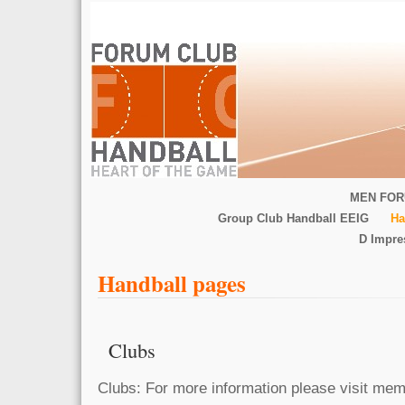
MEN FOR
Group Club Handball EEIG
Ha
D Impr
Handball pages
Clubs
Clubs: For more information please visit memb