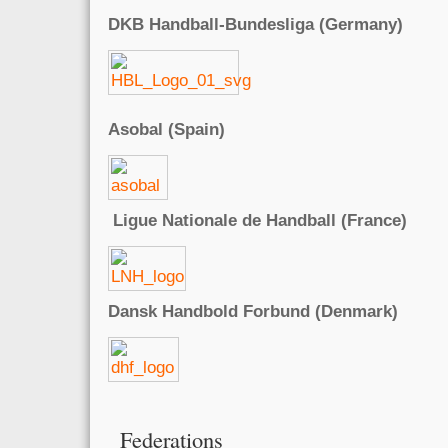
DKB Handball-Bundesliga (Germany)
Asobal (Spain)
Ligue Nationale de Handball (France)
Dansk Handbold Forbund (Denmark)
Federations