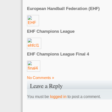
European Handball Federation (EHF)
EHF Champions League
EHF Champions League Final 4
No Comments »
Leave a Reply
You must be
logged in
to post a comment.