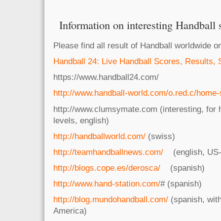
Information on interesting Handball s
Please find all result of Handball worldwide o
Handball 24: Live Handball Scores, Results, 
https://www.handball24.com/
http://www.handball-world.com/o.red.c/home-
http://www.clumsymate.com (interesting, for 
levels, english)
http://handballworld.com/
(swiss)
http://teamhandballnews.com/
(english, US-
http://blogs.cope.es/derosca/
(spanish)
http://www.hand-station.com/
# (spanish)
http://blog.mundohandball.com/
(spanish, wit
America)