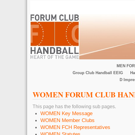
MEN FOR
Group Club Handball EEIG
Ha
D Impr
WOMEN FORUM CLUB HAN
This page has the following sub pages.
WOMEN Key Message
WOMEN Member Clubs
WOMEN FCH Representatives
WOMEN Statutes