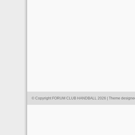
© Copyright FORUM CLUB HANDBALL 2026 | Theme designe