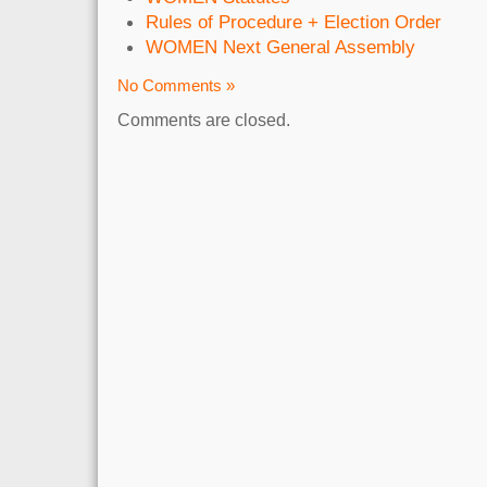
Rules of Procedure + Election Order
WOMEN Next General Assembly
No Comments »
Comments are closed.