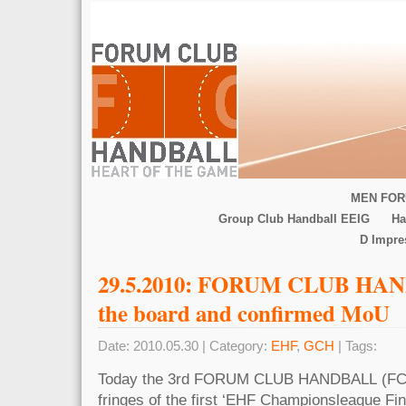
MEN FOR
Group Club Handball EEIG
Ha
D Impr
29.5.2010: FORUM CLUB HAN
the board and confirmed MoU
Date: 2010.05.30 | Category:
EHF
,
GCH
| Tags:
Today the 3rd FORUM CLUB HANDBALL (FCH)
fringes of the first ‘EHF Championsleague Fin