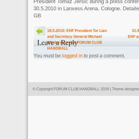
President Tomaz Jersic during a press confe
30.5.2010 in Lanxess Arena, Cologne. Detailed
GB
18.5.2010: EHF President Tor Lian
31.
and Secretary General Michael
EHF a
Leave a Reply
Wiederer to visit FORUM CLUB
HANDBALL
You must be
logged in
to post a comment.
© Copyright FORUM CLUB HANDBALL 2026 | Theme designe