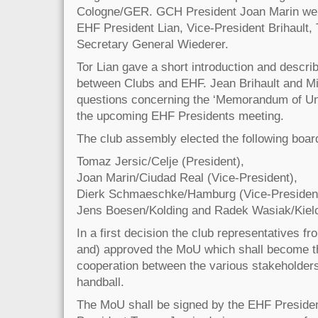
Cologne/GER. GCH President Joan Marin we
EHF President Lian, Vice-President Brihault,
Secretary General Wiederer.
Tor Lian gave a short introduction and descri
between Clubs and EHF. Jean Brihault and M
questions concerning the ‘Memorandum of Un
the upcoming EHF Presidents meeting.
The club assembly elected the following boar
Tomaz Jersic/Celje (President),
Joan Marin/Ciudad Real (Vice-President),
Dierk Schmaeschke/Hamburg (Vice-President
Jens Boesen/Kolding and Radek Wasiak/Kiel
In a first decision the club representatives f
and) approved the MoU which shall become th
cooperation between the various stakeholders
handball.
The MoU shall be signed by the EHF Preside