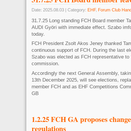
Date: 2025.08.03 | Category:
EHF
,
Forum Club Hand
31.7.25 Long standing FCH Board member T
AUDI Györi with immediate effect. Szabo im
today.
FCH President Zsolt Akos Jeney thanked Tam
continuous support of FCH. During the last e
Szabo was elected as FCH representative to
commission.
Accordingly the next General Assembly, taki
13th December 2025, will see elections, rep
member FCH and as EHF Competitions Commi
GB
1.2.25 FCH GA proposes change
regulations