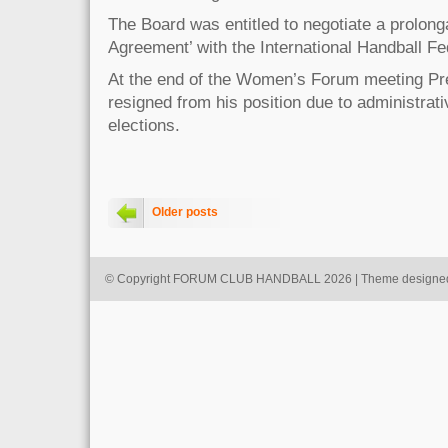
The Board was entitled to negotiate a prolonga
Agreement’ with the International Handball Fed
At the end of the Women’s Forum meeting P
resigned from his position due to administrat
elections.
Older posts
© Copyright FORUM CLUB HANDBALL 2026 | Theme designe