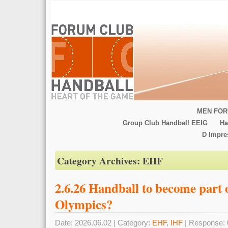
MEN FOR
Group Club Handball EEIG
Ha
D Impr
Category Archives:
EHF
2.6.26 Handball to become part 
Olympics?
Date: 2026.06.02 | Category:
EHF
,
IHF
| Response: 