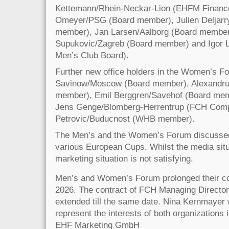
Kettemann/Rhein-Neckar-Lion (EHFM Finance 
Omeyer/PSG (Board member), Julien Deljarry
member), Jan Larsen/Aalborg (Board member
Supukovic/Zagreb (Board member) and Igor 
Men’s Club Board).
Further new office holders in the Women’s F
Savinow/Moscow (Board member), Alexandru 
member), Emil Berggren/Savehof (Board m
Jens Genge/Blomberg-Herrentrup (FCH Compt
Petrovic/Buducnost (WHB member).
The Men’s and the Women’s Forum discussed t
various European Cups. Whilst the media situ
marketing situation is not satisfying.
Men’s and Women’s Forum prolonged their coo
2026. The contract of FCH Managing Directo
extended till the same date. Nina Kernmayer 
represent the interests of both organizations 
EHF Marketing GmbH