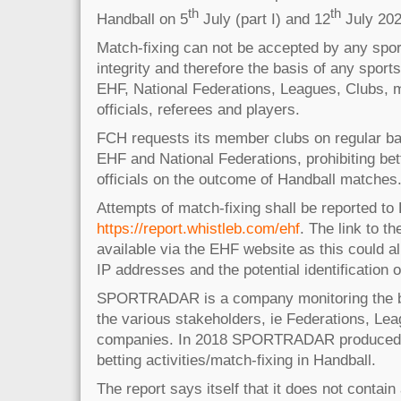
th
th
Handball on 5
July (part I) and 12
July 2023
Match-fixing can not be accepted by any spor
integrity and therefore the basis of any sports
EHF, National Federations, Leagues, Clubs, m
officials, referees and players.
FCH requests its member clubs on regular basi
EHF and National Federations, prohibiting bet
officials on the outcome of Handball matches
Attempts of match-fixing shall be reported t
https://report.whistleb.com/ehf
. The link to th
available via the EHF website as this could al
IP addresses and the potential identification of
SPORTRADAR is a company monitoring the be
the various stakeholders, ie Federations, Le
companies. In 2018 SPORTRADAR produced a
betting activities/match-fixing in Handball.
The report says itself that it does not contai