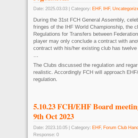
Date: 2025.03.03 | Category:
EHF
,
IHF
,
Uncategoriz
During the 31st FCH General Assembly, celeb
fringes of the IHF World Championship, the cl
Regulations for Transfers between Federations
player may only conclude a contract with anoth
contract with his/her existing club has twelv
…
The Clubs discussed the regulation and regard 
realistic. Accordingly FCH will approach EHF/
regulation.
5.10.23 FCH/EHF Board meeting 
9th Oct 2023
Date: 2023.10.05 | Category:
EHF
,
Forum Club Hand
Response: 0