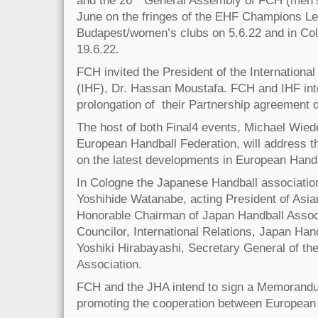
and the 26
General Assembly of FCH (men’s c
June on the fringes of the EHF Champions Le
Budapest/women’s clubs on 5.6.22 and in Co
19.6.22.
FCH invited the President of the Internationa
(IHF), Dr. Hassan Moustafa. FCH and IHF inte
prolongation of their Partnership agreement 
The host of both Final4 events, Michael Wiede
European Handball Federation, will address th
on the latest developments in European Han
In Cologne the Japanese Handball association
Yoshihide Watanabe, acting President of Asia
Honorable Chairman of Japan Handball Assoc
Councilor, International Relations, Japan Han
Yoshiki Hirabayashi, Secretary General of th
Association.
FCH and the JHA intend to sign a Memorandu
promoting the cooperation between European