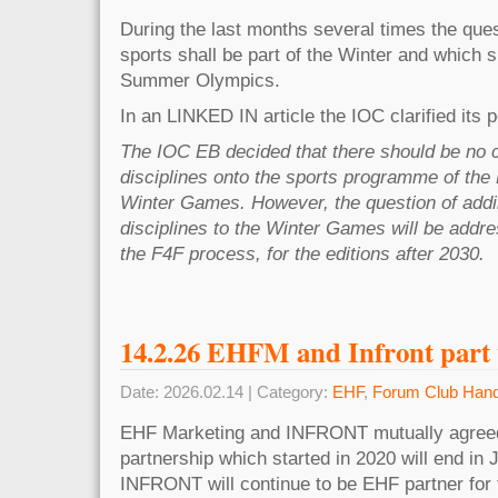
During the last months several times the que
sports shall be part of the Winter and which s
Summer Olympics.
In an LINKED IN article the IOC clarified its p
The IOC EB decided that there should be no 
disciplines onto the sports programme of th
Winter Games. However, the question of add
disciplines to the Winter Games will be addr
the F4F process, for the editions after 2030.
14.2.26 EHFM and Infront part
Date: 2026.02.14 | Category:
EHF
,
Forum Club Hand
EHF Marketing and INFRONT mutually agreed
partnership which started in 2020 will end in 
INFRONT will continue to be EHF partner for