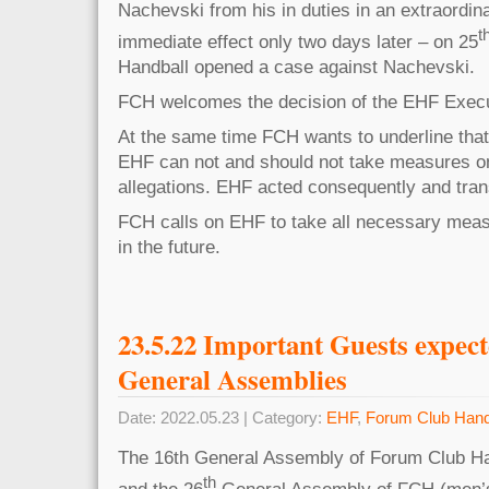
Nachevski from his in duties in an extraordin
t
immediate effect only two days later – on 25
Handball opened a case against Nachevski.
FCH welcomes the decision of the EHF Exec
At the same time FCH wants to underline that
EHF can not and should not take measures on
allegations. EHF acted consequently and trans
FCH calls on EHF to take all necessary meas
in the future.
23.5.22 Important Guests expec
General Assemblies
Date: 2022.05.23 | Category:
EHF
,
Forum Club Hand
The 16th General Assembly of Forum Club Ha
th