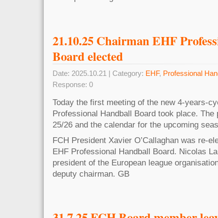
21.10.25 Chairman EHF Profess
Board elected
Date: 2025.10.21 | Category:
EHF
,
Professional Han
Response: 0
Today the first meeting of the new 4-years-cy
Professional Handball Board took place. The
25/26 and the calendar for the upcoming sea
FCH President Xavier O’Callaghan was re-ele
EHF Professional Handball Board. Nicolas L
president of the European league organisatio
deputy chairman. GB
31.7.25 FCH Board member lea