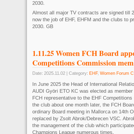
2030.
Almost all major TV contracts are signed till 2
now the job of EHF, EHFM and the clubs to pr
2030. GB
1.11.25 Women FCH Board app
Competitions Commission mem
Date: 2025.11.02 | Category:
EHF
,
Women Forum Cl
In June 2025 the Head of International Rela
AUDI Györi ETO KC was elected as member 
FCH representative to the EHF Competitions 
the club about one month later, the FCH Board
ordinary Board meeting in Mallorca on 14th Oc
replaced by Zsolt Abrok/Debrecen VSC. Abrok 
the management of the club which participat
Champions League numerous times.