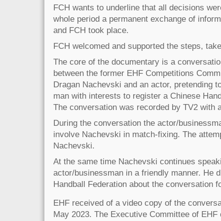
FCH wants to underline that all decisions were
whole period a permanent exchange of infor
and FCH took place.
FCH welcomed and supported the steps, tak
The core of the documentary is a conversati
between the former EHF Competitions Comm
Dragan Nachevski and an actor, pretending t
man with interests to register a Chinese Han
The conversation was recorded by TV2 with 
During the conversation the actor/businessm
involve Nachevski in match-fixing. The attem
Nachevski.
At the same time Nachevski continues speaki
actor/businessman in a friendly manner. He d
Handball Federation about the conversation fo
EHF received of a video copy of the convers
May 2023. The Executive Committee of EHF d