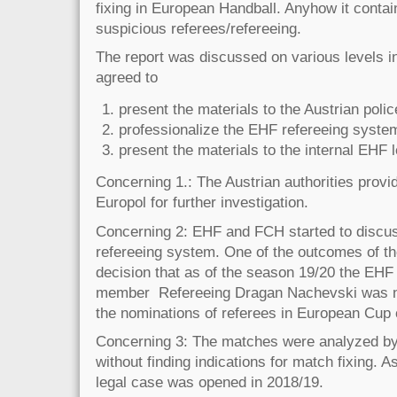
fixing in European Handball. Anyhow it contai
suspicious referees/refereeing.
The report was discussed on various levels 
agreed to
present the materials to the Austrian polic
professionalize the EHF refereeing syste
present the materials to the internal EHF 
Concerning 1.: The Austrian authorities provi
Europol for further investigation.
Concerning 2: EHF and FCH started to discus
refereeing system. One of the outcomes of t
decision that as of the season 19/20 the EH
member Refereeing Dragan Nachevski was no
the nominations of referees in European Cup
Concerning 3: The matches were analyzed b
without finding indications for match fixing. 
legal case was opened in 2018/19.