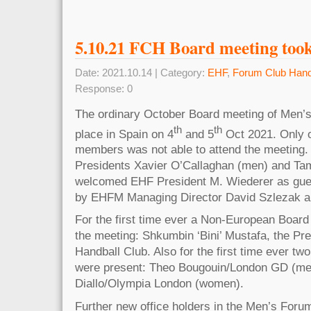
5.10.21 FCH Board meeting took
Date: 2021.10.14 | Category:
EHF
,
Forum Club Hand
Response: 0
The ordinary October Board meeting of Men
th
th
place in Spain on 4
and 5
Oct 2021. Only o
members was not able to attend the meeting.
Presidents Xavier O’Callaghan (men) and T
welcomed EHF President M. Wiederer as gu
by EHFM Managing Director David Szlezak a
For the first time ever a Non-European Board
the meeting: Shkumbin ‘Bini’ Mustafa, the Pr
Handball Club. Also for the first time ever tw
were present: Theo Bougouin/London GD (me
Diallo/Olympia London (women).
Further new office holders in the Men’s Forum