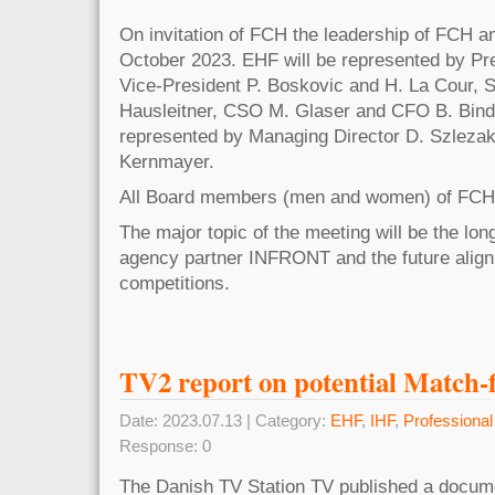
On invitation of FCH the leadership of FCH a
October 2023. EHF will be represented by Pre
Vice-President P. Boskovic and H. La Cour, 
Hausleitner, CSO M. Glaser and CFO B. Bind
represented by Managing Director D. Szlezak
Kernmayer.
All Board members (men and women) of FCH w
The major topic of the meeting will be the lon
agency partner INFRONT and the future alig
competitions.
TV2 report on potential Match-f
Date: 2023.07.13 | Category:
EHF
,
IHF
,
Professiona
Response: 0
The Danish TV Station TV published a docume