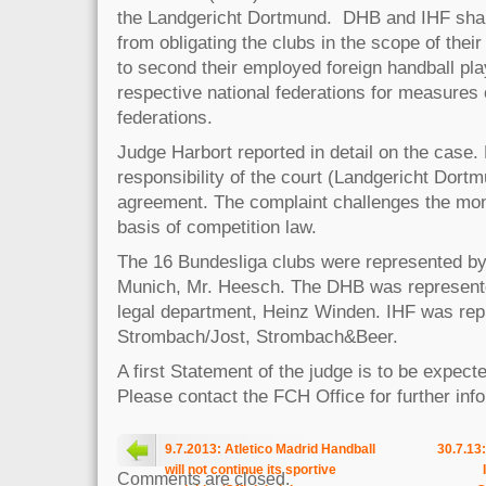
the Landgericht Dortmund. DHB and IHF shall
from obligating the clubs in the scope of their
to second their employed foreign handball pl
respective national federations for measures 
federations.
Judge Harbort reported in detail on the case.
responsibility of the court (Landgericht Dort
agreement. The complaint challenges the mo
basis of competition law.
The 16 Bundesliga clubs were represented b
Munich, Mr. Heesch. The DHB was represente
legal department, Heinz Winden. IHF was rep
Strombach/Jost, Strombach&Beer.
A first Statement of the judge is to be expec
Please contact the FCH Office for further in
9.7.2013: Atletico Madrid Handball
30.7.13
will not continue its sportive
Comments are closed.