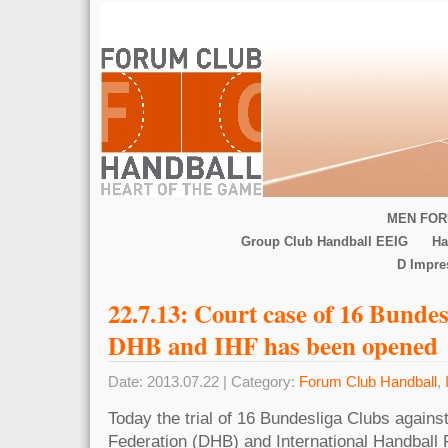
MEN FOR
Group Club Handball EEIG
Ha
D Impr
22.7.13: Court case of 16 Bundes
DHB and IHF has been opened
Date: 2013.07.22 | Category:
Forum Club Handball
,
Today the trial of 16 Bundesliga Clubs again
Federation (DHB) and International Handball F