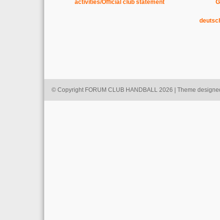
activities/Official club statement
G
deutsc
© Copyright FORUM CLUB HANDBALL 2026 | Theme designe