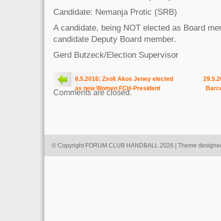
Candidate: Nemanja Protic (SRB)
A candidate, being NOT elected as Board me
candidate Deputy Board member.
Gerd Butzeck/Election Supervisor
8.5.2016: Zsolt Akos Jeney elected
29.5.2
as new Women FCH-President
Barce
Comments are closed.
© Copyright FORUM CLUB HANDBALL 2026 | Theme designe