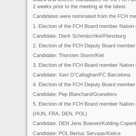
2 weeks prior to the meeting at the latest.
Candidates were nominated from the FCH mem
1. Election of the FCH Board member Nation
Candidate: Dierk Schmäschke/Flensburg
2. Election of the FCH Deputy Board member
Candidate: Thorsten Storm/Kiel
3. Election of the FCH Board member Nation
Candidate: Xavi O’Callaghan/FC Barcelona
4. Election of the FCH Deputy Board member
Candidate: Pep Blanchard/Granollers
5. Election of the FCH Board member Nation 
(HUN, FRA, DEN, POL)
Candidate: DEN Jens Boesen/Kolding-Copen
Candidate: POL Bertus Servaas/Kielce