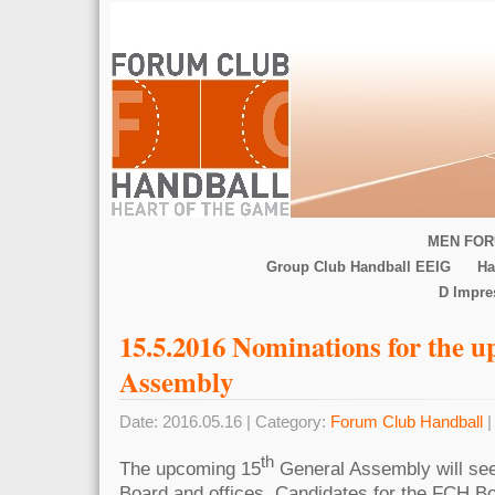
MEN FOR
Group Club Handball EEIG
Ha
D Impr
15.5.2016 Nominations for the 
Assembly
Date: 2016.05.16 | Category:
Forum Club Handball
|
th
The upcoming 15
General Assembly will see
Board and offices. Candidates for the FCH B