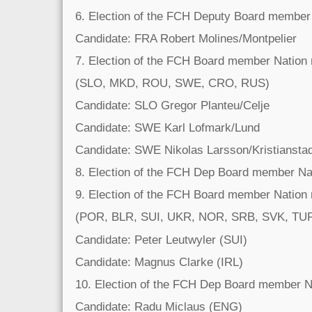
6. Election of the FCH Deputy Board member
Candidate: FRA Robert Molines/Montpelier
7. Election of the FCH Board member Nation
(SLO, MKD, ROU, SWE, CRO, RUS)
Candidate: SLO Gregor Planteu/Celje
Candidate: SWE Karl Lofmark/Lund
Candidate: SWE Nikolas Larsson/Kristiansta
8. Election of the FCH Dep Board member Na
9. Election of the FCH Board member Nation
(POR, BLR, SUI, UKR, NOR, SRB, SVK, TU
Candidate: Peter Leutwyler (SUI)
Candidate: Magnus Clarke (IRL)
10. Election of the FCH Dep Board member N
Candidate: Radu Miclaus (ENG)