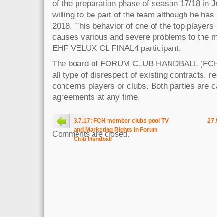
of the preparation phase of season 17/18 in Ju
willing to be part of the team although he has 
2018. This behavior of one of the top players 
causes various and severe problems to the m
EHF VELUX CL FINAL4 participant.
The board of FORUM CLUB HANDBALL (FCH
all type of disrespect of existing contracts, r
concerns players or clubs. Both parties are ca
agreements at any time.
3.7.17: FCH member clubs pool TV
27.
and Marketing Rights in Forum
Comments are closed.
Club Handball