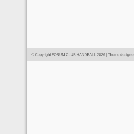
© Copyright FORUM CLUB HANDBALL 2026 | Theme designe