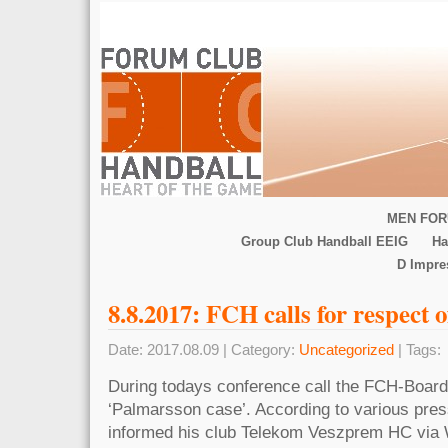
MEN FOR
Group Club Handball EEIG
Ha
D Impr
8.8.2017: FCH calls for respect o
Date: 2017.08.09 | Category:
Uncategorized
| Tags:
During todays conference call the FCH-Board 
‘Palmarsson case’. According to various pres
informed his club Telekom Veszprem HC via 