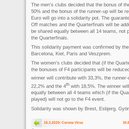
The men’s clubs decided that the bonus of th
50% and the bonus of the runner-up will be 
Euro will go into a solidarity pot. The guaran
Off matches and the Quarterfinals will be ad
be shared equally between all 14 teams, not 
the Quarterfinals.
This solidarity payment was confirmed by the 
Barcelona, Kiel, Paris and Veszprem.
The women’s clubs decided that (if the Quarte
the bonuses of F4 participants will be reduc
winner will contribute with 33,3%, the runner
th
22,2% and the 4
with 18,5%. The winner wil
equally between all 4 teams which (if the Qua
played) will not go to the F4 event.
Solidarity was shown by Brest, Esbjerg, Gyö
16.3.2020: Corona Virus
30.