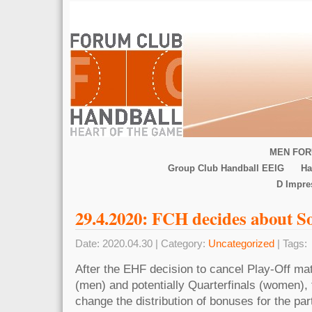
MEN FOR
Group Club Handball EEIG
Ha
D Impr
29.4.2020: FCH decides about S
Date: 2020.04.30 | Category:
Uncategorized
| Tags:
After the EHF decision to cancel Play-Off ma
(men) and potentially Quarterfinals (women),
change the distribution of bonuses for the par