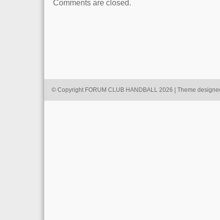
Comments are closed.
© Copyright FORUM CLUB HANDBALL 2026 | Theme designe