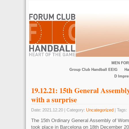
MEN FOR
Group Club Handball EEIG
Ha
D Impr
19.12.21: 15th General Assemb
with a surprise
Date: 2021.12.20 | Category:
Uncategorized
| Tags:
The 15th Ordinary General Assembly of Wom
took place in Barcelona on 18th December 20