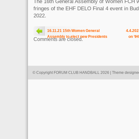
The 16th General Assembly of Women FCH wil
fringes of the EHF DELO Final 4 event in Bud
2022.
16.11.21 15th Women General
4.4.202
Assembly to elect new Presidents
on ‘I
Comments are closed.
© Copyright FORUM CLUB HANDBALL 2026 | Theme designe