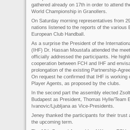
gathered already on 17th in order to attend th
World Championship in Granollers.
On Saturday morning representatives from 29 
nations listened to the reports of the variou
European Club Handball.
As a surprise the President of the Internation
(IHF) Dr. Hassan Moustafa attended the meeti
officially addressed the participants. He high
cooperation between FCH and IHF and envisa
prolongation of the existing Partnership-Agree
On request he confirmed that IHF is working o
Player Agents, as proposed by the clubs.
In the second part the assembly elected Zso
Budapest as President, Thomas Hylle/Team E
Ivanovic/Ljubljana as Vice-Presidents.
Jeney thanked the participants for their trust 
the upcoming term.