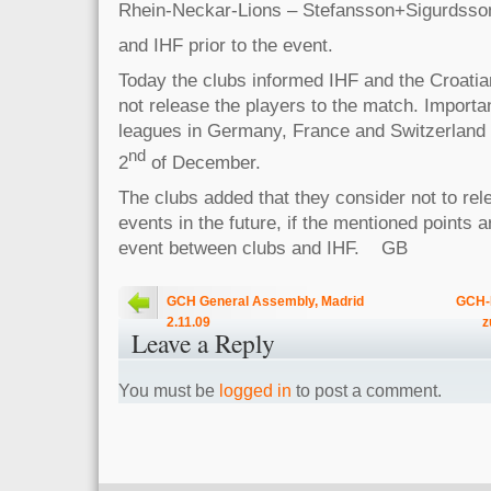
Rhein-Neckar-Lions – Stefansson+Sigurdss
and IHF prior to the event.
Today the clubs informed IHF and the Croatian
not release the players to the match. Importa
leagues in Germany, France and Switzerland 
nd
2
of December.
The clubs added that they consider not to rel
events in the future, if the mentioned points a
event between clubs and IHF. GB
GCH General Assembly, Madrid
GCH-K
2.11.09
z
Leave a Reply
You must be
logged in
to post a comment.