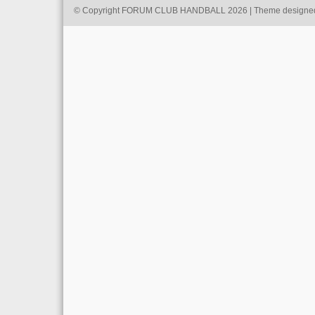
© Copyright FORUM CLUB HANDBALL 2026 | Theme designe