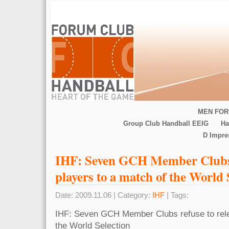
MEN FOR
Group Club Handball EEIG
Ha
D Impr
IHF: Seven GCH Member Clubs r
players to a match of the World S
Date: 2009.11.06 | Category:
IHF
| Tags:
IHF: Seven GCH Member Clubs refuse to rele
the World Selection