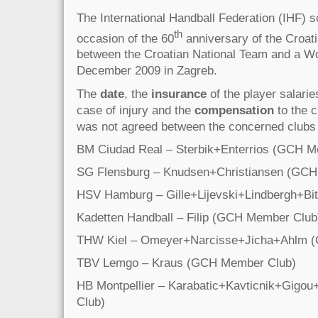
The International Handball Federation (IHF) 
th
occasion of the 60
anniversary of the Croat
between the Croatian National Team and a Wo
December 2009 in Zagreb.
The
date
, the
insurance
of the player salaries
case of injury and the
compensation
to the c
was not agreed between the concerned clubs
BM Ciudad Real – Sterbik+Enterrios (GCH M
SG Flensburg – Knudsen+Christiansen (GCH
HSV Hamburg – Gille+Lijevski+Lindbergh+Bi
Kadetten Handball – Filip (GCH Member Club
THW Kiel – Omeyer+Narcisse+Jicha+Ahlm 
TBV Lemgo – Kraus (GCH Member Club)
HB Montpellier – Karabatic+Kavticnik+Gi
Club)