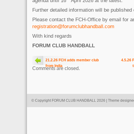
agenda until 16
April 2026 at the latest.
Further detailed information will be published
Please contact the FCH-Office by email for 
registration@forumclubhandball.com
With kind regards
FORUM CLUB HANDBALL
21.2.26 FCH adds member club
4.5.26 
from India
Comments are closed.
© Copyright FORUM CLUB HANDBALL 2026 | Theme designe