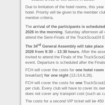
Due to limitation of the hotel rooms, this year
hotel. Priority will be given to the member clu
mention criteria.
The
arrival of the participants is schedule
2026 in the morning
. Saturday afternoon all 
attend the Semi-Finals of the TruckScout24 E
rd
The 34
General Assembly will take place
2026 from 9:30 – 13:30 hours.
After the ass
invited to attend the Finals of the TruckScou
event. Departure is scheduled after the Finals
FCH will cover the costs for
one hotel room
breakfast)
for one night
(13./14.6.26).
FCH will cover the costs for
one
TruckScout24
per club. Every club will have to cover its o
does not cover any transport cost (such as car,
The costs for a second VIP ticket will be 450 