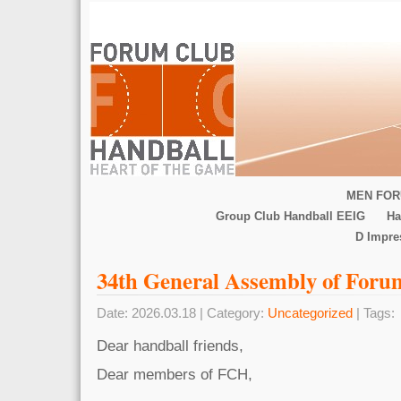
MEN FOR
Group Club Handball EEIG
Ha
D Impr
34th General Assembly of Foru
Date: 2026.03.18 | Category:
Uncategorized
| Tags:
Dear handball friends,
Dear members of FCH,