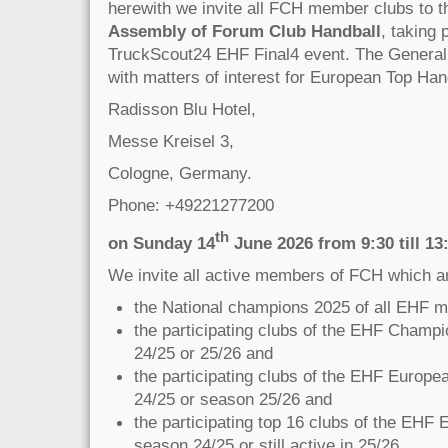
herewith we invite all FCH member clubs to 
Assembly of Forum Club Handball
, taking
TruckScout24 EHF Final4 event. The General
with matters of interest for European Top Hand
Radisson Blu Hotel,
Messe Kreisel 3,
Cologne, Germany.
Phone: +49221277200
th
on Sunday 14
June 2026 from 9:30 till 13
We invite all active members of FCH which a
the National champions 2025 of all EHF 
the participating clubs of the EHF Champ
24/25 or 25/26 and
the participating clubs of the EHF Europ
24/25 or season 25/26 and
the participating top 16 clubs of the EHF
season 24/25 or still active in 25/26.