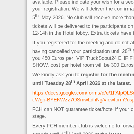
available. Please indicate your wish for a sec
your registration. We will deliver the confirma
th
5
May 2026. No club will receive more than 
tickets will be delivered to the participants on
12-14h in the Hotel lobby. Extra tickets have
If you registered for the meeting and do not a
th
having cancelled your participation until 28
M
you 450 Euros per VIP TruckScout24 EHF Fin
SHOW, cost per hotel room will be 300 Euro
We kindly ask you to
register for the meeti
th
until Tuesday 28
April 2026 at the latest.
https://docs.google.com/forms/d/e/1FAIpQ
cWgb-BYEKWzz7QSmwLdhNg/viewform?usp=p
FCH can NOT guarantee ticket/hotel if your cl
stage.
Every FCH member club is welcome to forwar
th