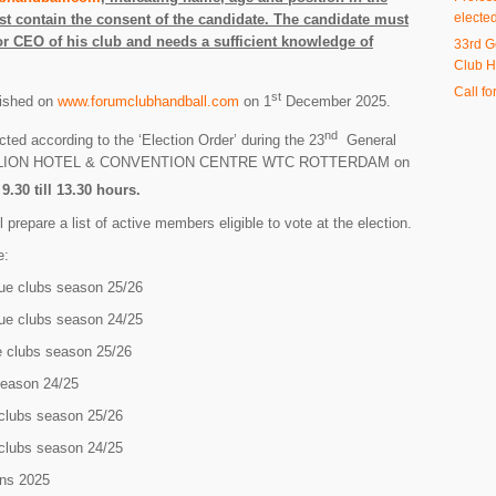
electe
t contain the consent of the candidate. The candidate must
r CEO of his club and needs a sufficient knowledge of
33rd G
Club H
Call fo
st
lished on
www.forumclubhandball.com
on 1
December 2025.
nd
cted according to the ‘Election Order’ during the 23
General
TILLION HOTEL & CONVENTION CENTRE WTC ROTTERDAM on
.30 till 13.30 hours.
 prepare a list of active members eligible to vote at the election.
e:
 clubs season 25/26
 clubs season 24/25
clubs season 25/26
ason 24/25
lubs season 25/26
lubs season 24/25
ns 2025