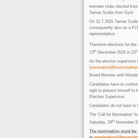
member clubs elected from 
Tamas Szabo from Györ.
On 31.7.2025 Tamas Szabo i
consequently also as a F
representative.
Therefore elections for th
th
r
13
December 2025 in 23
As the election superviso
(
nomination@forumclubhan
Board Member until Monda
Candidates have to confirm
right to present himself to
Election Supervisor.
Candidates do not have to 
The ‘Call for Nomination’ 
st
Saturday, 29
November 2
The nomination must be s
to
nomination@forumclu