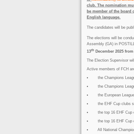
club. The nomination mus
be member of the board o
English language.
The candidates will be pub
The elections will be condu
Assembly (GA) in POS
th
13
December 2025 from 9
The Election Supervisor will
Active members of FCH ar
• the Champions League
• the Champions League
• the European League 
• the EHF Cup clubs se
• the top 16 EHF Cup c
• the top 16 EHF Cup c
• All National Champio