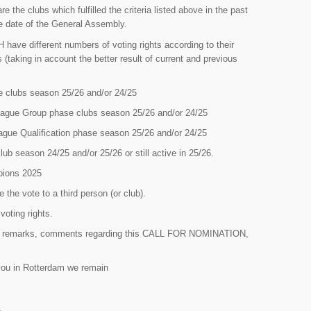
the clubs which fulfilled the criteria listed above in the past
the date of the General Assembly.
have different numbers of voting rights according to their
 (taking in account the better result of current and previous
 clubs season 25/26 and/or 24/25
ague Group phase clubs season 25/26 and/or 24/25
ue Qualification phase season 25/26 and/or 24/25
b season 24/25 and/or 25/26 or still active in 25/26.
pions 2025
e the vote to a third person (or club).
oting rights.
ns, remarks, comments regarding this CALL FOR NOMINATION,
 you in Rotterdam we remain
L