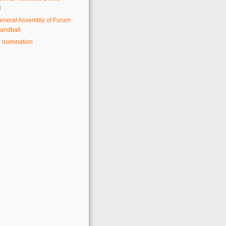
d
eneral Assembly of Forum
andball
r nomination