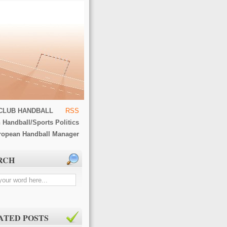
CLUB HANDBALL
RSS
 Handball/Sports Politics
ropean Handball Manager
RCH
ATED POSTS