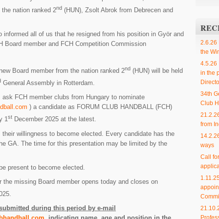
nd
the nation ranked 2
(HUN), Zsolt Abrok from Debrecen and
REC
nformed all of us that he resigned from his position in Györ and
2.6.26
CH Board member and FCH Competition Commission
the Wi
4.5.26
nd
e new Board member from the nation ranked 2
(HUN) will be held
in the 
d
Directo
General Assembly in Rotterdam.
34th G
r I ask FCH member clubs from Hungary to nominate
Club H
dball.com
) a candidate as FORUM CLUB HANDBALL (FCH)
21.2.2
st
y 1
December 2025 at the latest.
from In
 their willingness to become elected. Every candidate has the
14.2.2
 the GA. The time for this presentation may be limited by the
ways
Call f
applica
be present to become elected.
1.11.
for the missing Board member opens today and closes on
appoin
025.
Commi
ubmitted during this period by e-mail
21.10.
Profes
bhandball.com
, indicating name, age and position in the