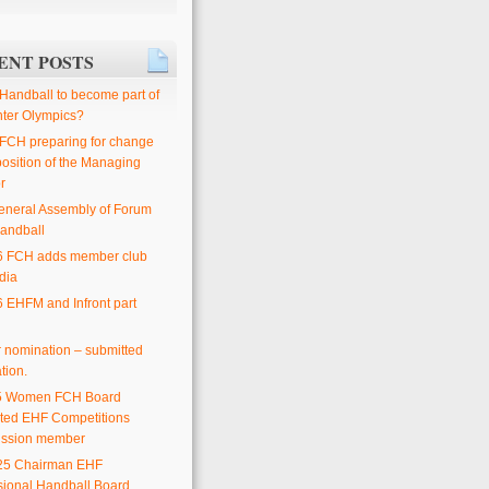
ENT POSTS
 Handball to become part of
nter Olympics?
 FCH preparing for change
position of the Managing
r
eneral Assembly of Forum
andball
6 FCH adds member club
dia
6 EHFM and Infront part
or nomination – submitted
tion.
25 Women FCH Board
ted EHF Competitions
ssion member
25 Chairman EHF
sional Handball Board