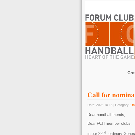
Gro
Call for nomina
Date: 2025.10.18 | Category:
Un
Dear handball friends,
Dear FCH member clubs,
nd
in our 22
ordinary Genera