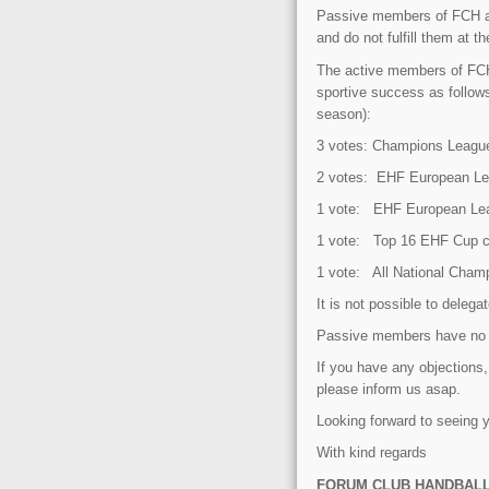
Passive members of FCH are 
and do not fulfill them at 
The active members of FCH 
sportive success as follows
season):
3 votes: Champions League
2 votes: EHF European Le
1 vote: EHF European Leag
1 vote: Top 16 EHF Cup clu
1 vote: All National Cham
It is not possible to delegat
Passive members have no v
If you have any objectio
please inform us asap.
Looking forward to seeing
With kind regards
FORUM CLUB HANDBAL