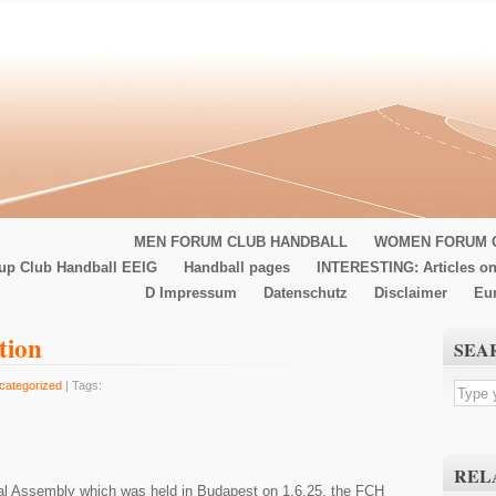
MEN FORUM CLUB HANDBALL
WOMEN FORUM 
up Club Handball EEIG
Handball pages
INTERESTING: Articles on
D Impressum
Datenschutz
Disclaimer
Eu
tion
SEA
categorized
| Tags:
REL
l Assembly which was held in Budapest on 1.6.25, the FCH