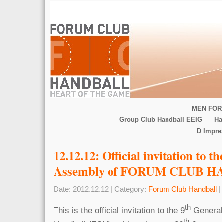
MEN FOR
Group Club Handball EEIG
Ha
D Impr
12.12.12: Official invitation to t
Assembly of FORUM CLUB 
Date: 2012.12.12 | Category:
Forum Club Handball
|
th
This is the official invitation to the 9
General
th