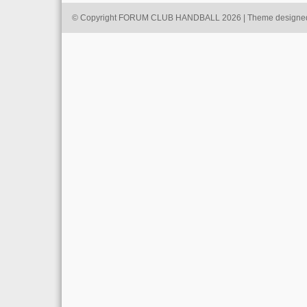
© Copyright FORUM CLUB HANDBALL 2026 | Theme designe