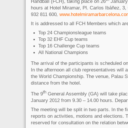
Handball (FCH), taking place on 26
January 
hours at Hotel Miramar, Pl. Carlos Ibáñez, 3,
932 811 600
,
www.hotelmiramarbarcelona.co
It is addressed to all FCH Members which are
Top 24 Championsleague teams
Top 32 EHF Cup teams
Top 16 Challenge Cup teams
All National Champions
The arrival of the participants is scheduled o
In the afternoon all club representatives will 
the World Championship. The venue, Palau St. 
distance from the hotel.
th
The 9
General Assembly (GA) will take plac
January 2012 from 9.30 – 14.00 hours. Depart
The meeting will be split in two parts. In the fi
reports on activities, motions and elections. 
reserved for consultation on the relation be