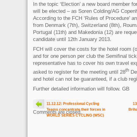
In the topic ‘Election’ a new board member fo
will be elected – as Soren Colding/AG Copenh
According to the FCH ‘Rules of Procedure’ an
from Denmark (7th), Switzerland (8th), Rouman
Portugal (11th) and Makedonia (12) are reque
candidate until 12th January 2013.
FCH will cover the costs for the hotel room (o
and for one person per club the Semifinal tic
representative has to cover his own travel ex
th
asked to register for the meeting until 28
Dec
and hotel can not be guaranteed, if a club regi
Further detailed information will follow. GB
11.12.12: Professional Cycling
13
Teams concentrate their forces in
Brih
Comments are closed.
WORLD SERIES CYCLING (WSC)