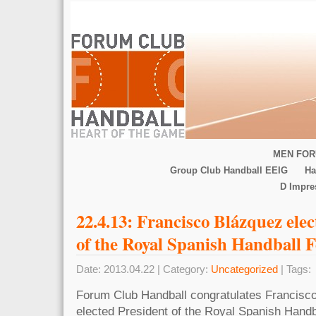
MEN FOR
Group Club Handball EEIG
Ha
D Impr
22.4.13: Francisco Blázquez ele
of the Royal Spanish Handball 
Date: 2013.04.22 | Category:
Uncategorized
| Tags:
Forum Club Handball congratulates Francisc
elected President of the Royal Spanish Handb