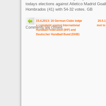
todays elections against Atletico Madrid Goa
Hombrados (41) with 54-32 votes. GB
15.4.2013: 16 German Clubs lodge
20.5.
a complaint against International
met to
Comments are closed.
Handball Federation (IHF) and
Deutscher Handball Bund (DHB)