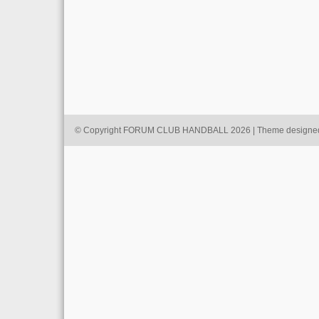
© Copyright FORUM CLUB HANDBALL 2026 | Theme designe