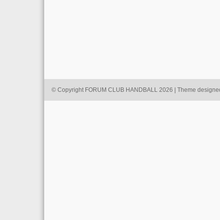
© Copyright FORUM CLUB HANDBALL 2026 | Theme designe