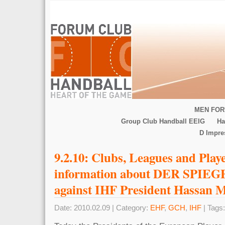
MEN FOR
Group Club Handball EEIG
Ha
D Impr
9.2.10: Clubs, Leagues and Play
information about DER SPIEGE
against IHF President Hassan 
Date: 2010.02.09 | Category:
EHF
,
GCH
,
IHF
| Tags: