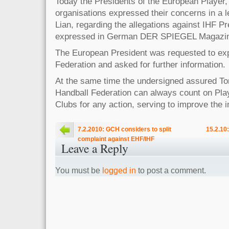
Today the Presidents of the European Player
organisations expressed their concerns in a l
Lian, regarding the allegations against IHF 
expressed in German DER SPIEGEL Magazin
The European President was requested to expl
Federation and asked for further information.
At the same time the undersigned assured Tor
Handball Federation can always count on Pla
Clubs for any action, serving to improve the 
7.2.2010: GCH considers to split
15.2.10
complaint against EHF/IHF
Leave a Reply
You must be
logged in
to post a comment.