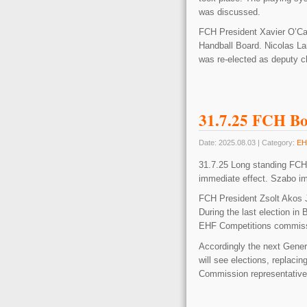
was discussed.
FCH President Xavier O’Ca
Handball Board. Nicolas La
was re-elected as deputy 
31.7.25 FCH B
Date: 2025.08.03 | Category:
EH
31.7.25 Long standing FC
immediate effect. Szabo i
FCH President Zsolt Akos 
During the last election i
EHF Competitions commiss
Accordingly the next Gene
will see elections, repla
Commission representativ