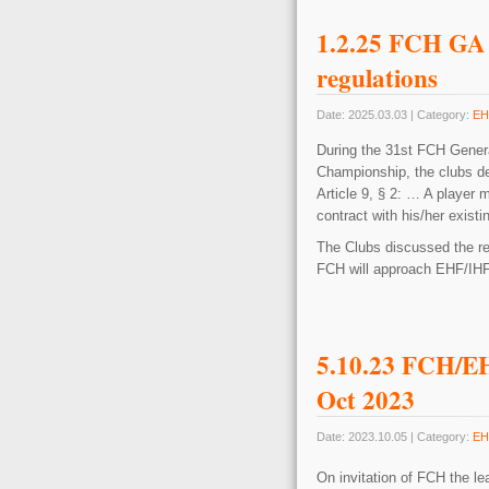
1.2.25 FCH GA 
regulations
Date: 2025.03.03 | Category:
EH
During the 31st FCH Genera
Championship, the clubs de
Article 9, § 2: … A player 
contract with his/her exist
The Clubs discussed the regu
FCH will approach EHF/IHF t
5.10.23 FCH/EH
Oct 2023
Date: 2023.10.05 | Category:
EH
On invitation of FCH the l