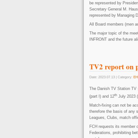
be represented by Presiden
Secretary General M. Haus
represented by Managing D
All Board members (men an
The major topic of the meet
INFRONT and the future a
TV2 report on p
Date: 2023.07.13 | Category:
EH
The Danish TV Station TV p
th
(part I) and 12
July 2023 (p
Match-fixing can not be acc
therefore the basis of any 
Leagues, Clubs, match offic
FCH requests its member cl
Federations, prohibiting be