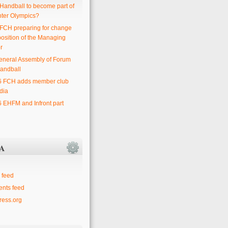
 Handball to become part of
nter Olympics?
 FCH preparing for change
position of the Managing
r
eneral Assembly of Forum
andball
6 FCH adds member club
dia
6 EHFM and Infront part
A
 feed
nts feed
ess.org