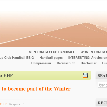
MEN FORUM CLUB HANDBALL
WOMEN FORUM 
up Club Handball EEIG
Handball pages
INTERESTING: Articles on
D Impressum
Datenschutz
Disclaimer
Eu
s:
EHF
SEA
 to become part of the Winter
REC
F
,
IHF
| Response: 0