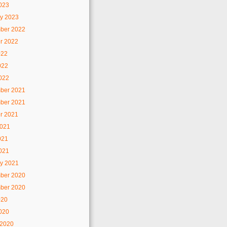
2023
y 2023
ber 2022
r 2022
022
022
2022
ber 2021
ber 2021
r 2021
2021
021
2021
y 2021
ber 2020
ber 2020
020
2020
 2020