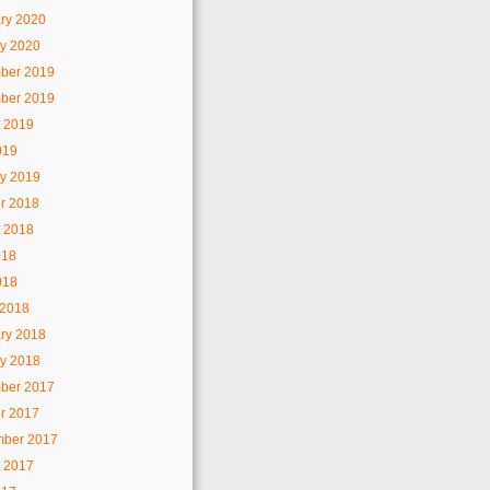
ry 2020
y 2020
ber 2019
ber 2019
 2019
019
y 2019
r 2018
 2018
018
018
 2018
ry 2018
y 2018
ber 2017
r 2017
mber 2017
 2017