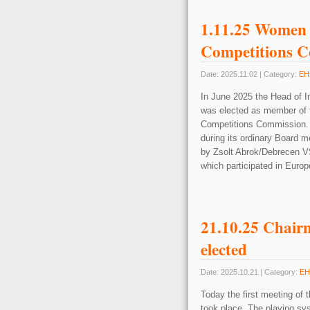
1.11.25 Women
Competitions 
Date: 2025.11.02 | Category:
EH
In June 2025 the Head of 
was elected as member of 
Competitions Commission. A
during its ordinary Board m
by Zsolt Abrok/Debrecen VS
which participated in Eur
21.10.25 Chair
elected
Date: 2025.10.21 | Category:
EH
Today the first meeting of
took place. The playing sy