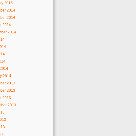
ry 2015
ber 2014
ber 2014
r 2014
mber 2014
014
2014
014
2014
 2014
y 2014
ber 2013
ber 2013
r 2013
mber 2013
013
2013
013
2013