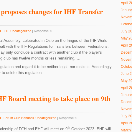
April 
proposes changes for IHF Transfer
Januar
Novem
Octobe
F
,
IHF
,
Uncategorized
| Response: 0
July 2
May 2
l Assembly, celebrated in Oslo on the fringes of the IHF World
April 
alt with the IHF Regulations for Transfers between Federations,
may only conclude a contract with another club if the player’s
Decem
ing club has twelve months or less remaining. …
Novem
lation and regard it to be neither legal, nor realistic. Accordingly
Octobe
o delete this regulation.
June 
May 2
April 
Januar
F Board meeting to take place on 9th
Decem
Novem
July 2
F
,
Forum Club Handball
,
Uncategorized
| Response: 0
April 
th
eadership of FCH and EHF will meet on 9
October 2023. EHF will
March