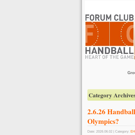
Gro
Category Archive
2.6.26 Handball
Olympics?
Date: 2026.06.02 | Category:
EH