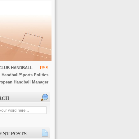
CLUB HANDBALL
RSS
 Handball/Sports Politics
ropean Handball Manager
RCH
ENT POSTS