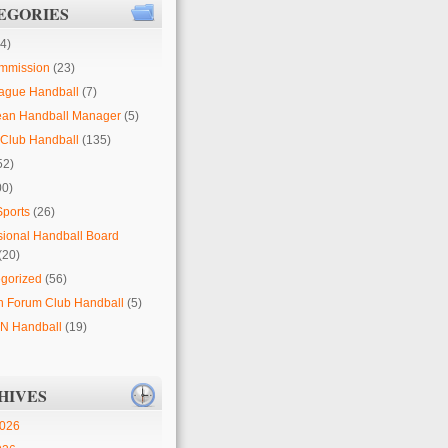
EGORIES
4)
mmission
(23)
ague Handball
(7)
ean Handball Manager
(5)
Club Handball
(135)
52)
00)
Sports
(26)
sional Handball Board
(20)
gorized
(56)
 Forum Club Handball
(5)
 Handball
(19)
HIVES
2026