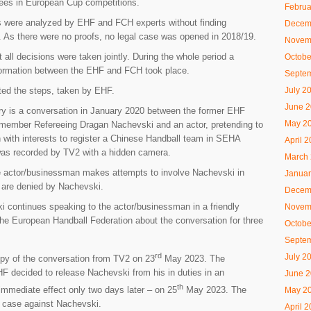
erees in European Cup competitions.
Februa
 were analyzed by EHF and FCH experts without finding
Decem
g. As there were no proofs, no legal case was opened in 2018/19.
Novem
 all decisions were taken jointly. During the whole period a
Octobe
ormation between the EHF and FCH took place.
Septe
July 2
ed the steps, taken by EHF.
June 
ry is a conversation in January 2020 between the former EHF
May 2
ember Refereeing Dragan Nachevski and an actor, pretending to
with interests to register a Chinese Handball team in SEHA
April 
was recorded by TV2 with a hidden camera.
March
e actor/businessman makes attempts to involve Nachevski in
Januar
 are denied by Nachevski.
Decem
 continues speaking to the actor/businessman in a friendly
Novem
the European Handball Federation about the conversation for three
Octobe
Septe
rd
July 2
py of the conversation from TV2 on 23
May 2023. The
 decided to release Nachevski from his in duties in an
June 
th
immediate effect only two days later – on 25
May 2023. The
May 2
a case against Nachevski.
April 