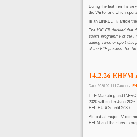
During the last months seve
the Winter and which sport
In an LINKED IN article the 
The IOC EB decided that th
sports programme of the F
adding summer sport discip
of the F4F process, for the 
14.2.26 EHFM a
Date: 2026.02.14 | Category:
EH
EHF Marketing and INFRONT
2020 will end in June 2026 
EHF EUROs until 2030.
Almost all major TV contract
EHFM and the clubs to prep