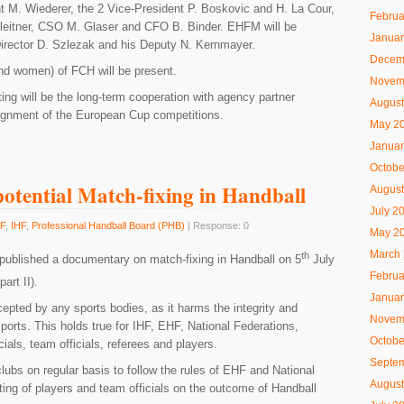
t M. Wiederer, the 2 Vice-President P. Boskovic and H. La Cour,
Februa
leitner, CSO M. Glaser and CFO B. Binder. EHFM will be
Januar
irector D. Szlezak and his Deputy N. Kernmayer.
Decem
d women) of FCH will be present.
Novem
ing will be the long-term cooperation with agency partner
August
lignment of the European Cup competitions.
May 2
Januar
Octobe
otential Match-fixing in Handball
August
July 2
F
,
IHF
,
Professional Handball Board (PHB)
| Response: 0
May 2
March
th
ublished a documentary on match-fixing in Handball on 5
July
Februa
art II).
Januar
epted by any sports bodies, as it harms the integrity and
Novem
sports. This holds true for IHF, EHF, National Federations,
Octobe
ials, team officials, referees and players.
Septe
ubs on regular basis to follow the rules of EHF and National
August
tting of players and team officials on the outcome of Handball