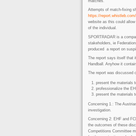
matches.
Attempts of match-fixing s
https://report.whistleb.com
website as this could allow 
of the individual.
SPORTRADAR is a company m
stakeholders, ie Federat
produced a report on suspic
The report says itself that
Handball. Anyhow it contain
The report was discussed o
present the materials t
professionalize the E
present the materials 
Concerning 1.: The Austrian
investigation.
Concerning 2: EHF and FCH
the outcomes of these disc
Competitions Committee m