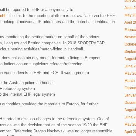
July 2
June 
hall be reported to EHF or anonymously to
May 2
/ehf
. The link to the reporting platform is not available via the EHF
tracking of individual IP addresses and the potential identification
April 
Februa
onitoring the betting market on behalf of the various
Novem
ions, Leagues and Betting companies. In 2018 SPORTRADAR
Octobe
ious betting activities/match-fixing in Handball.
Septe
 it does not contain any proofs for match-fixing in European
August
s indications on suspicious referees/refereeing.
June 
n various levels in EHF and FCH. It was agreed to
May 2
March
o the Austrian police authorities
Februa
HF refereeing system
to the internal EHF legal system
Januar
Decem
 authorities provided the materials to Europol for further
August
June 
 started to discuss changes in the refereeing system. One of
May 2
ussion was the decision that as of the season 19/20 the EHF
ember Refereeing Dragan Nachevski was no longer responsible
April 