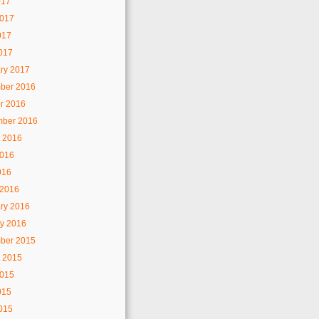
017
2017
017
2017
ry 2017
ber 2016
r 2016
mber 2016
 2016
2016
016
 2016
ry 2016
y 2016
ber 2015
 2015
2015
015
2015