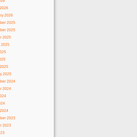
026
 2026
ry 2026
ber 2025
ber 2025
r 2025
 2025
2025
2025
 2025
y 2025
ber 2024
r 2024
2024
024
 2024
ber 2023
r 2023
023