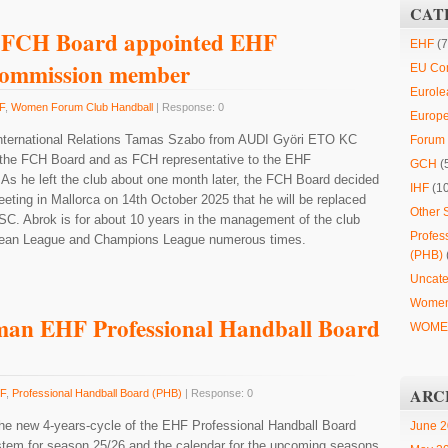
CAT
 FCH Board appointed EHF
EHF
(7
Commission member
EU Co
Eurole
F
,
Women Forum Club Handball
| Response: 0
Europ
International Relations Tamas Szabo from AUDI Györi ETO KC
Forum 
the FCH Board and as FCH representative to the EHF
GCH
(
s he left the club about one month later, the FCH Board decided
IHF
(1
eeting in Mallorca on 14th October 2025 that he will be replaced
Other 
C. Abrok is for about 10 years in the management of the club
Profes
opean League and Champions League numerous times.
(PHB)
Uncate
Women
man EHF Professional Handball Board
WOMEN
ARC
F
,
Professional Handball Board (PHB)
| Response: 0
 the new 4-years-cycle of the EHF Professional Handball Board
June 
stem for season 25/26 and the calendar for the upcoming seasons