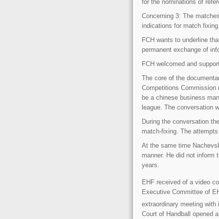
for the nominations of ref
Concerning 3: The matches
indications for match fixin
FCH wants to underline that
permanent exchange of inf
FCH welcomed and support
The core of the documenta
Competitions Commission m
be a chinese business man 
league. The conversation 
During the conversation th
match-fixing. The attempts
At the same time Nachevski
manner. He did not inform 
years.
EHF received of a video co
Executive Committee of EHF
extraordinary meeting with 
Court of Handball opened 