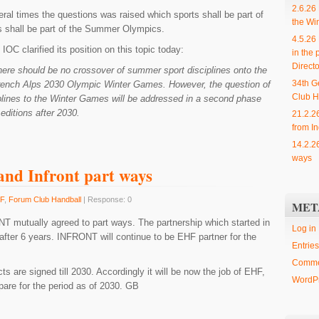
2.6.26
ral times the questions was raised which sports shall be part of
the Wi
s shall be part of the Summer Olympics.
4.5.26
IOC clarified its position on this topic today:
in the 
Directo
ere should be no crossover of summer sport disciplines onto the
34th G
rench Alps 2030 Olympic Winter Games. However, the question of
Club H
lines to the Winter Games will be addressed in a second phase
editions after 2030.
21.2.2
from In
14.2.2
ways
nd Infront part ways
F
,
Forum Club Handball
| Response: 0
MET
 mutually agreed to part ways. The partnership which started in
Log in
after 6 years. INFRONT will continue to be EHF partner for the
Entries
Comme
s are signed till 2030. Accordingly it will be now the job of EHF,
WordPr
are for the period as of 2030. GB