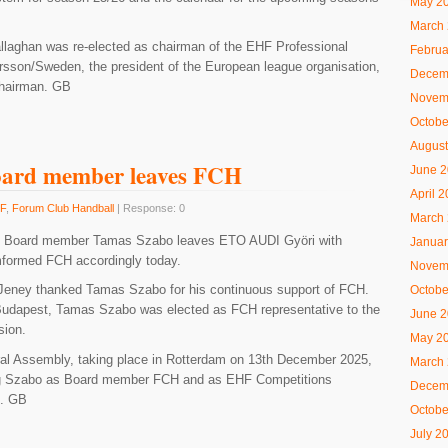
May 2
March
llaghan was re-elected as chairman of the EHF Professional
Februa
rsson/Sweden, the president of the European league organisation,
Decem
chairman. GB
Novem
Octobe
August
oard member leaves FCH
June 
April 
F
,
Forum Club Handball
| Response: 0
March
H Board member Tamas Szabo leaves ETO AUDI Györi with
Januar
mformed FCH accordingly today.
Novem
Jeney thanked Tamas Szabo for his continuous support of FCH.
Octobe
n Budapest, Tamas Szabo was elected as FCH representative to the
June 
ion.
May 2
ral Assembly, taking place in Rotterdam on 13th December 2025,
March
cing Szabo as Board member FCH and as EHF Competitions
Decem
e. GB
Octobe
July 2