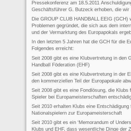
Pressekonferenz am 18.5.2011 Anschuldigu
Geschäftsführer G. Butzeck erhoben, die wir
Die GROUP CLUB HANDBALL EEIG (GCH) wu
Problemen gegründet, die sich aus dem intern
und der Vermarktung des Europapokals erge
In den letzten 5 Jahren hat die GCH für die 
Folgendes erreicht:
Seit 2008 gibt es eine Klubvertretung in den
Handball Föderation (EHF)
Seit 2008 gibt es eine Klubvertretung in der
den kommerziellen Teil der Europapokale abw
Seit 2008 gibt es eine Fondlösung, die Klubs 
Spieler bei Europameisterschaften entschädi
Seit 2010 erhalten Klubs eine Entschädigung 
Nationalspielern zur Europameisterschaft
Seit 2010 gibt es ein ‘Memorandum of Under
Klubs und EHF, dass wesentliche Dinge der 