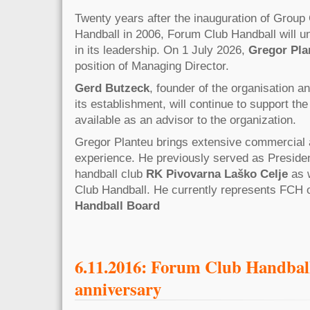
Twenty years after the inauguration of Grou
Handball in 2006, Forum Club Handball will un
in its leadership. On 1 July 2026,
Gregor Pla
position of Managing Director.
Gerd Butzeck
, founder of the organisation 
its establishment, will continue to support the
available as an advisor to the organization.
Gregor Planteu brings extensive commercial 
experience. He previously served as Preside
handball club
RK Pivovarna Laško Celje
as w
Club Handball. He currently represents FCH 
Handball Board
6.11.2016: Forum Club Handball
anniversary