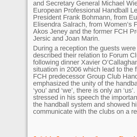
and Secretary General Michael Wie
European Professional Handball L
President Frank Bohmann, from Eu
Elisendra Salrach, from Women’s F
Akos Jeney and the former FCH P
Jersic and Joan Marin.
During a reception the guests were
described their relation to Forum C
following dinner Xavier O’Callaghan
situation in 2006 which lead to the 
FCH predecessor Group Club Handb
emphasized the unity of the handbal
‘you’ and ‘we’, there is only an ‘us
stressed in his speech the importan
the handball system and showed his
communicate with the clubs on a re