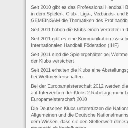
Seit 2010 gibt es das Professional Handball
in dem Spieler-, Club-, Liga-, Verbands- und
GEMEINSAM die Thematiken des Profihandba
Seit 2011 haben die Klubs einen Vertreter in
Seit 2011 gibt es eine Kommunikation zwisch
Internationalen Handball Föderation (IHF)
Seit 2011 sind die Spielergehälter bei Weltm
der Klubs versichert
Seit 2011 erhalten die Klubs eine Abstellungs
bei Weltmeisterschaften
Bei der Europameisterschaft 2012 werden di
auf Intervention der Klubs 2 Ruhetage mehr h
Europameisterschaft 2010
Die Deutschen Klubs unterstützen die Natio
Allgemeinen und die Deutsche Nationalmanns
dem Wissen, dass sie den Stellenwert der Sp
massgeblich beeinflussen.