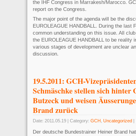
the IHF Congress in Marrakesh/Marocco. GCH
report on the Congress.
The major point of the agenda will be the disc
EUROLEAGUE HANDBALL. During the last FC
common understanding on this issue. All club
the EUROLEAGUE HANDBALL to be reality in
various stages of development are unclear and
discussion.
19.5.2011: GCH-Vizepräsidente
Schmäschke stellen sich hinter 
Butzeck und weisen Äusserunge
Brand zurück
Date: 2011.05.19 | Category:
GCH
,
Uncategorized
|
Der deutsche Bundestrainer Heiner Brand hat 