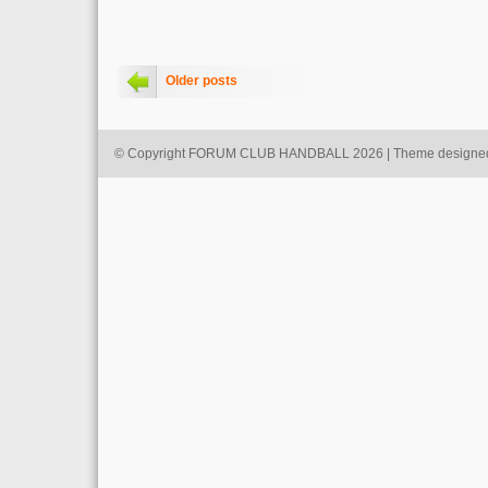
Older posts
© Copyright FORUM CLUB HANDBALL 2026 | Theme designe