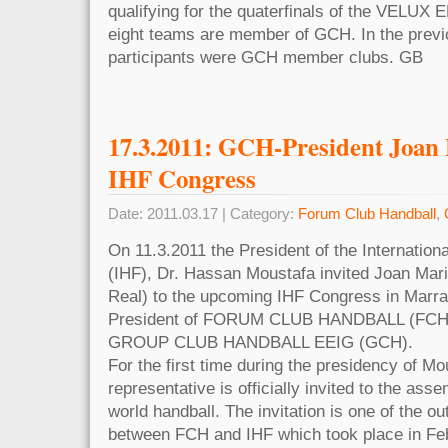
qualifying for the quaterfinals of the VELUX
eight teams are member of GCH. In the previ
participants were GCH member clubs. GB
17.3.2011: GCH-President Joan 
IHF Congress
Date: 2011.03.17 | Category:
Forum Club Handball
,
On 11.3.2011 the President of the Internation
(IHF), Dr. Hassan Moustafa invited Joan Mar
Real) to the upcoming IHF Congress in Marra
President of FORUM CLUB HANDBALL (FCH) 
GROUP CLUB HANDBALL EEIG (GCH).
For the first time during the presidency of Mo
representative is officially invited to the ass
world handball. The invitation is one of the o
between FCH and IHF which took place in Fe