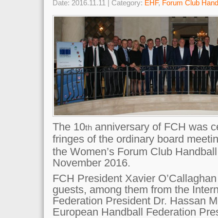
Date: 2016.11.11 | Category:
EHF
,
Forum Club Hand
The 10
anniversary of FCH was ce
th
fringes of the ordinary board meeti
the Women’s Forum Club Handball 
November 2016.
FCH President Xavier O’Callaghan
guests, among them from the Intern
Federation President Dr. Hassan M
European Handball Federation Pres