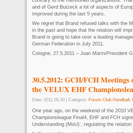
and of Gerd Butzeck a lot of aspects of Eur
improved during the last 5 years.
We regret that Brand refused talks with the 
in the past and hope that the relation will imp
Brand is going to take over a leading managem
German Federation in July 2011.
Cologne, 27.5.2011 – Joan Marin/President 
30.5.2012: GCH/FCH Meetings on
the VELUX EHF Championsleag
Date: 2011.05.30 | Category:
Forum Club Handball
,
One year ago, on the weekend of the 2010 
Championsleague Final4, EHF and FCH sign
Understanding (MoU)’, regulating the relatio