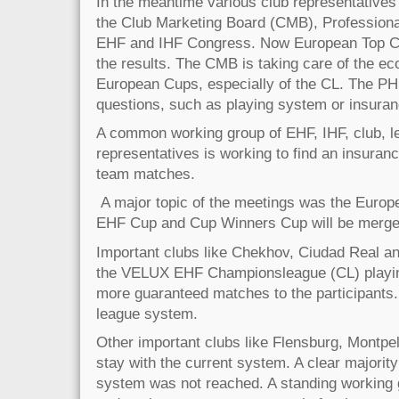
In the meantime various club representatives 
the Club Marketing Board (CMB), Profession
EHF and IHF Congress. Now European Top Cl
the results. The CMB is taking care of the ec
European Cups, especially of the CL. The PHB 
questions, such as playing system or insuranc
A common working group of EHF, IHF, club, l
representatives is working to find an insurance
team matches.
A major topic of the meetings was the Europ
EHF Cup and Cup Winners Cup will be merge
Important clubs like Chekhov, Ciudad Real a
the VELUX EHF Championsleague (CL) playing
more guaranteed matches to the participants.
league system.
Other important clubs like Flensburg, Montpell
stay with the current system. A clear majority
system was not reached. A standing working g