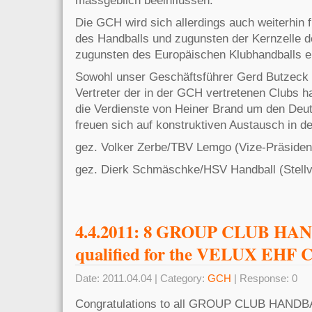
Die GCH wird sich allerdings auch weiterhin
des Handballs und zugunsten der Kernzelle d
zugunsten des Europäischen Klubhandballs e
Sowohl unser Geschäftsführer Gerd Butzeck 
Vertreter der in der GCH vertretenen Clubs
die Verdienste von Heiner Brand um den Deu
freuen sich auf konstruktiven Austausch in de
gez. Volker Zerbe/TBV Lemgo (Viz
gez. Dierk Schmäschke/HSV Handball (Stellv
4.4.2011: 8 GROUP CLUB H
qualified for the VELUX EHF C
Date: 2011.04.04 | Category:
GCH
| Response: 0
Congratulations to all GROUP CLUB HAND