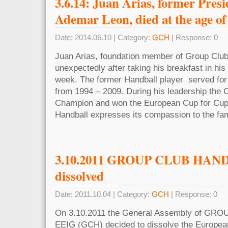
3.6.14: Juan Arias, former Pres
Ademar Leon, died at the age of
Date: 2014.06.10 | Category:
GCH
| Response: 0
Juan Arias, foundation member of Group Club
unexpectedly after taking his breakfast in hi
week. The former Handball player served for
from 1994 – 2009. During his leadership the
Champion and won the European Cup for Cup
Handball expresses its compassion to the fam
3.10.2011 GROUP CLUB HAN
dissolved
Date: 2011.10.04 | Category:
GCH
| Response: 0
On 3.10.2011 the General Assembly of G
EEIG (GCH) decided to dissolve the Europea