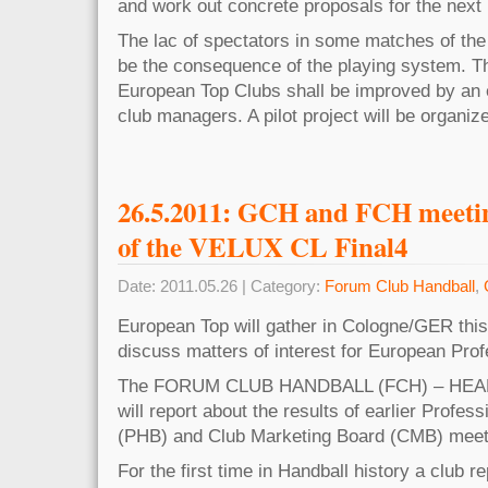
and work out concrete proposals for the next
The lac of spectators in some matches of the
be the consequence of the playing system. 
European Top Clubs shall be improved by an 
club managers. A pilot project will be organi
26.5.2011: GCH and FCH meeting
of the VELUX CL Final4
Date: 2011.05.26 | Category:
Forum Club Handball
,
European Top will gather in Cologne/GER this
discuss matters of interest for European Prof
The FORUM CLUB HANDBALL (FCH) – HEA
will report about the results of earlier Profes
(PHB) and Club Marketing Board (CMB) meet
For the first time in Handball history a club r