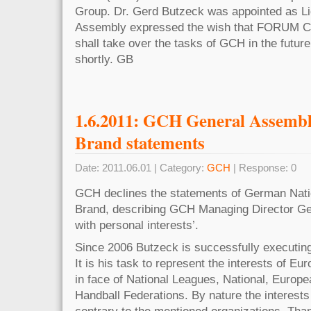
Group. Dr. Gerd Butzeck was appointed as Li
Assembly expressed the wish that FORUM
shall take over the tasks of GCH in the future.
shortly. GB
1.6.2011: GCH General Assemb
Brand statements
Date: 2011.06.01 | Category:
GCH
| Response: 0
GCH declines the statements of German Nat
Brand, describing GCH Managing Director Ge
with personal interests’.
Since 2006 Butzeck is successfully executing
It is his task to represent the interests of E
in face of National Leagues, National, Europe
Handball Federations. By nature the interests
contrary to the mentioned organizations. Tha