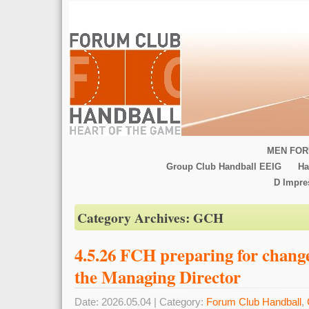
MEN FOR
Group Club Handball EEIG
Ha
D Impr
Category Archives:
GCH
4.5.26 FCH preparing for change 
the Managing Director
Date: 2026.05.04 | Category:
Forum Club Handball
,