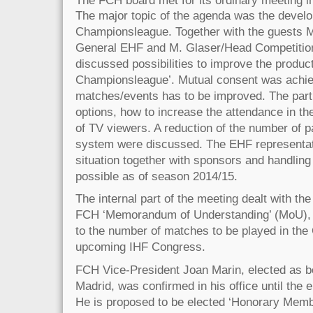
The major topic of the agenda was the devel
Championsleague. Together with the guests 
General EHF and M. Glaser/Head Competitio
discussed possibilities to improve the prod
Championsleague’. Mutual consent was achieve
matches/events has to be improved. The part
options, how to increase the attendance in t
of TV viewers. A reduction of the number of pa
system were discussed. The EHF representati
situation together with sponsors and handlin
possible as of season 2014/15.
The internal part of the meeting dealt with th
FCH ‘Memorandum of Understanding’ (MoU), t
to the number of matches to be played in th
upcoming IHF Congress.
FCH Vice-President Joan Marin, elected as b
Madrid, was confirmed in his office until the e
He is proposed to be elected ‘Honorary Membe