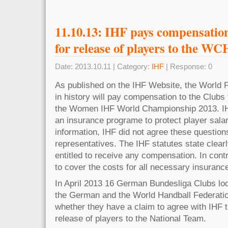
11.10.13: IHF pays compensatio
for release of players to the WC
Date: 2013.10.11 | Category:
IHF
| Response: 0
As published on the IHF Website, the World Fe
in history will pay compensation to the Clubs 
the Women IHF World Championship 2013. IHF
an insurance programe to protect player salar
information, IHF did not agree these question
representatives. The IHF statutes state clearl
entitled to receive any compensation. In cont
to cover the costs for all necessary insuranc
In April 2013 16 German Bundesliga Clubs lo
the German and the World Handball Federation
whether they have a claim to agree with IHF t
release of players to the National Team.