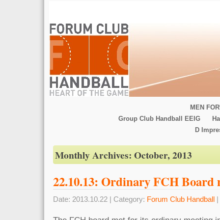
MEN FOR
Group Club Handball EEIG
Ha
D Impr
Monthly Archives:
October, 2013
22.10.13: Ordinary FCH Board 
Date: 2013.10.22 | Category:
Forum Club Handball
|
The FCH board met for its ordinary meeting i