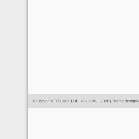
© Copyright FORUM CLUB HANDBALL 2026 | Theme designe