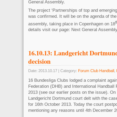
General Assembly.
The project ‘Partnerships of top and emerging
was confirmed. It will be on the agenda of t
t
assembly, taking place in Copenhagen on 18
details visit our page: Next General Assembly
16.10.13: Landgericht Dortmund
decision
Date: 2013.10.17 | Category:
Forum Club Handball
,
16 Bundesliga Clubs lodged a complaint aga
Federation (DHB) and International Handball F
2013 (see our earlier posts on the issue). On
Landgericht Dortmund court delt with the cas
for 16th October 2013. Today the court postp
mentioning any reasons until 4th December 2