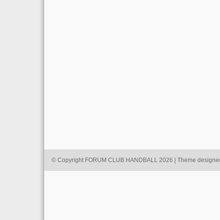
© Copyright FORUM CLUB HANDBALL 2026 | Theme designe