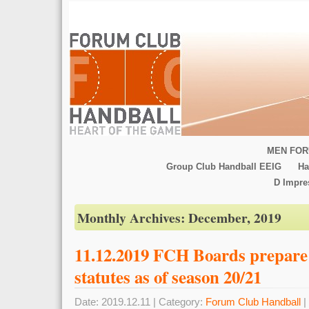
MEN FOR
Group Club Handball EEIG
Ha
D Impr
Monthly Archives:
December, 2019
11.12.2019 FCH Boards prepare 
statutes as of season 20/21
Date: 2019.12.11 | Category:
Forum Club Handball
|