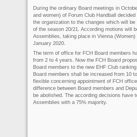
During the ordinary Board meetings in Octob
and women) of Forum Club Handball decided t
the organization to the changes which will be
of the season 20/21. According motions will 
Assemblies, taking place in Vienna (Women)
January 2020.
The term of office for FCH Board members h
from 2 to 4 years. Now the FCH Board propos
Board members to the new EHF Club ranking
Board members shall be increased from 10 to 
flexible concerning appointment of FCH office
difference between Board members and Depu
be abolished. The according decisions have t
Assemblies with a 75% majority.