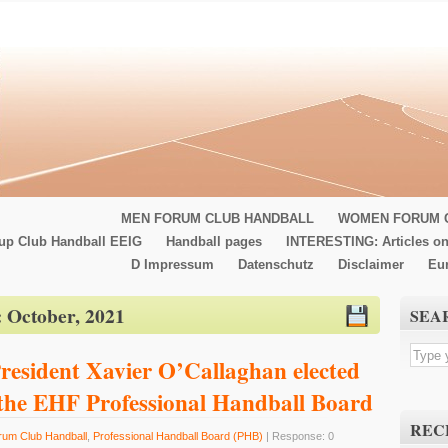
MEN FORUM CLUB HANDBALL
WOMEN FORUM 
up Club Handball EEIG
Handball pages
INTERESTING: Articles on
D Impressum
Datenschutz
Disclaimer
Eu
:
October, 2021
SEA
resident Xavier O’Callaghan elected
 the EHF Professional Handball Board
REC
rum Club Handball
,
Professional Handball Board (PHB)
| Response: 0