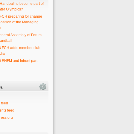
 Handball to become part of
nter Olympics?
 FCH preparing for change
position of the Managing
r
eneral Assembly of Forum
andball
6 FCH adds member club
dia
6 EHFM and Infront part
A
 feed
nts feed
ess.org