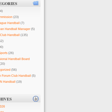
EGORIES
4)
mmission
(23)
ague Handball
(7)
ean Handball Manager
(5)
Club Handball
(135)
52)
00)
Sports
(26)
sional Handball Board
(20)
gorized
(56)
 Forum Club Handball
(5)
 Handball
(19)
HIVES
2026