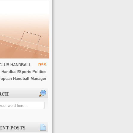
CLUB HANDBALL
RSS
 Handball/Sports Politics
ropean Handball Manager
RCH
ENT POSTS