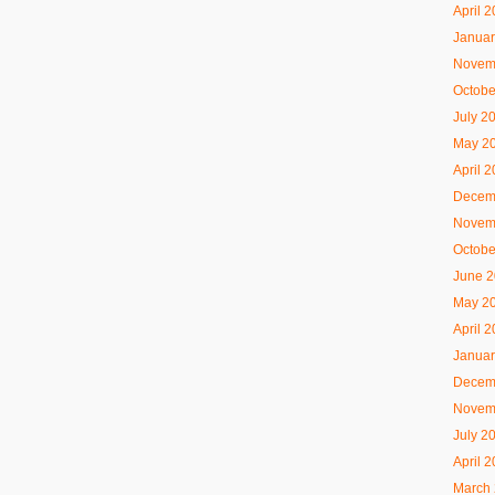
April 
Januar
Novem
Octobe
July 2
May 2
April 
Decem
Novem
Octobe
June 
May 2
April 
Januar
Decem
Novem
July 2
April 
March