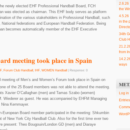
2.6.26
f the newly elected EHF Professional Handball Board, FCH
the Wi
han was elected as chairman. This EHF body serves as platform
4.5.26
nation of the various stakeholders in Professional Handball, such
in the 
 , National federations and European Handball Federation. Being
Directo
ghan becomes automatically member of the EHF Executive
34th G
Club H
21.2.2
from In
ard meeting took place in Spain
14.2.2
ways
F
,
Forum Club Handball
,
IHF
,
WOMEN Handball
| Response: 0
d meeting of Men’s and Women’s Forum took place in Spain on
MET
one of the 25 Board members was not able to attend the meeting.
nts Xavier O’Callaghan (men) and Tamas Szabo (women)
Log in
. Wiederer as guest. He was accompanied by EHFM Managing
Entries
d Nina Kernmayer.
Comme
Non-European Board member participated in the meeting: Shkumbin
WordPr
nt of New York City Handball Club. Also for the first time ever two
ere present: Theo Bougouin/London GD (men) and Diaraye