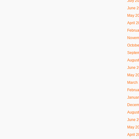
July 2
June 
May 2
April 
Februa
Novem
Octobe
Septe
August
June 
May 2
March
Februa
Januar
Decem
August
June 
May 2
April 