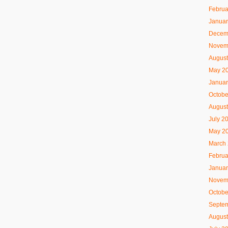
Februa
Januar
Decem
Novem
August
May 2
Januar
Octobe
August
July 2
May 2
March
Februa
Januar
Novem
Octobe
Septe
August