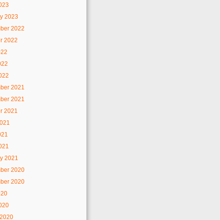
2023
y 2023
ber 2022
r 2022
022
022
2022
ber 2021
ber 2021
r 2021
2021
021
2021
y 2021
ber 2020
ber 2020
020
2020
 2020