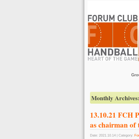
Gro
Monthly Archives
13.10.21 FCH P
as chairman of
Date: 2021.10.14 | Category:
Fo