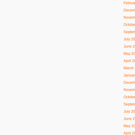
Februa
Decem
Novem
Octobe
Septe
July 2
June 
May 2
April 
March
Januar
Decem
Novem
Octobe
Septe
July 2
June 
May 2
April 