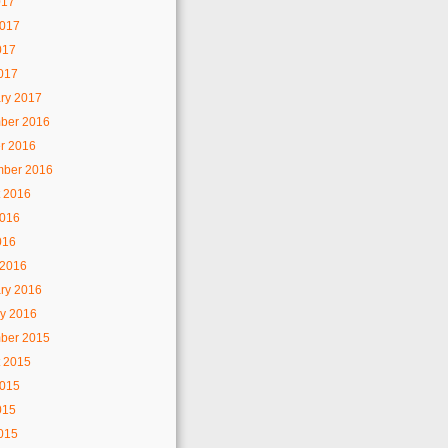
017
2017
017
2017
ry 2017
ber 2016
r 2016
mber 2016
 2016
2016
016
 2016
ry 2016
y 2016
ber 2015
 2015
2015
015
2015