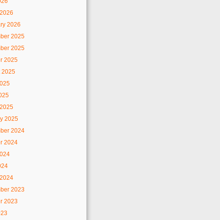
026
 2026
ry 2026
ber 2025
ber 2025
r 2025
 2025
2025
2025
 2025
y 2025
ber 2024
r 2024
2024
024
 2024
ber 2023
r 2023
023