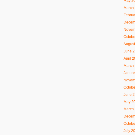
May 2
March
Februa
Decem
Novem
Octobe
August
June 
April 
March
Januar
Novem
Octobe
June 
May 2
March
Decem
Octobe
July 2