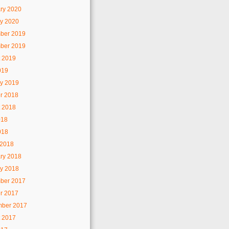
ry 2020
y 2020
ber 2019
ber 2019
 2019
019
y 2019
r 2018
 2018
018
018
 2018
ry 2018
y 2018
ber 2017
r 2017
mber 2017
 2017