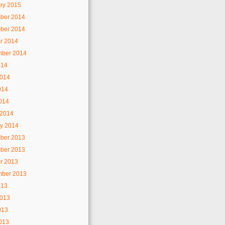
ry 2015
ber 2014
ber 2014
r 2014
mber 2014
014
2014
014
2014
 2014
y 2014
ber 2013
ber 2013
r 2013
mber 2013
013
2013
013
2013