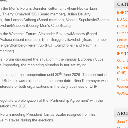
men).
CAT
 in the Men’s Forum: Jennifer Kettemann/Rhein-Neckar-Lion
EHF
(7
, Thierry Omeyer/PSG (Board member), Julien Deljarry
EU Co
r), Jan Larsen/Aalborg (Board member), Vedran Supukovic/Zagreb
evshin/Moscow (Deputy Men’s Club Board).
Eurole
Europ
s in the Women’s Forum: Alexander Savinow/Moscow (Board
r/Valcea (Board member), Emil Berggren/Savehof (Board member
Forum 
nge/Blomberg-Herrentrup (FCH Comptroller) and Radmila
GCH
(
 member).
IHF
(1
 Forum discussed the situation in the various European Cups.
Other 
s improving, the marketing situation is not satisfying.
Profes
(PHB)
th
rolonged their cooperation until 30
June 2026. The contract of
Uncate
d Butzeck was extended till the same date. Nina Kernmayer was
interests of both organizations in the daily business of EHF
Women
WOMEN
egotiate a prolongation of the ‘Partnership Agreement’ with the
ration until 2026.
ARC
 Forum meeting President Tamas Szabo resigned from his
ive mistakes during the elections.
June 