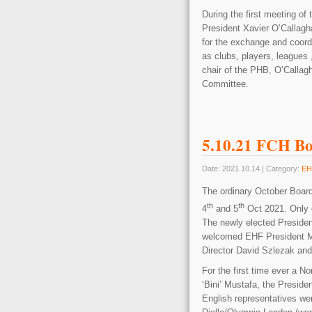
During the first meeting o
President Xavier O’Callag
for the exchange and coordi
as clubs, players, leagues
chair of the PHB, O’Calla
Committee.
5.10.21 FCH Bo
Date: 2021.10.14 | Category:
EH
The ordinary October Boar
th
th
4
and 5
Oct 2021. Only 
The newly elected Preside
welcomed EHF President M
Director David Szlezak an
For the first time ever a 
‘Bini’ Mustafa, the Preside
English representatives w