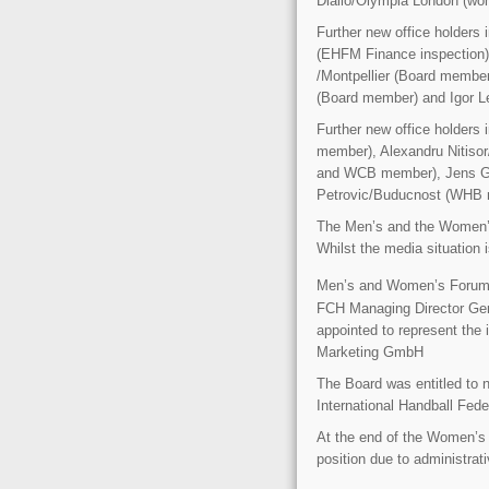
Diallo/Olympia London (wo
Further new office holders
(EHFM Finance inspection)
/Montpellier (Board membe
(Board member) and Igor L
Further new office holder
member), Alexandru Nitiso
and WCB member), Jens Ge
Petrovic/Buducnost (WHB
The Men’s and the Women’s
Whilst the media situation i
Men’s and Women’s Forum p
FCH Managing Director Ger
appointed to represent the 
Marketing GmbH
The Board was entitled to n
International Handball Fede
At the end of the Women’s
position due to administrat