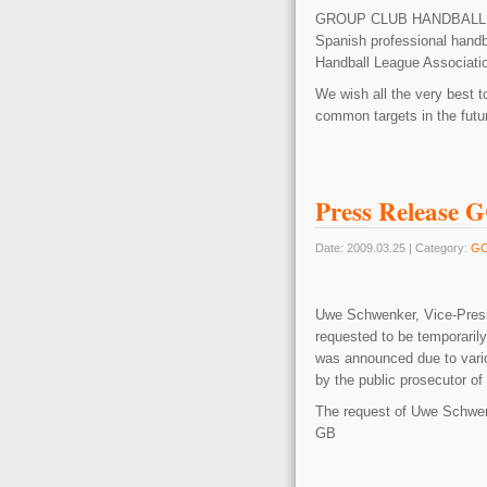
GROUP CLUB HANDBAL
Spanish professional handb
Handball League Associatio
We wish all the very best t
common targets in the futu
Press Release 
Date: 2009.03.25 | Category:
G
Uwe Schwenker, Vice-Pres
requested to be temporaril
was announced due to vario
by the public prosecutor of 
The request of Uwe Schwenk
GB