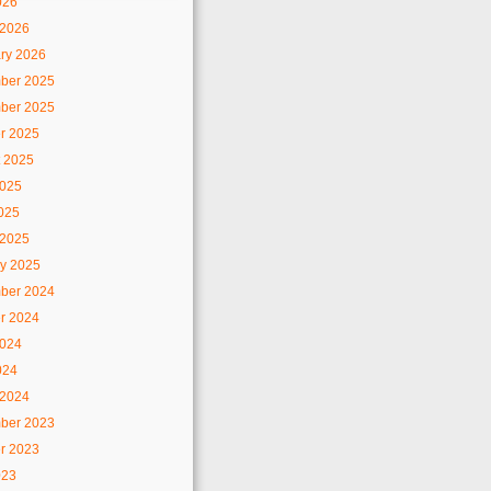
026
 2026
ry 2026
ber 2025
ber 2025
r 2025
 2025
2025
2025
 2025
y 2025
ber 2024
r 2024
2024
024
 2024
ber 2023
r 2023
023