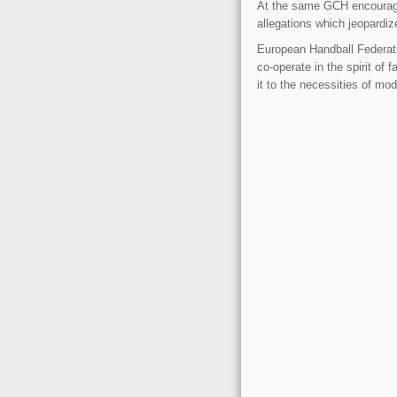
At the same GCH encourages
allegations which jeopardiz
European Handball Federa
co-operate in the spirit of
it to the necessities of mo