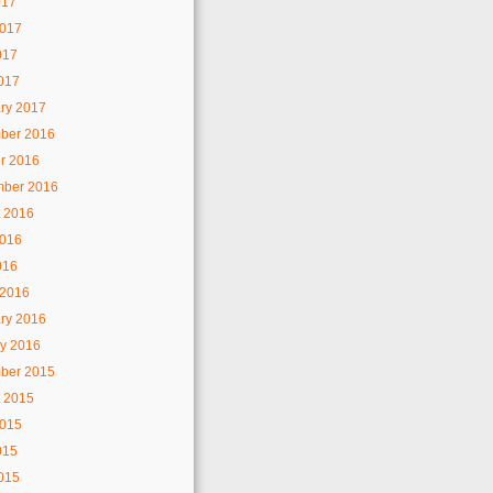
017
2017
017
2017
ry 2017
ber 2016
r 2016
mber 2016
 2016
2016
016
 2016
ry 2016
y 2016
ber 2015
 2015
2015
015
2015