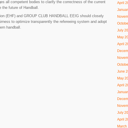
 all competent bodies to clarify the correctness of the current
April 
e the future of Handball.
Januar
tion (EHF) and
GROUP CLUB HANDBALL
EEIG should closely
Novem
 fairness to optimize transparently the refereeing system and adopt
Octobe
dern handball.
July 2
May 2
April 
Decem
Novem
Octobe
June 
May 2
April 
Januar
Decem
Novem
July 2
April 
March