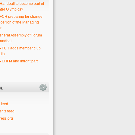
 Handball to become part of
nter Olympics?
 FCH preparing for change
position of the Managing
r
eneral Assembly of Forum
andball
6 FCH adds member club
dia
6 EHFM and Infront part
A
 feed
nts feed
ess.org