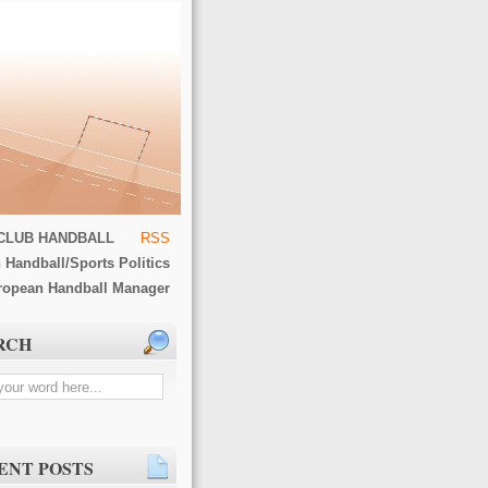
CLUB HANDBALL
RSS
 Handball/Sports Politics
ropean Handball Manager
RCH
ENT POSTS