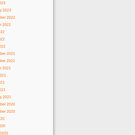
2023
y 2023
ber 2022
r 2022
022
022
2022
ber 2021
ber 2021
r 2021
2021
021
2021
y 2021
ber 2020
ber 2020
020
2020
 2020