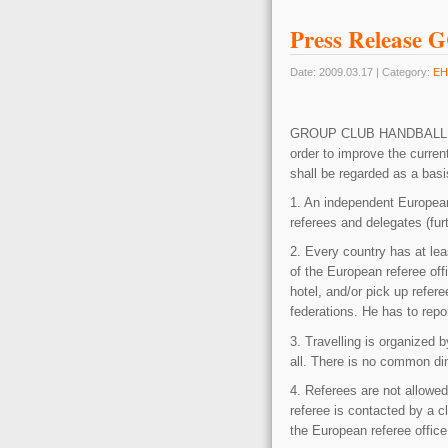
Press Release 
Date: 2009.03.17 | Category:
EH
GROUP CLUB HANDBAL
order to improve the curre
shall be regarded as a basi
1. An independent European 
referees and delegates (fur
2. Every country has at leas
of the European referee off
hotel, and/or pick up refere
federations. He has to repor
3. Travelling is organized 
all. There is no common din
4. Referees are not allowed
referee is contacted by a c
the European referee office.