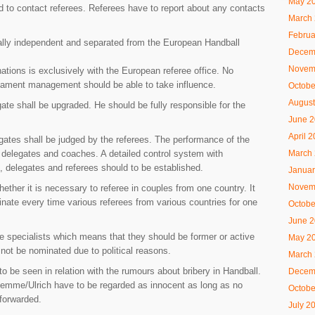
May 2
d to contact referees. Referees have to report about any contacts
March
Februa
tally independent and separated from the European Handball
Decem
Novem
nations is exclusively with the European referee office. No
urnament management should be able to take influence.
Octobe
August
gate shall be upgraded. He should be fully responsible for the
June 
April 
gates shall be judged by the referees. The performance of the
March
y delegates and coaches. A detailed control system with
s, delegates and referees should to be established.
Januar
Novem
hether it is necessary to referee in couples from one country. It
nate every time various referees from various countries for one
Octobe
June 
e specialists which means that they should be former or active
May 2
not be nominated due to political reasons.
March
o be seen in relation with the rumours about bribery in Handball.
Decem
Lemme/Ulrich have to be regarded as innocent as long as no
Octobe
forwarded.
July 2