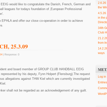
2.6.26
L
EEIG would like to congratulate the Danish, French, German and
the Wi
all leagues for todays foundation of ‚European Professional
4.5.26
n’.
in the 
o EPHLA and offer our close co-operation in order to achieve
Directo
re.
34th G
Club H
21.2.2
from In
GCH, 25.3.09
14.2.2
ways
CH
| Response: 0
MET
ident and board member of
GROUP CLUB HANDBALL
EEIG
y represented by his deputy, Fynn Holpert (Flensburg).The request
Log in
us allegations against THW Kiel which are currently investigated
Entries
Kiel.
Comme
er shall not be regarded as an acknowledgement of any guilt.
WordPr