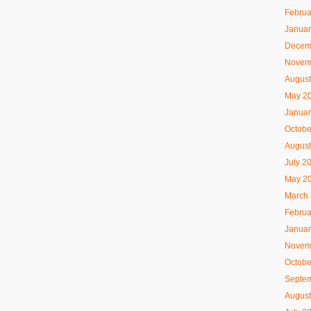
Februa
Januar
Decem
Novem
August
May 2
Januar
Octobe
August
July 2
May 2
March
Februa
Januar
Novem
Octobe
Septe
August