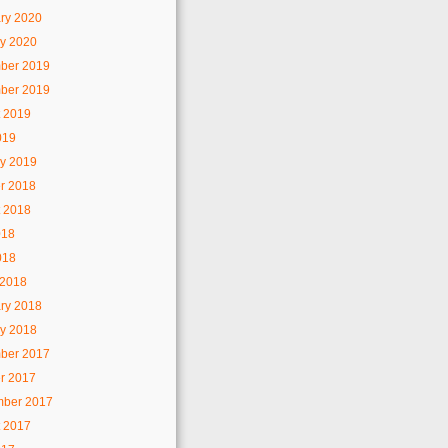
ry 2020
y 2020
ber 2019
ber 2019
 2019
019
y 2019
r 2018
 2018
018
018
 2018
ry 2018
y 2018
ber 2017
r 2017
mber 2017
 2017