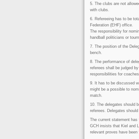
5. The clubs are not allowe
with clubs.
6. Refereeing has to be to
Federation (EHF) office.
The responsibility for nomi
handball politicians or to
7. The position of the Dele
bench.
8. The performance of dele
referees shall be judged b
responsibilities for coache
9. It has to be discussed w
might be a possible to nomi
match.
10. The delegates should b
referees. Delegates should 
The current statement has t
GCH insists that Kiel and 
relevant proves have been 