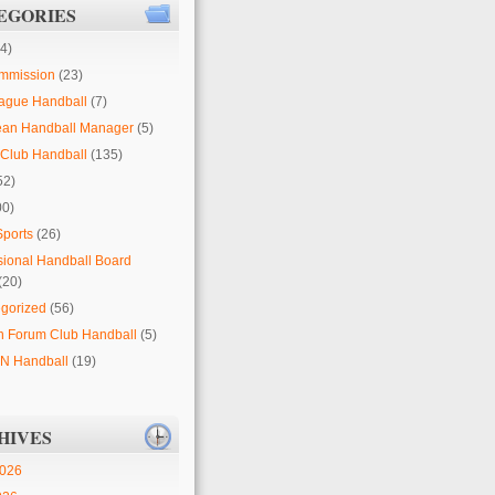
EGORIES
4)
mmission
(23)
ague Handball
(7)
ean Handball Manager
(5)
Club Handball
(135)
52)
00)
Sports
(26)
sional Handball Board
(20)
gorized
(56)
 Forum Club Handball
(5)
 Handball
(19)
HIVES
2026