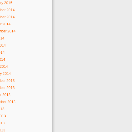
ry 2015
ber 2014
ber 2014
r 2014
mber 2014
014
2014
014
2014
 2014
y 2014
ber 2013
ber 2013
r 2013
mber 2013
013
2013
013
2013