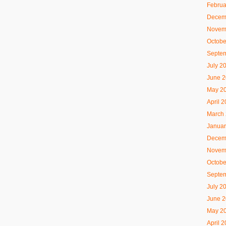
Februa
Decem
Novem
Octobe
Septe
July 2
June 
May 2
April 
March
Januar
Decem
Novem
Octobe
Septe
July 2
June 
May 2
April 