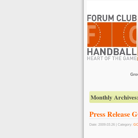
Gro
Monthly Archives
Press Release 
Date: 2009.03.26 | Category:
G