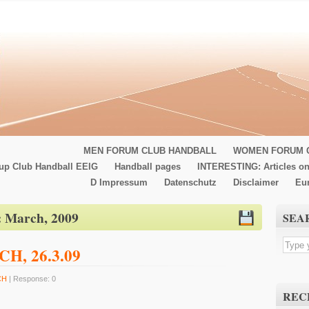
MEN FORUM CLUB HANDBALL
WOMEN FORUM 
up Club Handball EEIG
Handball pages
INTERESTING: Articles on
D Impressum
Datenschutz
Disclaimer
Eu
:
March, 2009
SEA
GCH, 26.3.09
CH
| Response: 0
REC