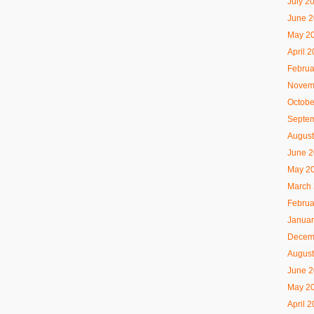
July 2
June 
May 2
April 
Februa
Novem
Octobe
Septe
August
June 
May 2
March
Februa
Januar
Decem
August
June 
May 2
April 