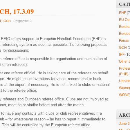
CAT
GCH, 17.3.09
EHF
(7
EU Co
F
,
GCH
| Response: 0
Eurole
Europ
L
EEIG offers support to European Handball Federation (EHF) in
Forum 
nt refereeing system as soon as possible.The following proposals
GCH
(
s for discussions:
IHF
(1
referee office is responsible for organisation and nomination of
Other 
ther on referees).
Profes
t one referee official. He is taking care of the referees on behalf
(PHB)
ice. He might issue invitations for visas, recommend or book
Uncate
es at the airport, if necessary. He is not linked to clubs or national
Women
t to the referee office.
WOMEN
by referees and European referee office. Clubs are not involved at
ner, meeting or similar before and after the match.
 to have any contacts with clubs or club representatives. If a
ARC
lub – for whatsoever reason – he has to report it immediately to
June 
 This will be controlled by the European referee office.