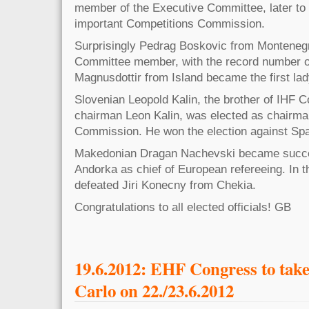
member of the Executive Committee, later to
important Competitions Commission.
Surprisingly Pedrag Boskovic from Montene
Committee member, with the record number o
Magnusdottir from Island became the first lad
Slovenian Leopold Kalin, the brother of IHF
chairman Leon Kalin, was elected as chairma
Commission. He won the election against Sp
Makedonian Dragan Nachevski became succe
Andorka as chief of European refereeing. In t
defeated Jiri Konecny from Chekia.
Congratulations to all elected officials! GB
19.6.2012: EHF Congress to take
Carlo on 22./23.6.2012