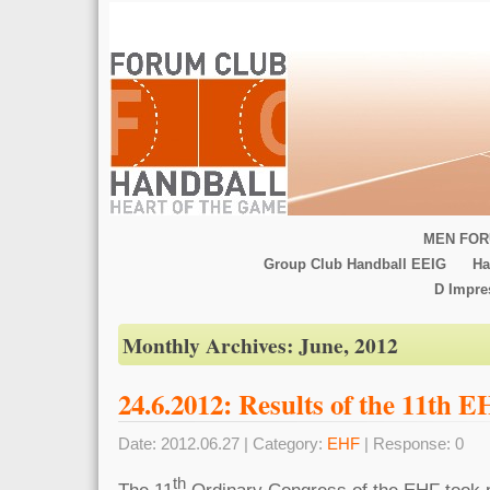
MEN FOR
Group Club Handball EEIG
Ha
D Impr
Monthly Archives:
June, 2012
24.6.2012: Results of the 11th 
Date: 2012.06.27 | Category:
EHF
| Response: 0
th
The 11
Ordinary Congress of the EHF took p