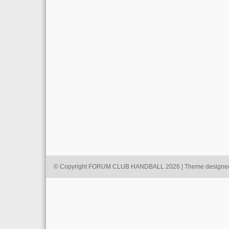
© Copyright FORUM CLUB HANDBALL 2026 | Theme designe