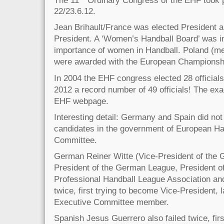
22/23.6.12.
Jean Brihault/France was elected President 
President. A ‘Women’s Handball Board’ was in
importance of women in Handball. Poland (
were awarded with the European Championshi
In 2004 the EHF congress elected 28 officials,
2012 a record number of 49 officials! The exac
EHF webpage.
Interesting detail: Germany and Spain did not
candidates in the government of European Ha
Committee.
German Reiner Witte (Vice-President of the 
President of the German League, President o
Professional Handball League Association a
twice, first trying to become Vice-President, 
Executive Committee member.
Spanish Jesus Guerrero also failed twice, fir