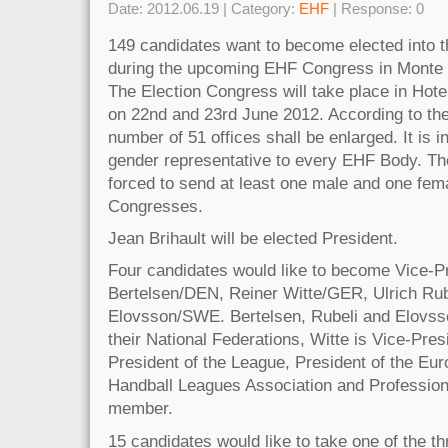
Date: 2012.06.19 | Category:
EHF
| Response: 0
149 candidates want to become elected into t
during the upcoming EHF Congress in Monte
The Election Congress will take place in Hot
on 22nd and 23rd June 2012. According to the
number of 51 offices shall be enlarged. It is 
gender representative to every EHF Body. The
forced to send at least one male and one fem
Congresses.
Jean Brihault will be elected President.
Four candidates would like to become Vice-P
Bertelsen/DEN, Reiner Witte/GER, Ulrich Rub
Elovsson/SWE. Bertelsen, Rubeli and Elovsso
their National Federations, Witte is Vice-Pres
President of the League, President of the Eu
Handball Leagues Association and Profession
member.
15 candidates would like to take one of the 