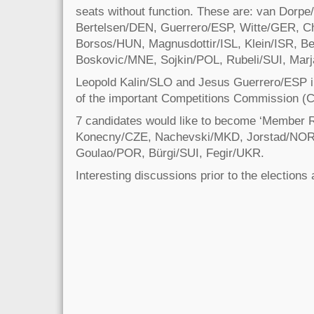
seats without function. These are: van Dorp
Bertelsen/DEN, Guerrero/ESP, Witte/GER, C
Borsos/HUN, Magnusdottir/ISL, Klein/ISR, B
Boskovic/MNE, Sojkin/POL, Rubeli/SUI, Mar
Leopold Kalin/SLO and Jesus Guerrero/ESP 
of the important Competitions Commission (
7 candidates would like to become ‘Member R
Konecny/CZE, Nachevski/MKD, Jorstad/NO
Goulao/POR, Bürgi/SUI, Fegir/UKR.
Interesting discussions prior to the elections