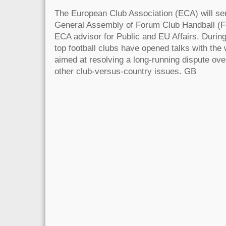
The European Club Association (ECA) will sen
General Assembly of Forum Club Handball (
ECA advisor for Public and EU Affairs. Durin
top football clubs have opened talks with the 
aimed at resolving a long-running dispute o
other club-versus-country issues. GB