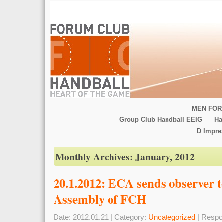
MEN FOR
Group Club Handball EEIG
Ha
D Impr
Monthly Archives:
January, 2012
20.1.2012: ECA sends observer t
Assembly of FCH
Date: 2012.01.21 | Category:
Uncategorized
| Respo