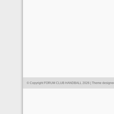
© Copyright FORUM CLUB HANDBALL 2026 | Theme designe