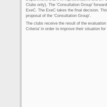
Clubs only). The ‘Consultation Group’ forwards
ExeC. The ExeC takes the final decision. Thi
proposal of the ‘Consultation Group’.
The clubs receive the result of the evaluation 
Criteria’ in order to improve their situation for