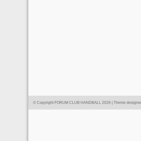
© Copyright FORUM CLUB HANDBALL 2026 | Theme designe