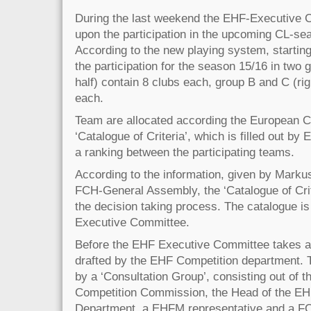
During the last weekend the EHF-Executive 
upon the participation in the upcoming CL-sea
According to the new playing system, startin
the participation for the season 15/16 in two 
half) contain 8 clubs each, group B and C (rig
each.
Team are allocated according the European 
‘Catalogue of Criteria’, which is filled out by
a ranking between the participating teams.
According to the information, given by Markus
FCH-General Assembly, the ‘Catalogue of Crite
the decision taking process. The catalogue is 
Executive Committee.
Before the EHF Executive Committee takes a 
drafted by the EHF Competition department. 
by a ‘Consultation Group’, consisting out of 
Competition Commission, the Head of the EH
Department, a EHFM representative and a FC