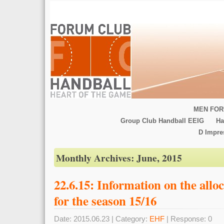
MEN FOR
Group Club Handball EEIG
Ha
D Impr
Monthly Archives:
June, 2015
22.6.15: Information on the allo
for the season 15/16
Date: 2015.06.23 | Category:
EHF
| Response: 0