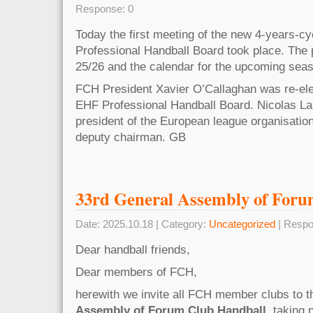
Response: 0
Today the first meeting of the new 4-years-cy
Professional Handball Board took place. The
25/26 and the calendar for the upcoming sea
FCH President Xavier O’Callaghan was re-ele
EHF Professional Handball Board. Nicolas L
president of the European league organisatio
deputy chairman. GB
33rd General Assembly of For
Date: 2025.10.18 | Category:
Uncategorized
| Respo
Dear handball friends,
Dear members of FCH,
herewith we invite all FCH member clubs to 
Assembly of Forum Club Handball
, taking