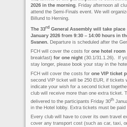
2026 in the morning
. Friday afternoon all cl
attend the Semi-Finals event. We will organiz
Billund to Herning.
rd
The 33
General Assembly will take place 
January 2026 from 9:30 – 14:00 hours in th
Svanen.
Departure is scheduled after the Ge
FCH will cover the costs for
one hotel room
breakfast)
for one night
(30.1/31.1.26). If yo
stay longer, please book your stay in the hotel
FCH will cover the costs for
one VIP ticket p
second VIP ticket will be 250 EUR, if tickets 
indicate your wish for a second ticket togethe
club will receive more than one extra ticket. T
th
delivered to the participants Friday 30
Janua
in the Hotel lobby. Extra tickets must be pai
Every club will have to cover its own travel
cover any transport cost (such as car, taxi, or