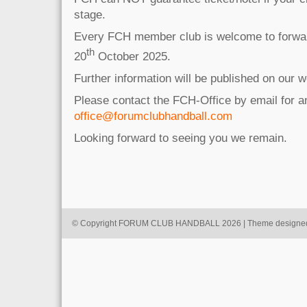
stage.
Every FCH member club is welcome to forward
th
20
October 2025.
Further information will be published on our w
Please contact the FCH-Office by email for 
office@forumclubhandball.com
Looking forward to seeing you we remain.
© Copyright FORUM CLUB HANDBALL 2026 | Theme designe