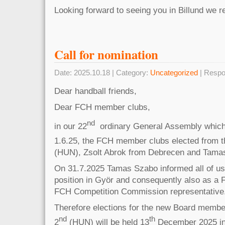
Looking forward to seeing you in Billund we 
Call for nomination
Date: 2025.10.18 | Category:
Uncategorized
| Respo
Dear handball friends,
Dear FCH member clubs,
nd
in our 22
ordinary General Assembly which
1.6.25, the FCH member clubs elected from t
(HUN), Zsolt Abrok from Debrecen and Tama
On 31.7.2025 Tamas Szabo informed all of us 
position in Györ and consequently also as 
FCH Competition Commission representative
Therefore elections for the new Board membe
nd
th
2
(HUN) will be held 13
December 2025 in