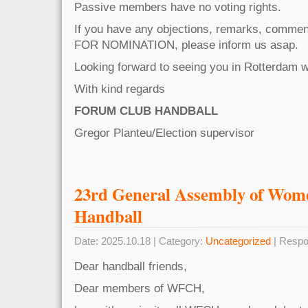
Passive members have no voting rights.
If you have any objections, remarks, commen
FOR NOMINATION, please inform us asap.
Looking forward to seeing you in Rotterdam
With kind regards
FORUM CLUB HANDBALL
Gregor Planteu/Election supervisor
23rd General Assembly of Wo
Handball
Date: 2025.10.18 | Category:
Uncategorized
| Respo
Dear handball friends,
Dear members of WFCH,