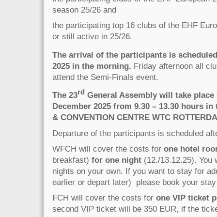
season 25/26 and
the participating top 16 clubs of the EHF Eu
or still active in 25/26.
The arrival of the participants is scheduled
2025 in the morning.
Friday afternoon all clu
attend the Semi-Finals event.
rd
The 23
General Assembly will take place 
December 2025 from 9.30 – 13.30 hours i
& CONVENTION CENTRE WTC ROTTERD
Departure of the participants is scheduled af
WFCH will cover the costs for
one hotel ro
breakfast)
for one night
(12./13.12.25). You w
nights on your own. If you want to stay for add
earlier or depart later) please book your stay 
FCH will cover the costs for
one VIP ticket p
second VIP ticket will be 350 EUR, if the ticke