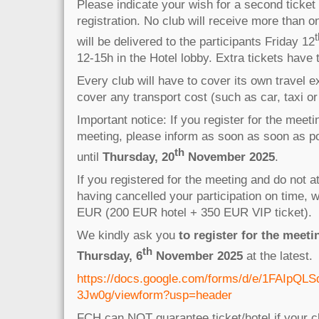
Please indicate your wish for a second ticket
registration. No club will receive more than on
t
will be delivered to the participants Friday 12
12-15h in the Hotel lobby. Extra tickets have
Every club will have to cover its own travel
cover any transport cost (such as car, taxi or 
Important notice: If you register for the meet
meeting, please inform as soon as soon as po
th
until
Thursday,
20
November 2025
.
If you registered for the meeting and do not a
having cancelled your participation on time, 
EUR (200 EUR hotel + 350 EUR VIP ticket).
We kindly ask you
to register for the meeti
th
Thursday, 6
November 2025
at the latest.
https://docs.google.com/forms/d/e/1FA
3Jw0g/viewform?usp=header
FCH can NOT guarantee ticket/hotel if your cl