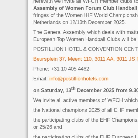
herewith we invite all WFCH member clubs t
Assembly of Women Forum Club Handball
fringes of the Women IHF World Championshi
Netherlands on 12/13th December 2025.
The General Assembly which deals with matter
European Top Women Handball Clubs will be h
POSTILLION HOTEL & CONVENTION CEN
Beursplein 37, Meent 110, 3011 AA, 3011 JS
Phone: +31 10 405 4462
Email:
info@postillionhotels.com
th
on Saturday, 13
December 2025 from 9.30 
We invite all active members of WFCH which
the National champions 2025 of all EHF memb
the participating clubs of the EHF Champion
or 25/26 and
the participating clubs of the EHF European 