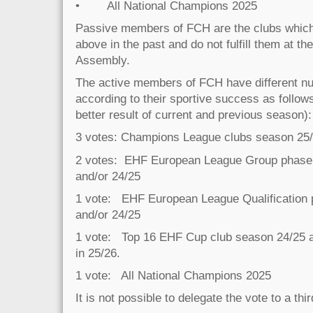
• All National Champions 2025
Passive members of FCH are the clubs which ful
above in the past and do not fulfill them at th
Assembly.
The active members of FCH have different nu
according to their sportive success as follows
better result of current and previous season):
3 votes: Champions League clubs season 25/
2 votes: EHF European League Group phase 
and/or 24/25
1 vote: EHF European League Qualification
and/or 24/25
1 vote: Top 16 EHF Cup club season 24/25 and
in 25/26.
1 vote: All National Champions 2025
It is not possible to delegate the vote to a thi