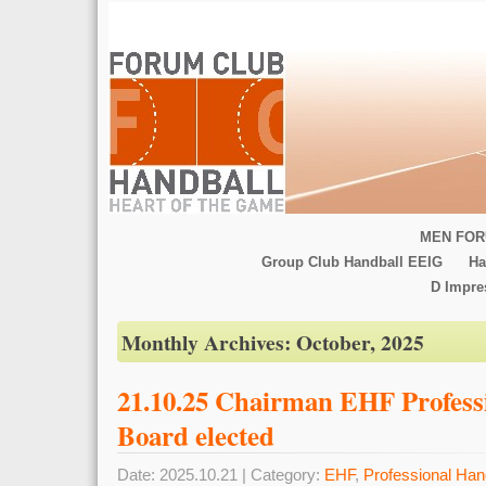
MEN FOR
Group Club Handball EEIG
Ha
D Impr
Monthly Archives:
October, 2025
21.10.25 Chairman EHF Profess
Board elected
Date: 2025.10.21 | Category:
EHF
,
Professional Han