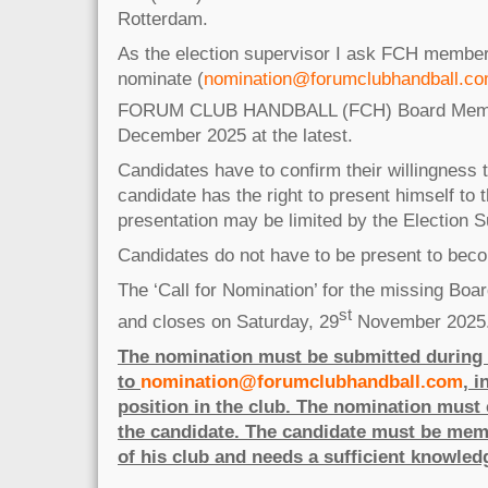
Rotterdam.
As the election supervisor I ask FCH member
nominate (
nomination@forumclubhandball.c
FORUM CLUB HANDBALL (FCH) Board Membe
December 2025 at the latest.
Candidates have to confirm their willingness
candidate has the right to present himself to 
presentation may be limited by the Election S
Candidates do not have to be present to bec
The ‘Call for Nomination’ for the missing Bo
st
and closes on Saturday, 29
November 2025
The nomination must be submitted during t
to
nomination@forumclubhandball.com
, 
position in the club. The nomination must 
the candidate. The candidate must be mem
of his club and needs a sufficient knowled