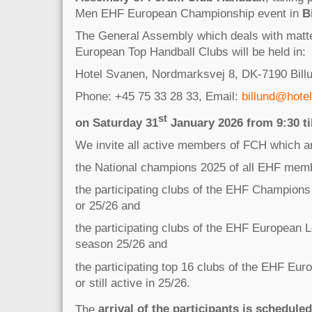
Men EHF European Championship event in
B
The General Assembly which deals with matter
European Top Handball Clubs will be held in:
Hotel Svanen, Nordmarksvej 8, DK-7190 Bill
Phone: +45 75 33 28 33, Email:
billund@hote
st
on Saturday 31
January 2026 from 9:30 til
We invite all active members of FCH which a
the National champions 2025 of all EHF memb
the participating clubs of the EHF Champion
or 25/26 and
the participating clubs of the EHF European 
season 25/26 and
the participating top 16 clubs of the EHF Eu
or still active in 25/26.
The
arrival of the participants is scheduled