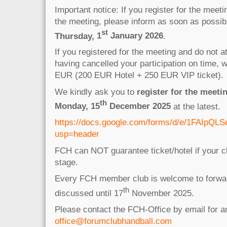
Important notice: If you register for the meet
the meeting, please inform as soon as possible
st
Thursday,
1
January 2026
.
If you registered for the meeting and do not a
having cancelled your participation on time, 
EUR (200 EUR Hotel + 250 EUR VIP ticket).
We kindly ask you to
register for the meetin
th
Monday, 15
December 2025
at the latest.
https://docs.google.com/forms/d/e/1FAIp
usp=header
FCH can NOT guarantee ticket/hotel if your cl
stage.
Every FCH member club is welcome to forwar
th
discussed until 17
November 2025.
Please contact the FCH-Office by email for 
office@forumclubhandball.com