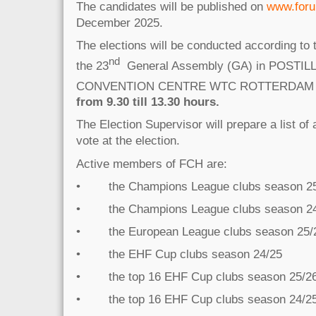
The candidates will be published on
www.foru
December 2025.
The elections will be conducted according to t
nd
the 23
General Assembly (GA) in POSTIL
CONVENTION CENTRE WTC ROTTERDAM
from 9.30 till 13.30 hours.
The Election Supervisor will prepare a list of
vote at the election.
Active members of FCH are:
• the Champions League clubs season 2
• the Champions League clubs season 2
• the European League clubs season 25/
• the EHF Cup clubs season 24/25
• the top 16 EHF Cup clubs season 25/2
• the top 16 EHF Cup clubs season 24/2