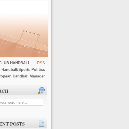
CLUB HANDBALL
RSS
 Handball/Sports Politics
ropean Handball Manager
RCH
ENT POSTS