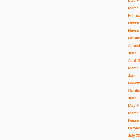
May 2
March
Februa
Decem
Novem
Octobe
August
June 
April 
March
Januar
Novem
Octobe
June 
May 2
March
Decem
Octobe
July 2