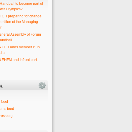
 Handball to become part of
nter Olympics?
 FCH preparing for change
position of the Managing
r
eneral Assembly of Forum
andball
6 FCH adds member club
dia
6 EHFM and Infront part
A
 feed
nts feed
ess.org