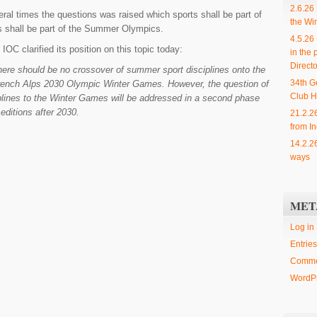
2.6.26
ral times the questions was raised which sports shall be part of
the Wi
s shall be part of the Summer Olympics.
4.5.26
IOC clarified its position on this topic today:
in the 
Directo
ere should be no crossover of summer sport disciplines onto the
34th G
rench Alps 2030 Olympic Winter Games. However, the question of
Club H
lines to the Winter Games will be addressed in a second phase
editions after 2030.
21.2.2
from In
14.2.2
ways
MET
Log in
Entries
Comme
WordPr