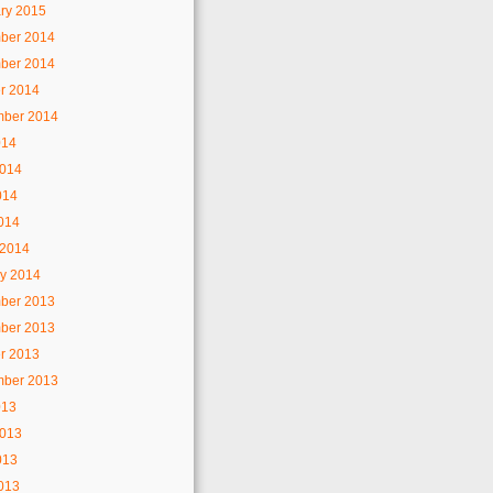
ry 2015
ber 2014
ber 2014
r 2014
mber 2014
014
2014
014
2014
 2014
y 2014
ber 2013
ber 2013
r 2013
mber 2013
013
2013
013
2013