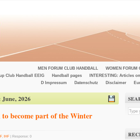
MEN FORUM CLUB HANDBALL
WOMEN FORUM 
up Club Handball EEIG
Handball pages
INTERESTING: Articles on
D Impressum
Datenschutz
Disclaimer
Eu
:
June, 2026
SEA
 to become part of the Winter
REC
F
,
IHF
| Response: 0