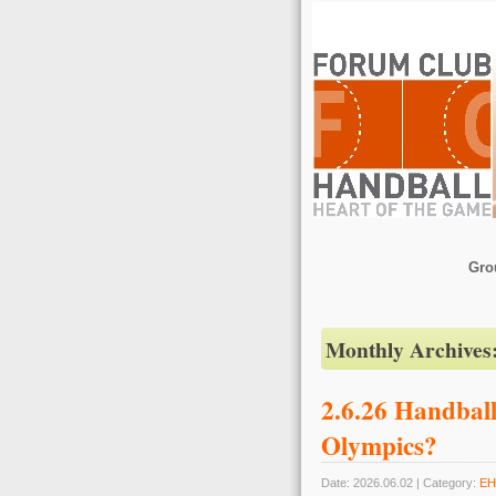
Gro
Monthly Archives
2.6.26 Handball
Olympics?
Date: 2026.06.02 | Category:
EH