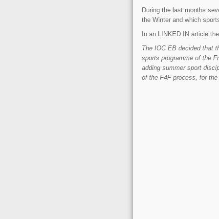
During the last months seve
the Winter and which sport
In an LINKED IN article the 
The IOC EB decided that th
sports programme of the F
adding summer sport discip
of the F4F process, for the 