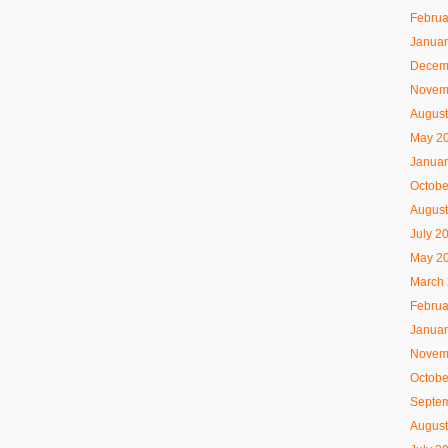
Februa
Januar
Decem
Novem
August
May 2
Januar
Octobe
August
July 2
May 2
March
Februa
Januar
Novem
Octobe
Septe
August