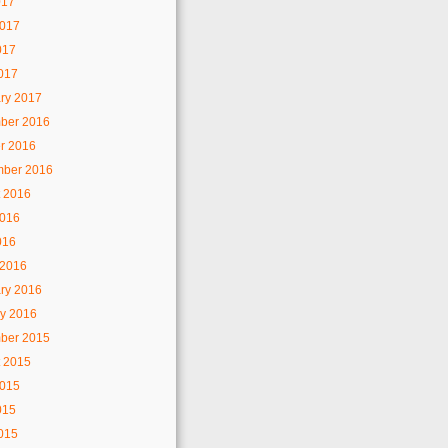
017
2017
017
2017
ry 2017
ber 2016
r 2016
mber 2016
 2016
2016
016
 2016
ry 2016
y 2016
ber 2015
 2015
2015
015
2015