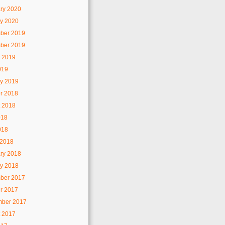
ry 2020
y 2020
ber 2019
ber 2019
 2019
019
y 2019
r 2018
 2018
018
018
 2018
ry 2018
y 2018
ber 2017
r 2017
mber 2017
 2017