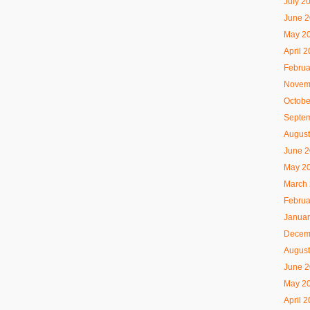
July 2
June 
May 2
April 
Februa
Novem
Octobe
Septe
August
June 
May 2
March
Februa
Januar
Decem
August
June 
May 2
April 