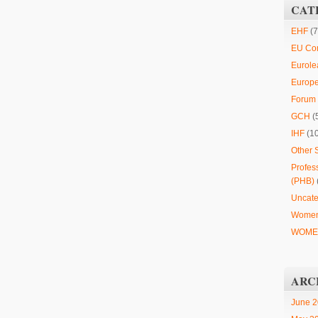
CAT
EHF
(7
EU Co
Eurole
Europ
Forum 
GCH
(
IHF
(1
Other 
Profes
(PHB)
Uncate
Women
WOMEN
ARC
June 