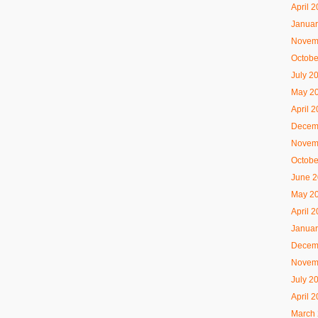
April 
Januar
Novem
Octobe
July 2
May 2
April 
Decem
Novem
Octobe
June 
May 2
April 
Januar
Decem
Novem
July 2
April 
March