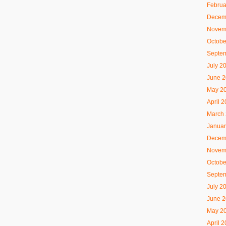
Februa
Decem
Novem
Octobe
Septe
July 2
June 
May 2
April 
March
Januar
Decem
Novem
Octobe
Septe
July 2
June 
May 2
April 