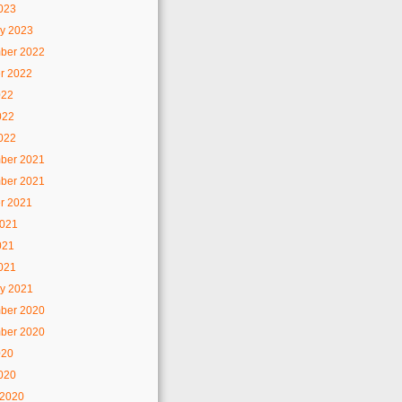
2023
y 2023
ber 2022
r 2022
022
022
2022
ber 2021
ber 2021
r 2021
2021
021
2021
y 2021
ber 2020
ber 2020
020
2020
 2020