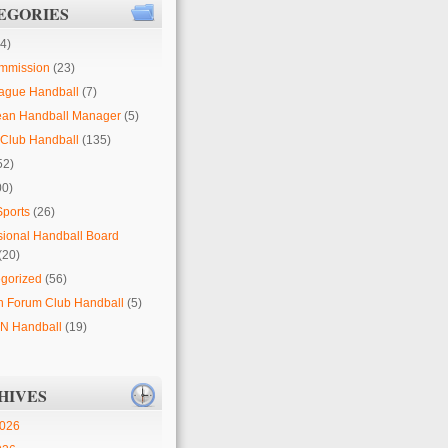
EGORIES
4)
mmission
(23)
ague Handball
(7)
ean Handball Manager
(5)
Club Handball
(135)
52)
00)
Sports
(26)
sional Handball Board
(20)
gorized
(56)
 Forum Club Handball
(5)
 Handball
(19)
HIVES
2026