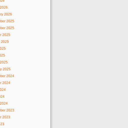
026
 2026
ry 2026
ber 2025
ber 2025
r 2025
 2025
2025
2025
 2025
y 2025
ber 2024
r 2024
2024
024
 2024
ber 2023
r 2023
023