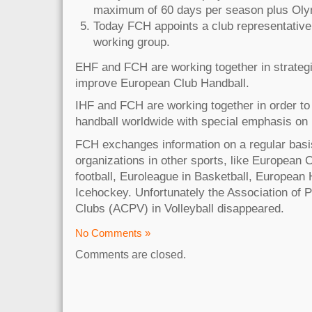
maximum of 60 days per season plus Ol
Today FCH appoints a club representative
working group.
EHF and FCH are working together in strategic
improve European Club Handball.
IHF and FCH are working together in order to 
handball worldwide with special emphasis on
FCH exchanges information on a regular basis
organizations in other sports, like European 
football, Euroleague in Basketball, European
Icehockey. Unfortunately the Association of P
Clubs (ACPV) in Volleyball disappeared.
No Comments »
Comments are closed.