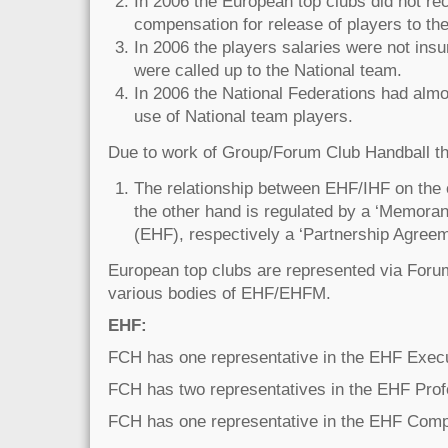
In 2006 the European top clubs did not re
compensation for release of players to th
In 2006 the players salaries were not ins
were called up to the National team.
In 2006 the National Federations had almo
use of National team players.
Due to work of Group/Forum Club Handball th
The relationship between EHF/IHF on the
the other hand is regulated by a ‘Memora
(EHF), respectively a ‘Partnership Agreem
European top clubs are represented via Foru
various bodies of EHF/EHFM.
EHF:
FCH has one representative in the EHF Exec
FCH has two representatives in the EHF Prof
FCH has one representative in the EHF Com