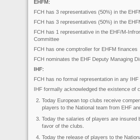
EHFM:
FCH has 3 representatives (50%) in the EH
FCH has 3 representatives (50%) in the EHF
FCH has 1 representative in the EHF/M-Infro
Committee
FCH has one comptroller for EHFM finances
FCH nominates the EHF Deputy Managing Di
IHF:
FCH has no formal representation in any IHF
IHF formally acknowledged the existence of 
Today European top clubs receive compens
players to the National team from EHF an
Today the salaries of players are insured
favor of the clubs.
Today the release of players to the Nationa