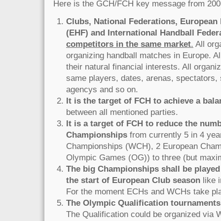
Here is the GCH/FCH key message from 200
Clubs, National Federations, European
(EHF) and International Handball Federa
competitors in the same market
.
All org
organizing handball matches in Europe. Al
their natural financial interests. All organ
same players, dates, arenas, spectators, 
agencys and so on.
It is the target of FCH to achieve a bala
between all mentioned parties.
It is a target of FCH to reduce the numb
Championships
from currently 5 in 4 yea
Championships (WCH), 2 European Cham
Olympic Games (OG)) to three (but maxim
The big Championships shall be played
the start of European Club season
like 
For the moment ECHs and WCHs take pla
The Olympic Qualification tournaments 
The Qualification could be organized via