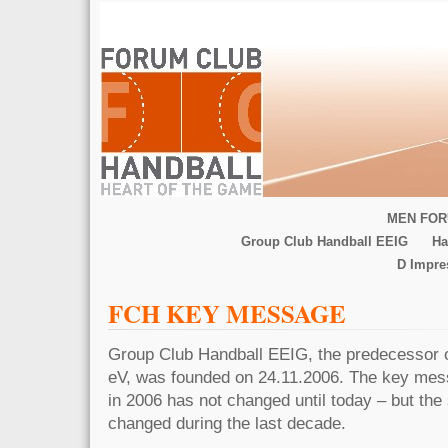
MEN FOR
Group Club Handball EEIG
Ha
D Impr
FCH KEY MESSAGE
Group Club Handball EEIG, the predecessor 
eV, was founded on 24.11.2006. The key mes
in 2006 has not changed until today – but the 
changed during the last decade.