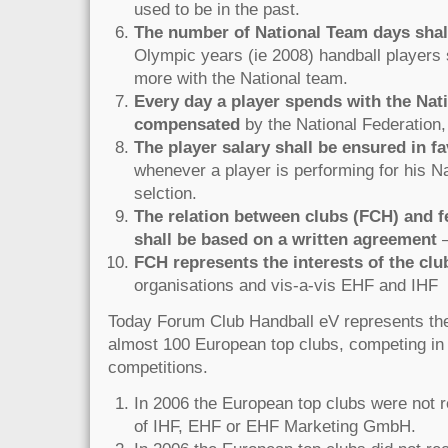
used to be in the past.
The number of National Team days shal
Olympic years (ie 2008) handball players
more with the National team.
Every day a player spends with the Nat
compensated
by the National Federation,
The player salary shall be ensured in fa
whenever a player is performing for his N
selction.
The relation between clubs (FCH) and f
shall be based on a written agreement
–
FCH represents the interests of the clu
organisations and vis-a-vis EHF and IHF
Today Forum Club Handball eV represents the 
almost 100 European top clubs, competing in
competitions.
In 2006 the European top clubs were not 
of IHF, EHF or EHF Marketing GmbH.