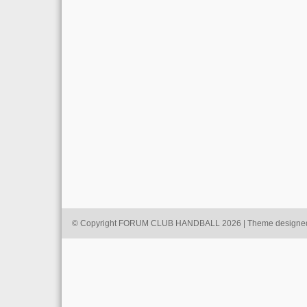
© Copyright FORUM CLUB HANDBALL 2026 | Theme designe