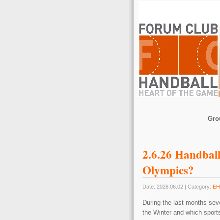
Gro
2.6.26 Handball
Olympics?
Date: 2026.06.02 | Category:
EH
During the last months seve
the Winter and which sport