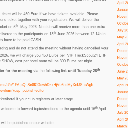
April 
Januar
ticket will be 450 Euro if we have tickets available. Please
Novem
ond ticket together with your registration. We will deliver the
Octobe
th
icket on 5
May 2026. No club will receive more than one extra
July 2
th
delivered to the participants on 13
June 2026 between 12-14h in
May 2
kets have to be paid CASH.
April 
eeting and do not attend the meeting without having cancelled your
Decem
026, we will charge you 450 Euros per VIP TruckScout24 EHF
Novem
NO SHOW, cost per hotel room will be 300 Euros per night.
Octobe
th
ter for the meeting
via the following link
until Tuesday 28
June 
May 2
/forms/d/e/1FAIpQLSe8lCGdwhDzxHjVu6edMyXelJS-cWgb-
April 
form?usp=publish-editor
Januar
t/hotel if your club registers at later stage.
Decem
Novem
th
elcome to forward topics/motions to the agenda until 16
April
July 2
April 
 will be published on our website.
March