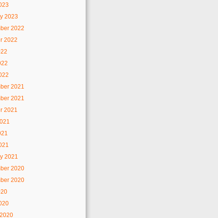
2023
y 2023
ber 2022
r 2022
022
022
2022
ber 2021
ber 2021
r 2021
2021
021
2021
y 2021
ber 2020
ber 2020
020
2020
 2020