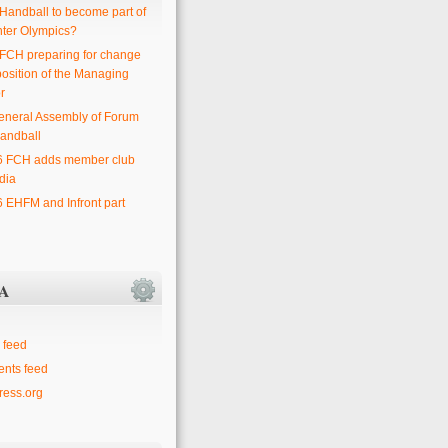
 Handball to become part of
nter Olympics?
 FCH preparing for change
position of the Managing
r
eneral Assembly of Forum
andball
6 FCH adds member club
dia
6 EHFM and Infront part
A
 feed
nts feed
ess.org