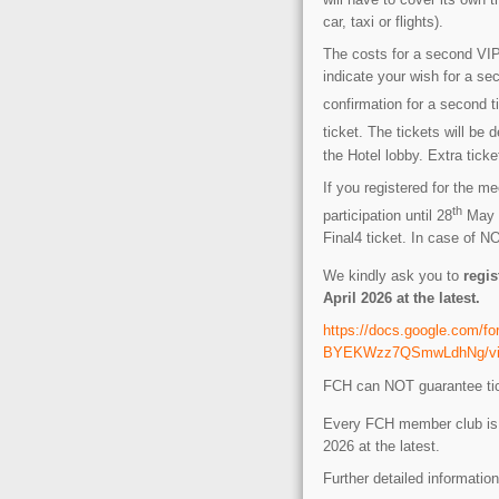
car, taxi or flights).
The costs for a second VIP 
indicate your wish for a sec
confirmation for a second t
ticket. The tickets will be 
the Hotel lobby. Extra tic
If you registered for the m
th
participation until 28
May 2
Final4 ticket. In case of 
We kindly ask you to
regis
April 2026 at the latest.
https://docs.google.com
BYEKWzz7QSmwLdhNg/view
FCH can NOT guarantee ticke
Every FCH member club is w
2026 at the latest.
Further detailed information