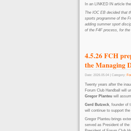
In an LINKED IN article the 
The IOC EB decided that th
sports programme of the F
adding summer sport discip
of the F4F process, for the 
4.5.26 FCH prep
the Managing D
Date: 2026.05.04 | Category:
Fo
Twenty years after the ina
Forum Club Handball will un
Gregor Planteu
will assum
Gerd Butzeck
, founder of 
will continue to support the
Gregor Planteu brings exte
served as President of the
President of Forum Club Ha