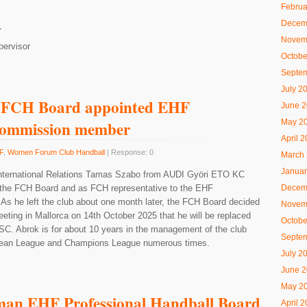
Februa
Decem
L
Novem
pervisor
Octobe
Septe
July 2
 FCH Board appointed EHF
June 
May 2
Commission member
April 
F
,
Women Forum Club Handball
| Response: 0
March
Januar
International Relations Tamas Szabo from AUDI Györi ETO KC
the FCH Board and as FCH representative to the EHF
Decem
s he left the club about one month later, the FCH Board decided
Novem
eeting in Mallorca on 14th October 2025 that he will be replaced
Octobe
C. Abrok is for about 10 years in the management of the club
Septe
opean League and Champions League numerous times.
July 2
June 
May 2
man EHF Professional Handball Board
April 