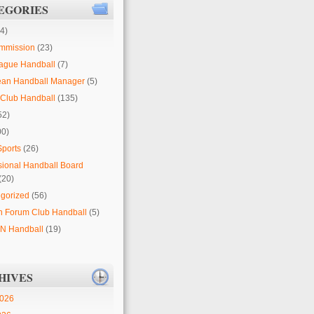
EGORIES
4)
mmission
(23)
ague Handball
(7)
ean Handball Manager
(5)
Club Handball
(135)
52)
00)
Sports
(26)
sional Handball Board
(20)
gorized
(56)
 Forum Club Handball
(5)
 Handball
(19)
HIVES
2026