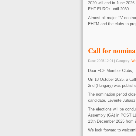
2020 will end in June 2026 
EHF EUROs until 2030.
Almost all major TV contract
EHFM and the clubs to prep
Call for nomina
Date: 2025.12.01 | Category:
Wo
Dear FCH Member Clubs,
On 18 October 2025, a Call
2nd (Hungary) was publishe
The nomination period clos
candidate, Levente Juhasz 
The elections will be condu
Assembly (GA) in POS
13th December 2025 from 9.
We look forward to welcom