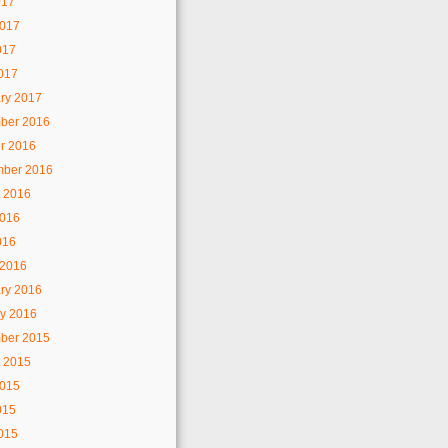
017
2017
017
2017
ry 2017
ber 2016
r 2016
mber 2016
 2016
2016
016
 2016
ry 2016
y 2016
ber 2015
 2015
2015
015
2015