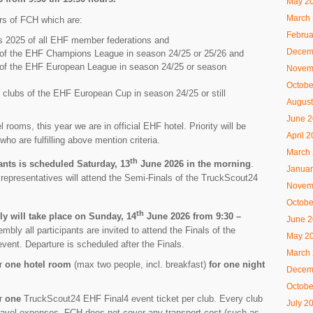
May 2
March
rs of FCH which are:
Februa
s 2025 of all EHF member federations and
Decem
bs of the EHF Champions League in season 24/25 or 25/26 and
s of the EHF European League in season 24/25 or season
Novem
Octobe
16 clubs of the EHF European Cup in season 24/25 or still
August
June 
l rooms, this year we are in official EHF hotel. Priority will be
April 
ho are fulfilling above mention criteria.
March
th
pants is scheduled Saturday, 13
June 2026 in the morning
.
Januar
 representatives will attend the Semi-Finals of the TruckScout24
Novem
Octobe
th
 will take place on Sunday, 14
June 2026 from 9:30 –
June 
mbly all participants are invited to attend the Finals of the
May 2
ent. Departure is scheduled after the Finals.
March
or
one hotel room
(max two people, incl. breakfast)
for one night
Decem
Octobe
or
one
TruckScout24 EHF Final4 event ticket per club. Every club
July 2
 travel expenses. FCH does not cover any transport cost (such as