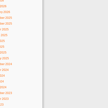
026
 2026
ry 2026
ber 2025
ber 2025
r 2025
 2025
2025
2025
 2025
y 2025
ber 2024
r 2024
2024
024
 2024
ber 2023
r 2023
023