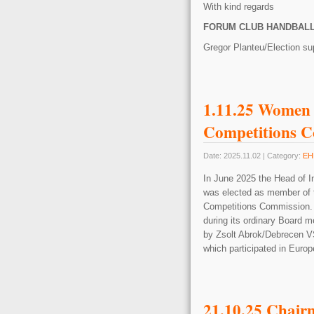
With kind regards
FORUM CLUB HANDBAL
Gregor Planteu/Election su
1.11.25 Women
Competitions 
Date: 2025.11.02 | Category:
EH
In June 2025 the Head of 
was elected as member of 
Competitions Commission. A
during its ordinary Board m
by Zsolt Abrok/Debrecen VS
which participated in Eur
21.10.25 Chair