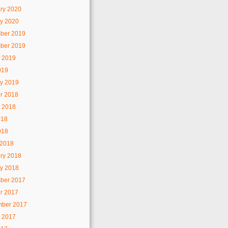
ry 2020
y 2020
ber 2019
ber 2019
 2019
019
y 2019
r 2018
 2018
018
018
 2018
ry 2018
y 2018
ber 2017
r 2017
mber 2017
 2017