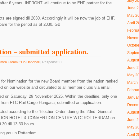
July 2
after 6 years. INFRONT will continue to be EHF partner for the
June 
May 2
s are signed till 2030. Accordingly it will be now the job of EHF,
April 
are for the period as of 2030. GB
Februa
Novem
Octobe
tion – submitted application.
Septe
August
men Forum Club Handball
| Response: 0
June 
May 2
 for Nomination for the new Board member from the nation ranked
March
d on our website and circulated to all member clubs via email.
Februa
ed on Saturday, 29 November 2025. Within the deadline, only one
Januar
from FTC-Rail Cargo Hungaria, submitted an application.​
Decem
cted according to the ‘Election Order’ during the 23nd General
August
TILLION HOTEL & CONVENTION CENTRE WTC ROTTERDAM on
June 
30 till 13.30 hours.
May 2
ing you in Rotterdam.
April 