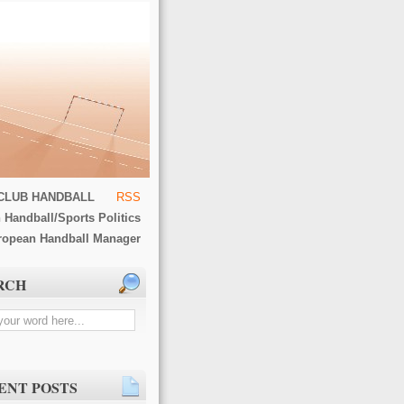
CLUB HANDBALL
RSS
 Handball/Sports Politics
ropean Handball Manager
RCH
ENT POSTS