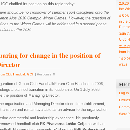
2.6.26
IOC clarified its position on this topic today:
the Wi
ere should be no crossover of summer sport disciplines onto the
4.5.26
rench Alps 2030 Olympic Winter Games. However, the question of
in the 
lines to the Winter Games will be addressed in a second phase
Directo
editions after 2030.
34th G
Club H
21.2.2
from In
aring for change in the position of
14.2.2
irector
ways
rum Club Handball
,
GCH
| Response: 0
MET
uguration of Group Club Handball/Forum Club Handball in 2006,
dergo a planned transition in its leadership. On 1 July 2026,
Log in
e the position of Managing Director.
Entries
the organisation and Managing Director since its establishment,
Comme
 transition and remain available as an advisor to the organization.
WordPr
nsive commercial and leadership experience. He previously
 renowned handball club
RK Pivovarna Laško Celje
as well as
ndball. He currently represents FCH on the
EHF Professional