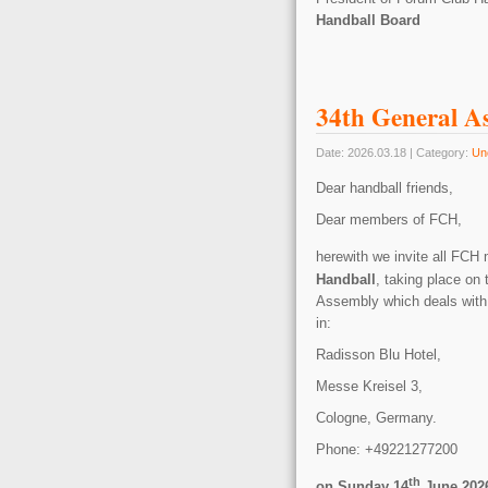
Handball Board
34th General A
Date: 2026.03.18 | Category:
Un
Dear handball friends,
Dear members of FCH,
herewith we invite all FCH
Handball
, taking place
on 
Assembly which deals with 
in:
Radisson Blu Hotel,
Messe Kreisel 3,
Cologne, Germany.
Phone: +49221277200
th
on Sunday 14
June 2026 