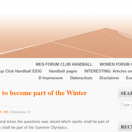
MEN FORUM CLUB HANDBALL
WOMEN FORUM 
up Club Handball EEIG
Handball pages
INTERESTING: Articles on
D Impressum
Datenschutz
Disclaimer
Eu
 to become part of the Winter
SEA
F
,
IHF
| Response: 0
ral times the questions was raised which sports shall be part of
REC
s shall be part of the Summer Olympics.