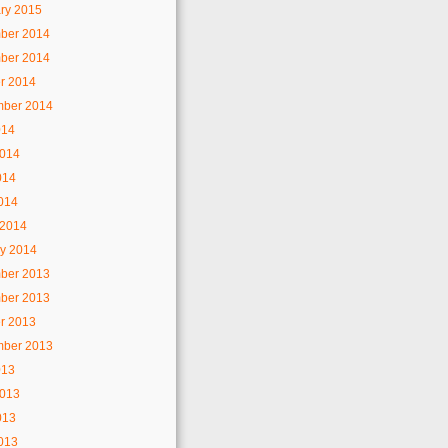
ry 2015
ber 2014
ber 2014
r 2014
mber 2014
014
2014
014
2014
 2014
y 2014
ber 2013
ber 2013
r 2013
mber 2013
013
2013
013
2013