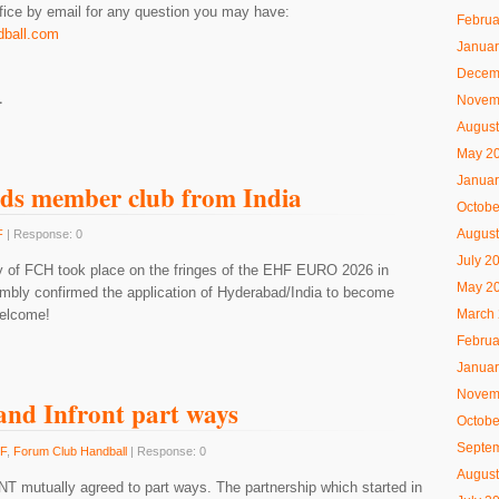
ice by email for any question you may have:
Februa
dball.com
Januar
Decem
L
Novem
August
May 2
Januar
ds member club from India
Octobe
August
F
| Response: 0
July 2
 of FCH took place on the fringes of the EHF EURO 2026 in
May 2
mbly confirmed the application of Hyderabad/India to become
March
welcome!
Februa
Januar
Novem
nd Infront part ways
Octobe
Septe
F
,
Forum Club Handball
| Response: 0
August
 mutually agreed to part ways. The partnership which started in