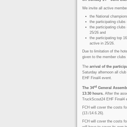
We invite all active membe
the National champion
the participating clu
the participating club
25/26 and
the participating top 
active in 25/26.
Due to limitation of the hote
given to the member clubs w
The
arrival of the partici
Saturday afternoon all club
EHF Final4 event.
rd
The 34
General Assembly
13:30 hours.
After the asse
TruckScout24 EHF Final4 ev
FCH will cover the costs f
(13./14.6.26).
FCH will cover the costs f
will have to cover its own