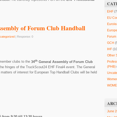
CAT
EHF
(7
EU Co
Eurole
ssembly of Forum Club Handball
Europ
Forum 
categorized
| Response: 0
GCH
(
IHF
(1
Other 
th
 member clubs to the
34
General Assembly of Forum Club
Profes
(PHB)
the fringes of the
TruckScout24 EHF Final4 event. The General
matters of interest for European Top Handball Clubs will be held
Uncate
Women
WOMEN
ARC
June 
from 9:30 till 13:30 hours.