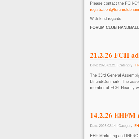
Please contact the FCH-Off
registration@forumclubhan
With kind regards
FORUM CLUB HANDBAL
21.2.26 FCH ad
Date: 2026.02.21 | Category:
IH
The 33rd General Assembly
Billund/Denmark. The asse
member of FCH. Heartily 
14.2.26 EHFM a
Date: 2026.02.14 | Category:
EH
EHF Marketing and INFRONT