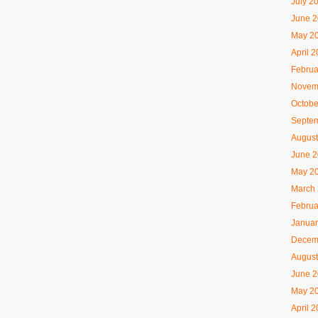
July 2
June 
May 2
April 
Februa
Novem
Octobe
Septe
August
June 
May 2
March
Februa
Januar
Decem
August
June 
May 2
April 