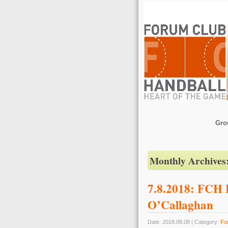
Gro
Monthly Archives
7.8.2018: FCH B
O’Callaghan
Date: 2018.08.08 | Category:
Fo