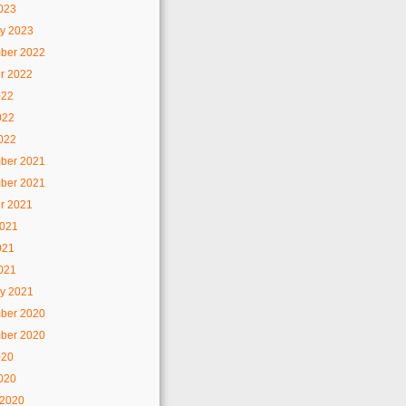
2023
y 2023
ber 2022
r 2022
022
022
2022
ber 2021
ber 2021
r 2021
2021
021
2021
y 2021
ber 2020
ber 2020
020
2020
 2020