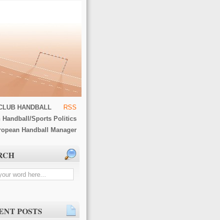
CLUB HANDBALL
RSS
 Handball/Sports Politics
ropean Handball Manager
RCH
ENT POSTS