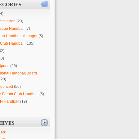
EGORIES
4)
mmission
(23)
ague Handball
(7)
ean Handball Manager
(5)
Club Handball
(135)
52)
00)
Sports
(26)
sional Handball Board
(20)
gorized
(56)
 Forum Club Handball
(5)
 Handball
(19)
HIVES
2026