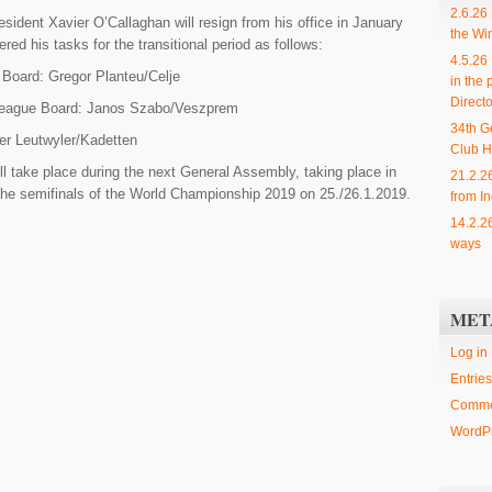
2.6.26
esident Xavier O’Callaghan will resign from his office in January
the Wi
ed his tasks for the transitional period as follows:
4.5.26
Board: Gregor Planteu/Celje
in the 
Directo
ague Board: Janos Szabo/Veszprem
34th G
r Leutwyler/Kadetten
Club H
l take place during the next General Assembly, taking place in
21.2.2
the semifinals of the World Championship 2019 on 25./26.1.2019.
from In
14.2.2
ways
MET
Log in
Entries
Comme
WordPr