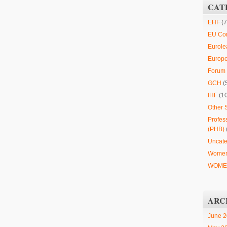
CAT
EHF
(7
EU Co
Eurole
Europ
Forum 
GCH
(
IHF
(1
Other 
Profes
(PHB)
Uncate
Women
WOMEN
ARC
June 