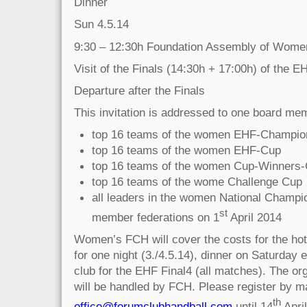
Dinner
Sun 4.5.14
9:30 – 12:30h Foundation Assembly of Wome
Visit of the Finals (14:30h + 17:00h) of the E
Departure after the Finals
This invitation is addressed to one board mem
top 16 teams of the women EHF-Champio
top 16 teams of the women EHF-Cup
top 16 teams of the women Cup-Winners
top 16 teams of the wome Challenge Cup
all leaders in the women National Champi
st
member federations on 1
April 2014
Women’s FCH will cover the costs for the hot
for one night (3./4.5.14), dinner on Saturday 
club for the EHF Final4 (all matches). The or
will be handled by FCH. Please register by ma
th
office@forumclubhandball.com
until 14
April