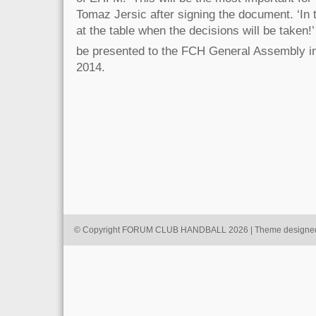
Tomaz Jersic after signing the document. ‘In th
at the table when the decisions will be taken!’ 
be presented to the FCH General Assembly i
2014.
© Copyright FORUM CLUB HANDBALL 2026 | Theme designe