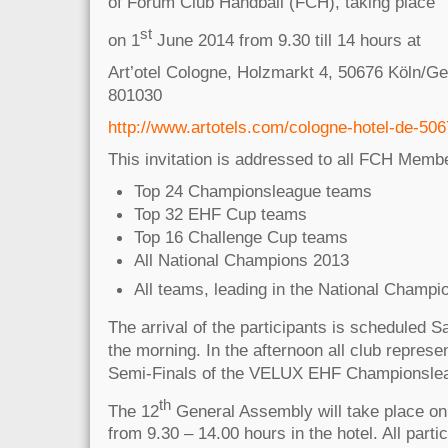
of Forum Club Handball (FCH), taking place
st
on 1
June 2014 from 9.30 till 14 hours at
Art’otel Cologne, Holzmarkt 4, 50676 Köln/G
801030
http://www.artotels.com/cologne-hotel-de-506
This invitation is addressed to all FCH Memb
Top 24 Championsleague teams
Top 32 EHF Cup teams
Top 16 Challenge Cup teams
All National Champions 2013
All teams, leading in the National Champi
The arrival of the participants is scheduled S
the morning. In the afternoon all club represen
Semi-Finals of the VELUX EHF Championslea
th
The 12
General Assembly will take place on
from 9.30 – 14.00 hours in the hotel. All partic