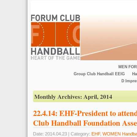
MEN FOR
Group Club Handball EEIG
Ha
D Impr
Monthly Archives:
April, 2014
22.4.14: EHF-President to att
Club Handball Foundation Ass
Date: 2014.04.23 | Category:
EHF
,
WOMEN Handbal