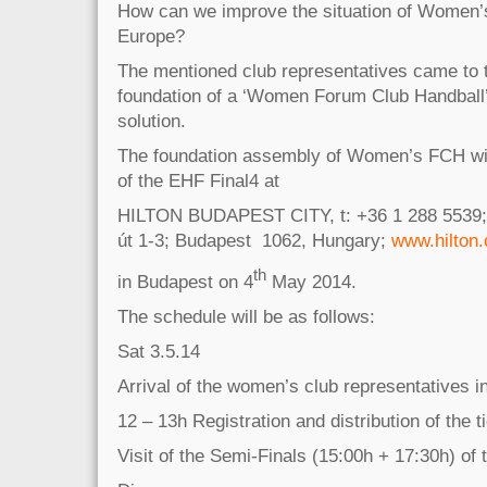
How can we improve the situation of Women’s
Europe?
The mentioned club representatives came to t
foundation of a ‘Women Forum Club Handball
solution.
The foundation assembly of Women’s FCH will
of the EHF Final4 at
HILTON BUDAPEST CITY, t: +36 1 288 5539; 
út 1-3; Budapest 1062, Hungary;
www.hilton
th
in Budapest on 4
May 2014.
The schedule will be as follows:
Sat 3.5.14
Arrival of the women’s club representatives i
12 – 13h Registration and distribution of the t
Visit of the Semi-Finals (15:00h + 17:30h) of