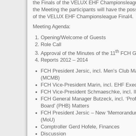
the Finals of the VELUX EHF Championsleag
the Meeting the participants will have the poss
of the VELUX EHF Championsleague Final4.
Meeting Agenda:
Opening/Welcome of Guests
Role Call
th
Approval of the Minutes of the 11
FCH Ge
Reports 2012 – 2014
FCH President Jersic, incl. Men’s Club M
(MCMB)
FCH Vice-President Marin, incl. EHF Exe
FCH Vice-President Schmaeschke, incl. 
FCH General Manager Butzeck, incl. ‘Prof
Board’ (PHB) Matters
FCH President Jersic – New ‘Memorandum
(MoU)
Comptroller Gerd Hofele, Finances
Discussion