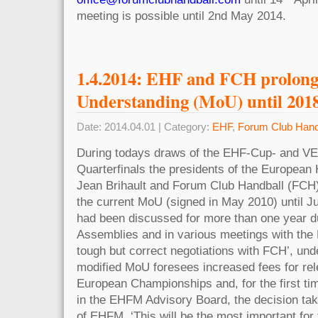
meeting is possible until 2nd May 2014.
1.4.2014: EHF and FCH prolo
Understanding (MoU) until 201
Date: 2014.04.01 | Category:
EHF
,
Forum Club Hand
During todays draws of the EHF-Cup- and 
Quarterfinals the presidents of the European
Jean Brihault and Forum Club Handball (FCH
the current MoU (signed in May 2010) until
had been discussed for more than one year d
Assemblies and in various meetings with the
tough but correct negotiations with FCH’, und
modified MoU foresees increased fees for rel
European Championships and, for the first ti
in the EHFM Advisory Board, the decision taki
of EHFM. ‘This will be the most important for 