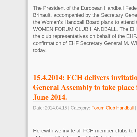
The President of the European Handball Fede
Brihault, accompanied by the Secretary Gene
the Women’s Handball Board plans to attend 
WOMEN FORUM CLUB HANDBALL. The EHF-Pr
the club representatives on behalf of the EHF
confirmation of EHF Secretary General M. Wi
today.
15.4.2014: FCH delivers invitatio
General Assembly to take place 
June 2014.
Date: 2014.04.15 | Category:
Forum Club Handball
|
Herewith we invite all FCH member clubs to 