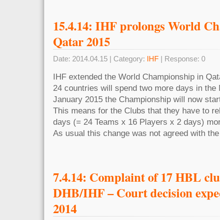
15.4.14: IHF prolongs World C
Qatar 2015
Date: 2014.04.15 | Category:
IHF
| Response: 0
IHF extended the World Championship in Qata
24 countries will spend two more days in the 
January 2015 the Championship will now start
This means for the Clubs that they have to re
days (= 24 Teams x 16 Players x 2 days) mor
As usual this change was not agreed with the
7.4.14: Complaint of 17 HBL clu
DHB/IHF – Court decision expe
2014