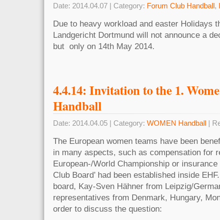
Date: 2014.04.07 | Category:
Forum Club Handball
,
Due to heavy workload and easter Holidays 
Landgericht Dortmund will not announce a dec
but only on 14th May 2014.
4.4.14: Invitation to the 1. Wo
Handball
Date: 2014.04.05 | Category:
WOMEN Handball
| R
The European women teams have been benefi
in many aspects, such as compensation for re
European-/World Championship or insurance
Club Board’ had been established inside EHF.
board, Kay-Sven Hähner from Leipzig/Germa
representatives from Denmark, Hungary, Mon
order to discuss the question: