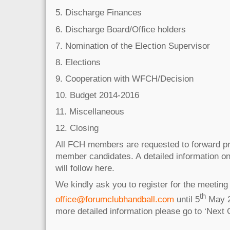
5. Discharge Finances
6. Discharge Board/Office holders
7. Nomination of the Election Supervisor
8. Elections
9. Cooperation with WFCH/Decision
10. Budget 2014-2016
11. Miscellaneous
12. Closing
All FCH members are requested to forward p
member candidates. A detailed information on
will follow here.
We kindly ask you to register for the meeting 
th
office@forumclubhandball.com
until 5
May 2
more detailed information please go to ‘Next