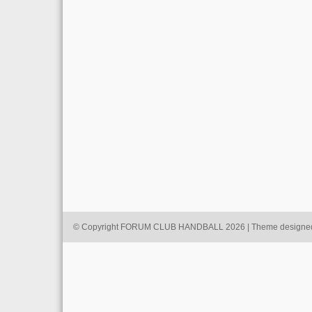
© Copyright FORUM CLUB HANDBALL 2026 | Theme designe