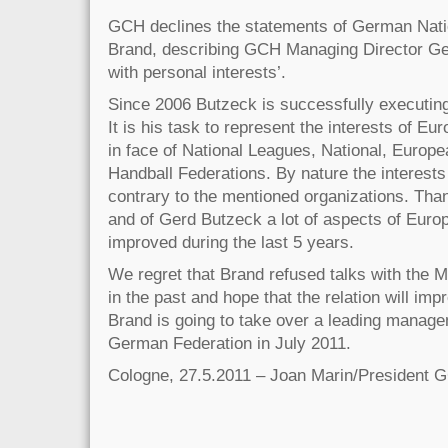
GCH declines the statements of German Nat
Brand, describing GCH Managing Director Ge
with personal interests’.
Since 2006 Butzeck is successfully executing
It is his task to represent the interests of E
in face of National Leagues, National, Europe
Handball Federations. By nature the interests
contrary to the mentioned organizations. Tha
and of Gerd Butzeck a lot of aspects of Eur
improved during the last 5 years.
We regret that Brand refused talks with the 
in the past and hope that the relation will imp
Brand is going to take over a leading managem
German Federation in July 2011.
Cologne, 27.5.2011 – Joan Marin/President 