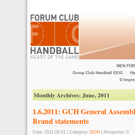
MEN FOR
Group Club Handball EEIG
Ha
D Impr
Monthly Archives:
June, 2011
1.6.2011: GCH General Assemb
Brand statements
Date: 2011.06.01 | Category:
GCH
| Response: 0