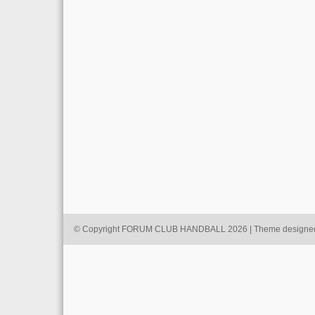
© Copyright FORUM CLUB HANDBALL 2026 | Theme designe