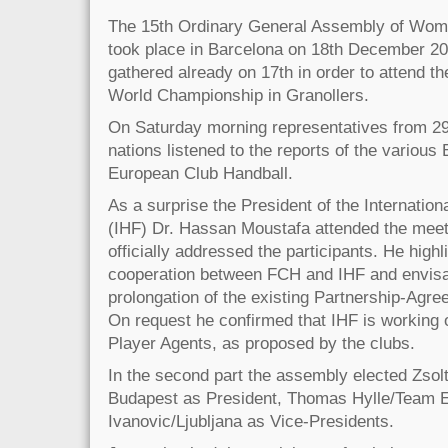
The 15th Ordinary General Assembly of Wom
took place in Barcelona on 18th December 20
gathered already on 17th in order to attend th
World Championship in Granollers.
On Saturday morning representatives from 29 
nations listened to the reports of the variou
European Club Handball.
As a surprise the President of the Internation
(IHF) Dr. Hassan Moustafa attended the meeti
officially addressed the participants. He high
cooperation between FCH and IHF and envisa
prolongation of the existing Partnership-Agree
On request he confirmed that IHF is working o
Player Agents, as proposed by the clubs.
In the second part the assembly elected Zso
Budapest as President, Thomas Hylle/Team E
Ivanovic/Ljubljana as Vice-Presidents.