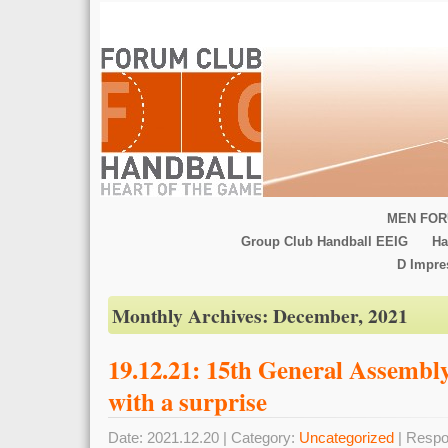
MEN FOR
Group Club Handball EEIG
Ha
D Impr
Monthly Archives:
December, 2021
19.12.21: 15th General Assemb
with a surprise
Date: 2021.12.20 | Category:
Uncategorized
| Respo