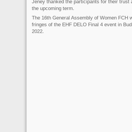
Jeney thanked the participants for their trust 
the upcoming term.
The 16th General Assembly of Women FCH wil
fringes of the EHF DELO Final 4 event in Bud
2022.