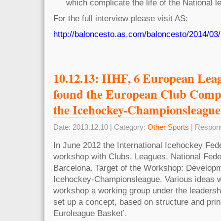
which complicate the life of the National l
For the full interview please visit AS:
http://baloncesto.as.com/baloncesto/2014/03
10.12.13: IIHF, 6 European Lea
found the European Club Comp
the Icehockey-Championsleague
Date: 2013.12.10 | Category:
Other Sports
| Respon
In June 2012 the International Icehockey Fede
workshop with Clubs, Leagues, National Fede
Barcelona. Target of the Workshop: Developme
Icehockey-Championsleague. Various ideas we
workshop a working group under the leader
set up a concept, based on structure and princ
Euroleague Basket’.