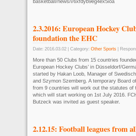
basketball/news/i/6xfdyb9eg4ex5ioa
2.3.2016: European Hockey Club
foundation the EHC
Date: 2016.03.02 | Category:
Other Sports
| Respon
More than 50 Clubs from 15 countries founded
European Hockey Clubs’ in Düsseldorf/Germa
started by Hakan Loob, Manager of Swedisch
and Szymon Szemberg. A temporary Board of
from 9 countries will work out the statutes of
which will start working on 1st July 2016. F
Butzeck was invited as guest speaker.
2.12.15: Football leagues from al