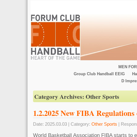
MEN FOR
Group Club Handball EEIG
Ha
D Impr
Category Archives:
Other Sports
1.2.2025 New FIBA Regulations 
Date: 2025.03.03 | Category:
Other Sports
| Respon
World Basketball Association FIBA starts to 