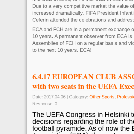
Due to a very competitive market the value of
increased dramatically. FIFA President Infan
Ceferin attended the celebrations and address
ECA and FCH are in a permanent exchange of 
10 years. A permanent observer from ECA is 
Assemblies of FCH on a regular basis and vi
to the next 10 years, ECA!
6.4.17 EUROPEAN CLUB ASS
with two seats in the UEFA Exe
Date: 2017.04.06 | Category:
Other Sports
,
Professi
Response: 0
The UEFA Congress in Helsinki t
decisions regarding the role of th
football pyramide. As of now the