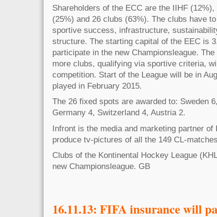
Shareholders of the ECC are the IIHF (12%)
(25%) and 26 clubs (63%). The clubs have to fu
sportive success, infrastructure, sustainabili
structure. The starting capital of the EEC is 
participate in the new Championsleague. The
more clubs, qualifying via sportive criteria, wi
competition. Start of the League will be in Aug
played in February 2015.
The 26 fixed spots are awarded to: Sweden 6,
Germany 4, Switzerland 4, Austria 2.
Infront is the media and marketing partner of
produce tv-pictures of all the 149 CL-matche
Clubs of the Kontinental Hockey League (KHL) 
new Championsleague. GB
16.11.13: FIFA insurance will p