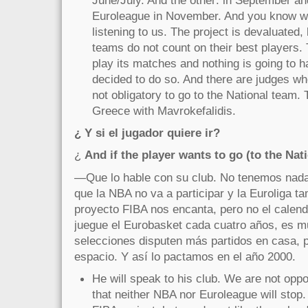
June/July. And the other: in September an
Euroleague in November. And you know 
listening to us. The project is devaluated
teams do not count on their best players.
play its matches and nothing is going to 
decided to do so. And there are judges who
not obligatory to go to the National team.
Greece with Mavrokefalidis.
¿ Y si el jugador quiere ir?
¿
And if the player wants to go (to the Nat
—Que lo hable con su club. No tenemos nada 
que la NBA no va a participar y la Euroliga t
proyecto FIBA nos encanta, pero no el calend
juegue el Eurobasket cada cuatro años, es m
selecciones disputen más partidos en casa, 
espacio. Y así lo pactamos en el año 2000.
He will speak to his club. We are not oppo
that neither NBA nor Euroleague will stop