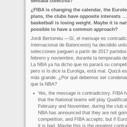
sentada colectiva?
¿FIBA is changing the calendar, the Eurol
plans, the clubs have opposite interests …
basketball is losing weight. Maybe it is nai
possible to have a common approach?
Jordi Bertomeu —Sí, el mensaje es contradic
Internacional de Baloncesto) ha decidido unil
selecciones jueguen a partir de 2017 partidos
febrero y noviembre, durante la temporada de
La NBA ya ha dicho que no parará su competi
pero si lo dice la Euroliga, está mal. Quizá e
más grande. ¿Por qué debemos ser condenad
que la NBA?
Yes, the message is contradictory. FIBA h
that the National teams will play Qualifica
February and November, during the club se
NBA has announced that they are not going
competition, and FIBA accepts; but if Eu
it is bad. Maybe this is the greatest contr