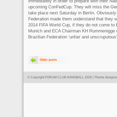
immediately in order to prepare with their Nat
upcoming ConFedCup. They will miss the Ger
take place next Saturday in Berlin. Obviously 
Federation made them understand that they wil
2014 FIFA World Cup, if they do not come to 
Munich and ECA Chairman KH Rummenigge cal
Brazilian Federation ‘unfair and unscrupulous’
Older posts
© Copyright FORUM CLUB HANDBALL 2026 | Theme designe