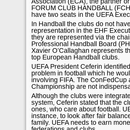
Association (ECA), the partner or
FORUM CLUB HANDBALL (FCH) in
have two seats in the UEFA Exec
In Handball the clubs do not have
representation in the EHF Execut
they are represented via the cha
Professional Handball Board (P
Xavier O’Callaghan represents the
top European Handball clubs.
UEFA President Ceferin identifie
problem in football which he woul
involving FIFA. The ConFedCup 
Championship are not indispensa
Although the clubs were integrat
system, Ceferin stated that the cl
ones, who care about football. U
instance, to look after fair balanc
family. UEFA needs to earn money 
federations and clubs.