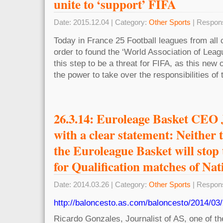
unite to ‘support’ FIFA
Date: 2015.12.04 | Category:
Other Sports
| Respon
Today in France 25 Football leagues from all c
order to found the ‘World Association of Lea
this step to be a threat for FIFA, as this new
the power to take over the responsibilities of
26.3.14: Euroleage Basket CEO
with a clear statement: Neither
the Euroleague Basket will stop
for Qualification matches of Na
Date: 2014.03.26 | Category:
Other Sports
| Respon
http://baloncesto.as.com/baloncesto/2014/03
Ricardo Gonzales, Journalist of AS, one of th