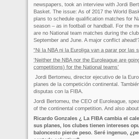
newspapers, took an interview with Jordi Be
Basket. The issue: As of 2017 the World Bask
plans to schedule qualification matches for N
season – as in football or handball. For the 
are no National team matches during the clu
September and June. A major conflict ahead!
“Ni la NBA ni la Euroliga van a parar por las 
‘Neither the NBA nor the Euroleague are going
competitions) for the National teams’
Jordi Bertomeu, director ejecutivo de la Euro
planes de la competición continental. Tambié
disputas con la FIBA.
Jordi Bertomeu, the CEO of Euroleague, spea
of the continental competition. And also about
Ricardo Gonzales ¿ La FIBA cambia el cale
sus planes, los clubes tienen intereses op
baloncesto pierde peso. Seré ingenuo, ¿pe