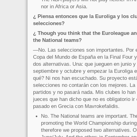
nor in Africa or Asia.
¿ Piensa entonces que la Euroliga y los cl
selecciones?
¿ Though you think that the Euroleague an
the National teams?
—No. Las selecciones son importantes. Por
Copa del Mundo de España en la Final Four 
dos alternativas. Una: que jueguen en junio y j
septiembre y octubre y empezar la Euroliga 
qué? Ni nos han escuchado. Su proyecto est
selecciones no contarán con los mejores. La 
partidos y no pasará nada. Mis clubes lo han 
jueces que han dicho que no es obligatorio ir
pasado en Grecia con Mavrokefalidis.
No. The National teams are important. Th
promoting the World Championship during 
therefore we proposed two alternatives. O