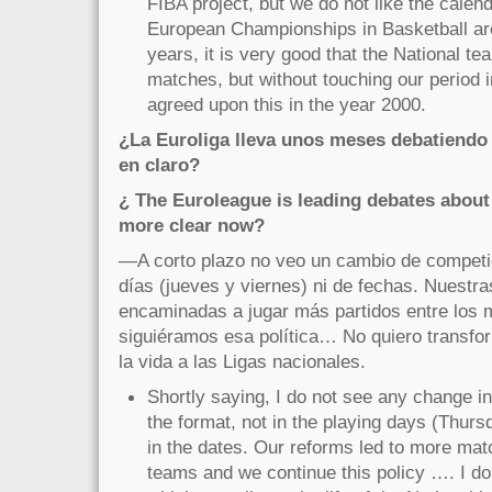
FIBA project, but we do not like the calenda
European Championships in Basketball are
years, it is very good that the National 
matches, but without touching our period 
agreed upon this in the year 2000.
¿La Euroliga lleva unos meses debatiendo 
en claro?
¿ The Euroleague is leading debates about 
more clear now?
—A corto plazo no veo un cambio de competic
días (jueves y viernes) ni de fechas. Nuestr
encaminadas a jugar más partidos entre los 
siguiéramos esa política… No quiero transf
la vida a las Ligas nacionales.
Shortly saying, I do not see any change in
the format, not in the playing days (Thurs
in the dates. Our reforms led to more ma
teams and we continue this policy …. I d