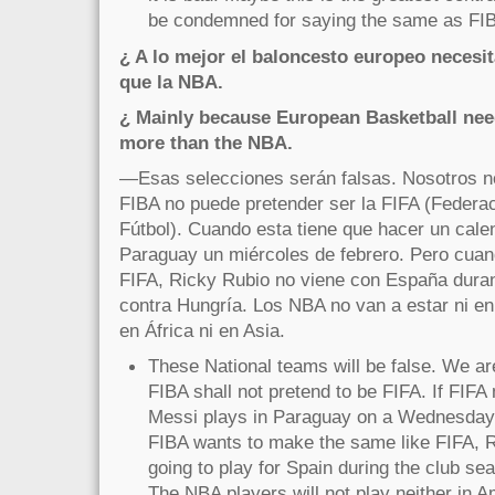
be condemned for saying the same as FI
¿ A lo mejor el baloncesto europeo necesit
que la NBA.
¿ Mainly because European Basketball nee
more than the NBA.
—Esas selecciones serán falsas. Nosotros n
FIBA no puede pretender ser la FIFA (Federac
Fútbol). Cuando esta tiene que hacer un cale
Paraguay un miércoles de febrero. Pero cuan
FIFA, Ricky Rubio no viene con España duran
contra Hungría. Los NBA no van a estar ni en
en África ni en Asia.
These National teams will be false. We ar
FIBA shall not pretend to be FIFA. If FIFA
Messi plays in Paraguay on a Wednesday i
FIBA wants to make the same like FIFA, R
going to play for Spain during the club s
The NBA players will not play neither in A