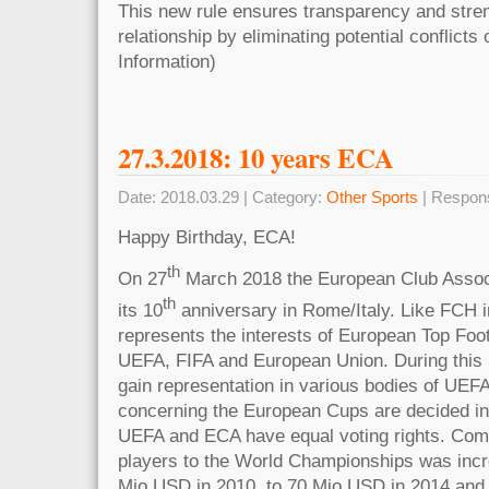
This new rule ensures transparency and stre
relationship by eliminating potential conflicts 
Information)
27.3.2018: 10 years ECA
Date: 2018.03.29 | Category:
Other Sports
| Respon
Happy Birthday, ECA!
th
On 27
March 2018 the European Club Assoc
th
its 10
anniversary in Rome/Italy. Like FCH 
represents the interests of European Top Foot
UEFA, FIFA and European Union. During this
gain representation in various bodies of UEFA
concerning the European Cups are decided in
UEFA and ECA have equal voting rights. Comp
players to the World Championships was incr
Mio USD in 2010, to 70 Mio USD in 2014 and