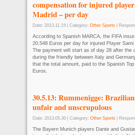
compensation for injured player
Madrid – per day
Date: 2013.11.19 | Category:
Other Sports
| Respons
According to Spanish MARCA, the FIFA insur
20.548 Euros per day for injured Player Sami
The payment will start as of day 28 after th
during the friendly between Italy and Germany 
that the total amount, paid to the Spanish Top
Euros.
30.5.13: Rummenigge: Brazilian 
unfair and unscrupulous
Date: 2013.05.30 | Category:
Other Sports
| Respon
The Bayern Munich players Dante and Gustavo