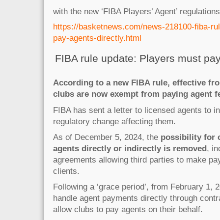
with the new ‘FIBA Players’ Agent’ regulations
https://basketnews.com/news-218100-fiba-ru
pay-agents-directly.html
FIBA rule update: Players must pay
According to a new FIBA rule, effective f
clubs are now exempt from paying agent f
FIBA has sent a letter to licensed agents to 
regulatory change affecting them.
As of December 5, 2024, the
possibility for
agents directly or indirectly is removed
, i
agreements allowing third parties to make pa
clients.
Following a ‘grace period’, from February 1,
handle agent payments directly through contr
allow clubs to pay agents on their behalf.