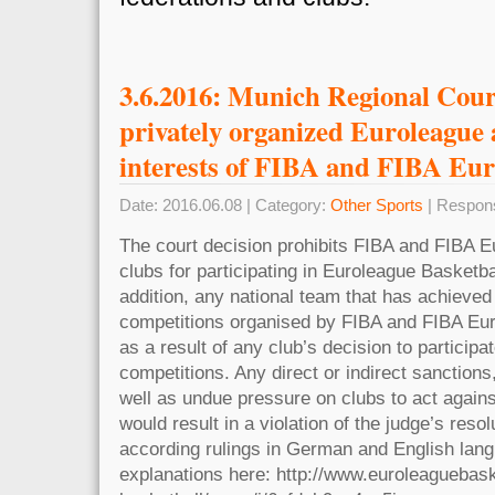
3.6.2016: Munich Regional Court
privately organized Euroleague 
interests of FIBA and FIBA Eu
Date: 2016.06.08 | Category:
Other Sports
| Respon
The court decision prohibits FIBA and FIBA E
clubs for participating in Euroleague Basketba
addition, any national team that has achieved 
competitions organised by FIBA and FIBA Eu
as a result of any club’s decision to particip
competitions. Any direct or indirect sanctions
well as undue pressure on clubs to act against
would result in a violation of the judge’s resol
according rulings in German and English lang
explanations here: http://www.euroleaguebask