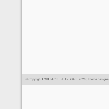
© Copyright FORUM CLUB HANDBALL 2026 | Theme designe