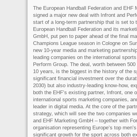
The European Handball Federation and EHF
signed a major new deal with Infront and Perf
start of a long-term partnership that is set to
European Handball Federation and its marke
GmbH, put pen to paper ahead of the final 
Champions League season in Cologne on Sund
new 10-year media and marketing partnership
leading companies on the international sports
Perform Group. The deal, worth between 500 
10 years, is the biggest in the history of the s
significant financial investment over the durat
2030) but also industry-leading know-how, ex
both the EHF’s existing partner, Infront, one o
international sports marketing companies, an
leader in digital media. At the core of the par
strategy, which will see the two companies w
and EHF Marketing GmbH – together with For
organisation representing Europe’s top men’s
significant growth for the sport across both 