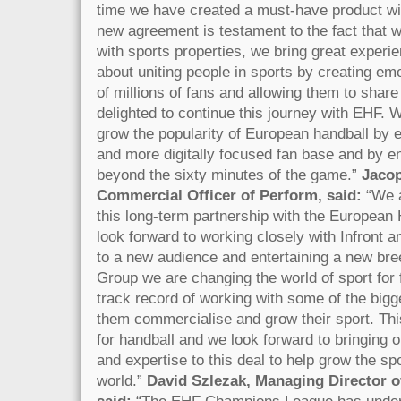
time we have created a must-have product w
new agreement is testament to the fact that 
with sports properties, we bring great experi
about uniting people in sports by creating emo
of millions of fans and allowing them to share
delighted to continue this journey with EHF. 
grow the popularity of European handball by 
and more digitally focused fan base and by e
beyond the sixty minutes of the game.”
Jacop
Commercial Officer of Perform, said:
“We 
this long-term partnership with the European
look forward to working closely with Infront a
to a new audience and entertaining a new bre
Group we are changing the world of sport for
track record of working with some of the bigge
them commercialise and grow their sport. Thi
for handball and we look forward to bringing 
and expertise to this deal to help grow the sp
world.”
David Szlezak, Managing Director 
said:
“The EHF Champions League has under