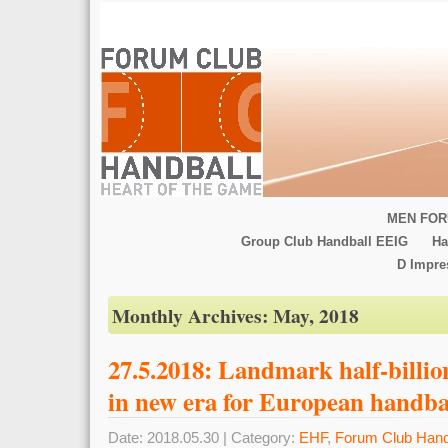
MEN FOR
Group Club Handball EEIG
Ha
D Impr
Monthly Archives:
May, 2018
27.5.2018: Landmark half-billio
in new era for European handba
Date: 2018.05.30 | Category:
EHF
,
Forum Club Hand