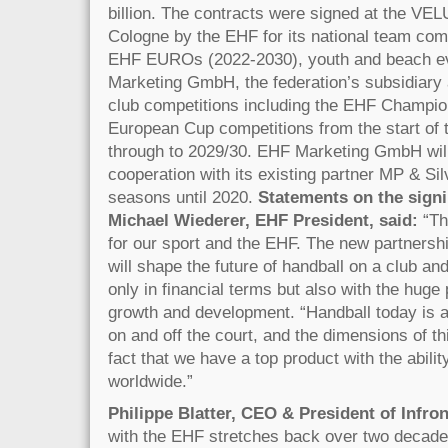
billion. The contracts were signed at the V
Cologne by the EHF for its national team comp
EHF EUROs (2022-2030), youth and beach e
Marketing GmbH, the federation’s subsidiary 
club competitions including the EHF Champi
European Cup competitions from the start of
through to 2029/30. EHF Marketing GmbH will
cooperation with its existing partner MP & Sil
seasons until 2020.
Statements on the signi
Michael Wiederer, EHF President, said:
“Th
for our sport and the EHF. The new partnershi
will shape the future of handball on a club and
only in financial terms but also with the huge p
growth and development. “Handball today is a 
on and off the court, and the dimensions of t
fact that we have a top product with the ability
worldwide.”
Philippe Blatter, CEO & President of Infron
with the EHF stretches back over two decades