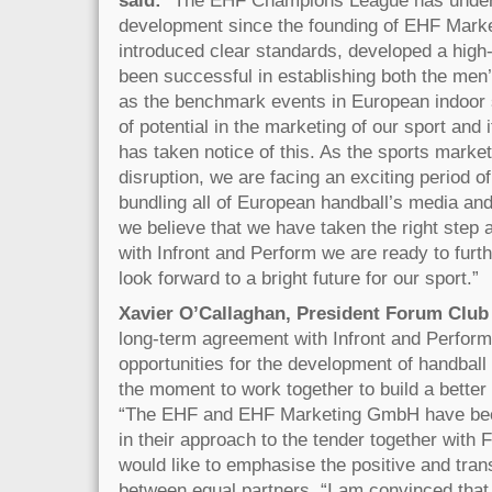
development since the founding of EHF Mark
introduced clear standards, developed a high
been successful in establishing both the m
as the benchmark events in European indoor spo
of potential in the marketing of our sport and
has taken notice of this. As the sports market
disruption, we are facing an exciting period o
bundling all of European handball’s media and
we believe that we have taken the right step a
with Infront and Perform we are ready to furt
look forward to a bright future for our sport.”
Xavier O’Callaghan, President Forum Club 
long-term agreement with Infront and Perfor
opportunities for the development of handball 
the moment to work together to build a better
“The EHF and EHF Marketing GmbH have bee
in their approach to the tender together with
would like to emphasise the positive and tra
between equal partners. “I am convinced that