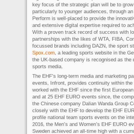
key focus of the strategic plan will be to grow
particularly to younger audiences, through an 
Perform is well-placed to provide the innovat
and extensive digital expertise required to ac
With a proven track record of success with lo
partnerships with the likes of WTA, FIBA, Co
focussed brands including DAZN, the sport s
Spox.com
, a leading sports website in the 
the UK-based company is recognised as the dig
sports media.
The EHF’s long-term media and marketing pa
events, Infront, provides continuity within th
worked with the EHF since the first Europea
and at 25 EHF EURO events since, the comp
the Chinese company Dalian Wanda Group Co
closely with the EHF to develop the EHF EURO
profile national team sports events on the int
2016, the Men’s and Women’s EHF EURO eve
Sweden achieved an all-time high with a cumu