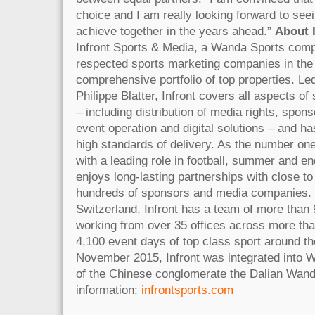
choice and I am really looking forward to see
achieve together in the years ahead.”
About 
Infront Sports & Media, a Wanda Sports comp
respected sports marketing companies in the
comprehensive portfolio of top properties. L
Philippe Blatter, Infront covers all aspects o
– including distribution of media rights, spon
event operation and digital solutions – and ha
high standards of delivery. As the number one
with a leading role in football, summer and en
enjoys long-lasting partnerships with close to
hundreds of sponsors and media companies. 
Switzerland, Infront has a team of more than 
working from over 35 offices across more than
4,100 event days of top class sport around th
November 2015, Infront was integrated into W
of the Chinese conglomerate the Dalian Wan
information:
infrontsports.com