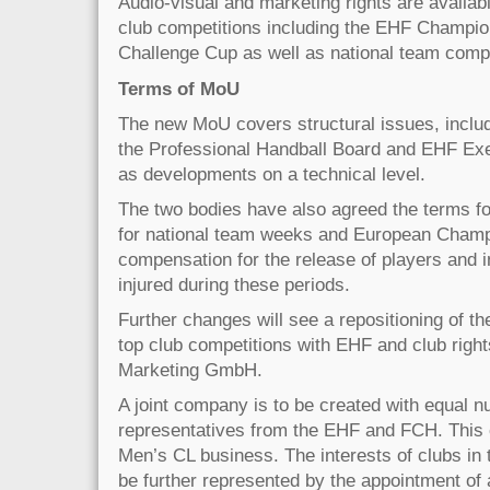
Audio-visual and marketing rights are availab
club competitions including the EHF Champi
Challenge Cup as well as national team compe
Terms of MoU
The new MoU covers structural issues, includ
the Professional Handball Board and EHF Exe
as developments on a technical level.
The two bodies have also agreed the terms fo
for national team weeks and European Champ
compensation for the release of players and i
injured during these periods.
Further changes will see a repositioning of th
top club competitions with EHF and club righ
Marketing GmbH.
A joint company is to be created with equal 
representatives from the EHF and FCH. This 
Men’s CL business. The interests of clubs in 
be further represented by the appointment o