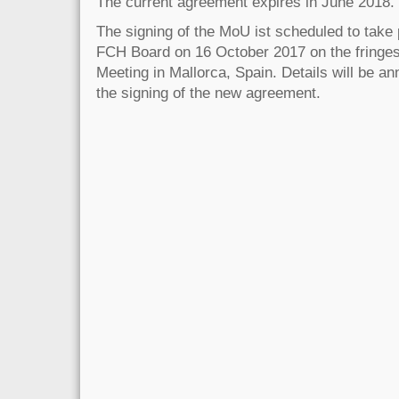
The current agreement expires in June 2018.
The signing of the MoU ist scheduled to take 
FCH Board on 16 October 2017 on the fringe
Meeting in Mallorca, Spain. Details will be an
the signing of the new agreement.