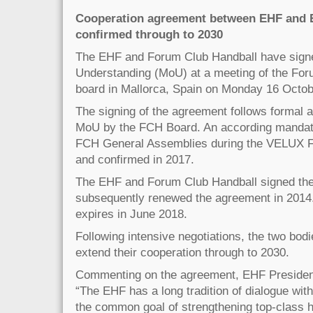
Cooperation agreement between EHF and 
confirmed through to 2030
The EHF and Forum Club Handball have sig
Understanding (MoU) at a meeting of the Fo
board in Mallorca, Spain on Monday 16 Octob
The signing of the agreement follows formal a
MoU by the FCH Board. An according mandate
FCH General Assemblies during the VELUX Fi
and confirmed in 2017.
The EHF and Forum Club Handball signed the
subsequently renewed the agreement in 2014
expires in June 2018.
Following intensive negotiations, the two bodi
extend their cooperation through to 2030.
Commenting on the agreement, EHF President
“The EHF has a long tradition of dialogue wit
the common goal of strengthening top-class h