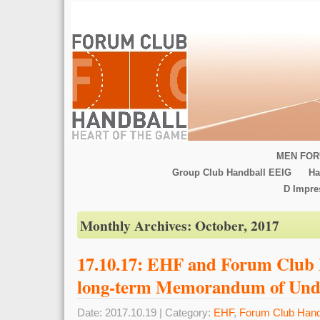
MEN FOR
Group Club Handball EEIG
Ha
D Impr
Monthly Archives:
October, 2017
17.10.17: EHF and Forum Club 
long-term Memorandum of Und
Date: 2017.10.19 | Category:
EHF
,
Forum Club Hand