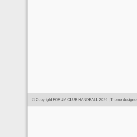
© Copyright FORUM CLUB HANDBALL 2026 | Theme designe