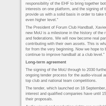
responsibility of the EHF to bring together bo
interests on one platform, and the signing of 
provide us with a solid basis in order to take 
even higher level.”
The President of Forum Club Handball, Xavier
new MoU is a milestone in the history of the 
and federations. We will now become real par
contributing with their own assets. This is w
for from the very beginning. Now we hope to 
continue to improve handball at a club level.”
Long-term agreement
The signing of the MoU through to 2030 furthe
ongoing tender process for the audio-visual an
top club and national team competitions.
The tender, which launched on 18 September,
interest and qualified companies have until 
their proposals.