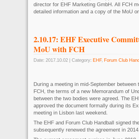
director for EHF Marketing GmbH. All FCH me
detailed information and a copy of the MoU 
2.10.17: EHF Executive Commit
MoU with FCH
Date: 2017.10.02 | Category:
EHF
,
Forum Club Hand
During a meeting in mid-September between 
FCH, the terms of a new Memorandum of Un
between the two bodies were agreed. The E
approved the document formally during its E
meeting in Lisbon last weekend.
The EHF and Forum Club Handball signed the
subsequently renewed the agreement in 2014