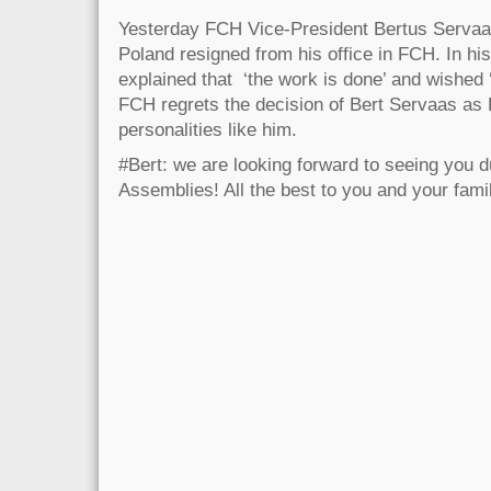
Yesterday FCH Vice-President Bertus Servaa
Poland resigned from his office in FCH. In h
explained that ‘the work is done’ and wished ‘
FCH regrets the decision of Bert Servaas as
personalities like him.
#Bert: we are looking forward to seeing you d
Assemblies! All the best to you and your fami