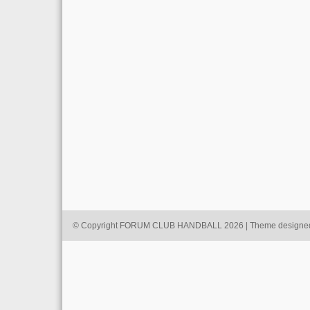
© Copyright FORUM CLUB HANDBALL 2026 | Theme designe