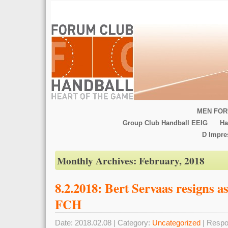
MEN FOR
Group Club Handball EEIG
Ha
D Impr
Monthly Archives:
February, 2018
8.2.2018: Bert Servaas resigns
FCH
Date: 2018.02.08 | Category:
Uncategorized
| Respo