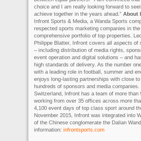
choice and I am really looking forward to see
achieve together in the years ahead.”
About 
Infront Sports & Media, a Wanda Sports comp
respected sports marketing companies in the
comprehensive portfolio of top properties. L
Philippe Blatter, Infront covers all aspects o
– including distribution of media rights, spon
event operation and digital solutions – and ha
high standards of delivery. As the number one
with a leading role in football, summer and en
enjoys long-lasting partnerships with close to
hundreds of sponsors and media companies. 
Switzerland, Infront has a team of more than 
working from over 35 offices across more than
4,100 event days of top class sport around th
November 2015, Infront was integrated into W
of the Chinese conglomerate the Dalian Wan
information:
infrontsports.com