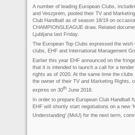
A number of leading European Clubs, includin
and Veszprem, pooled their TV and Marketing 
Club Handball as of season 18/19 on occasi
CHAMPIONSLEAGUE draw. Related document
Ljubljana last Friday.
The European Top Clubs expressed the wish 
clubs, EHF and International Management Gro
Earlier this year EHF announced on the fring
that it is intended to launch a call for a ten
rights as of 2020. At the same time the clubs
the owner of their TV and Marketing Rights, 
th
expires on 30
June 2018.
In order to prepare European Club Handball f
EHF will shortly start negotiations on a new
Understanding’ (MoU) for the next term, com