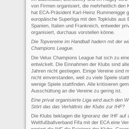
von Firmen organisiert, die mehrheitlich den 
hat ECA-Präsident Karl-Heinz Rummenigge ge
europäische Superliga mit den Topklubs aus 
Spanien, Italien und Frankreich, entweder pri
organisiert, durchaus vorstellen könne.
Die Topvereine im Handball hadern mit der wir
Champions League.
Die Velux Champions League hat sich zu eine
entwickelt. Die Einnahmen der Klubs sind all
Jahren nicht gestiegen. Einige Vereine sind
nicht einverstanden, weil zu viele Spiele stat
wenige Spiele stattfinden. Alle kritisieren g
Ausschüttung an die Vereine zu gering ist.
Eine privat organisierte Liga wird auch den 
Stört das das Verhältnis der Klubs zur IHF?
Die Klubs beklagen die Ignoranz der IHF auf
Weltfußball­verband Fifa mit der ECA eine Ver
negiert die IHF die Existenz der Klubs. Gesprä