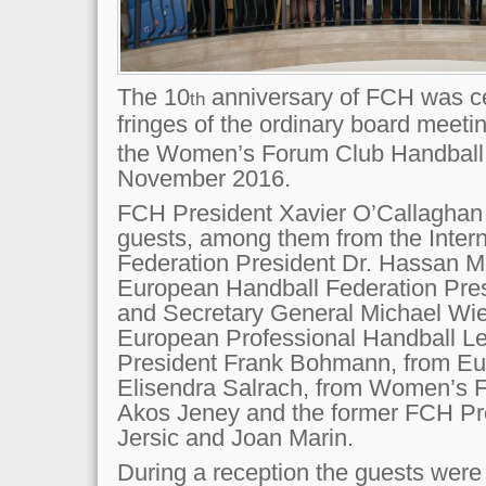
The 10
anniversary of FCH was ce
th
fringes of the ordinary board meeti
the Women’s Forum Club Handball 
November 2016.
FCH President Xavier O’Callaghan
guests, among them from the Intern
Federation President Dr. Hassan M
European Handball Federation Pres
and Secretary General Michael Wie
European Professional Handball L
President Frank Bohmann, from Eu
Elisendra Salrach, from Women’s F
Akos Jeney and the former FCH P
Jersic and Joan Marin.
During a reception the guests were