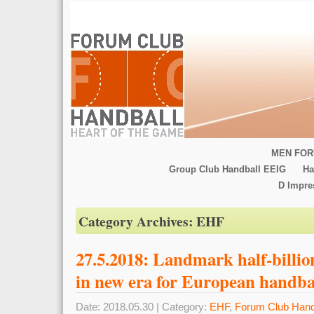
MEN FOR
Group Club Handball EEIG
Ha
D Impr
Category Archives:
EHF
27.5.2018: Landmark half-billio
in new era for European handba
Date: 2018.05.30 | Category:
EHF
,
Forum Club Hand