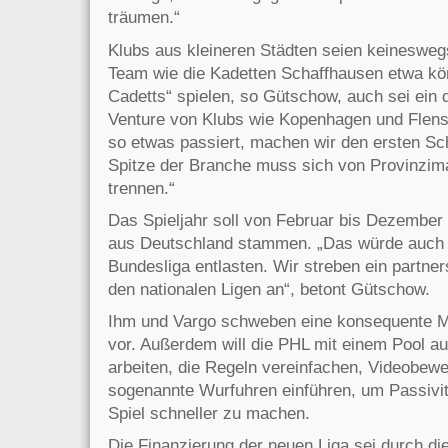
träumen.“
Klubs aus kleineren Städten seien keineswe
Team wie die Kadetten Schaffhausen etwa kön
Cadetts“ spielen, so Gütschow, auch sei ein 
Venture von Klubs wie Kopenhagen und Flens
so etwas passiert, machen wir den ersten Sc
Spitze der Branche muss sich von Provinzi
trennen.“
Das Spieljahr soll von Februar bis Dezember 
aus Deutschland stammen. „Das würde auch 
Bundesliga entlasten. Wir streben ein partner
den nationalen Ligen an“, betont Gütschow.
Ihm und Vargo schweben eine konsequente M
vor. Außerdem will die PHL mit einem Pool au
arbeiten, die Regeln vereinfachen, Videobewe
sogenannte Wurfuhren einführen, um Passivit
Spiel schneller zu machen.
Die Finanzierung der neuen Liga sei durch d