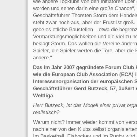
wie andere Topklubs von den Initiatoren über 
worden und sehen darin eine große Chance“
Geschäftsführer Thorsten Storm dem Handels
steht zwar noch aus, aber der Frust ist groß
gebe es etliche Baustellen – etwa die begren
Vermarktungsmöglichkeiten und die viel zu ho
beklagt Storm. Das wollen die Vereine ändern
Spieler, die Spieler werfen die Tore, aber di
andere.“
Das im Jahr 2007 gegründete Forum Club H
wie die European Club Association (ECA) i
Interessenorganisation der europäischen 
Geschäftsführer Gerd Butzeck, 57, äußert 
Weltliga.
Herr Butzeck, ist das Modell einer privat org
realistisch?
Warum nicht? Immer wieder kommt von versc
nach einer von den Klubs selbst organisiert
Im Basketball, Eishockey und im Rugby wird