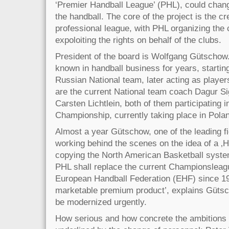
‘Premier Handball League’ (PHL), could chang
the handball. The core of the project is the cr
professional league, with PHL organizing the
expoloiting the rights on behalf of the clubs.
President of the board is Wolfgang Gütschow.
known in handball business for years, starti
Russian National team, later acting as player
are the current National team coach Dagur S
Carsten Lichtlein, both of them participating 
Championship, currently taking place in Pola
Almost a year Gütschow, one of the leading fi
working behind the scenes on the idea of a ‚
copying the North American Basketball system
PHL shall replace the current Championsleag
European Handball Federation (EHF) since 19
marketable premium product’, explains Gütsc
be modernized urgently.
How serious and how concrete the ambitions o