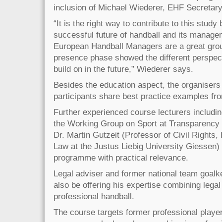
inclusion of Michael Wiederer, EHF Secretary
“It is the right way to contribute to this study 
successful future of handball and its managem
European Handball Managers are a great group
presence phase showed the different perspec
build on in the future,” Wiederer says.
Besides the education aspect, the organisers 
participants share best practice examples fro
Further experienced course lecturers includi
the Working Group on Sport at Transparency 
Dr. Martin Gutzeit (Professor of Civil Rights
Law at the Justus Liebig University Giessen) 
programme with practical relevance.
Legal adviser and former national team goalke
also be offering his expertise combining lega
professional handball.
The course targets former professional play