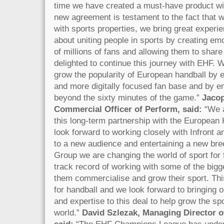
time we have created a must-have product w
new agreement is testament to the fact that 
with sports properties, we bring great experi
about uniting people in sports by creating emo
of millions of fans and allowing them to share
delighted to continue this journey with EHF. 
grow the popularity of European handball by 
and more digitally focused fan base and by e
beyond the sixty minutes of the game.”
Jacop
Commercial Officer of Perform, said:
“We 
this long-term partnership with the European
look forward to working closely with Infront a
to a new audience and entertaining a new bre
Group we are changing the world of sport for
track record of working with some of the bigge
them commercialise and grow their sport. Thi
for handball and we look forward to bringing 
and expertise to this deal to help grow the sp
world.”
David Szlezak, Managing Director 
said:
“The EHF Champions League has under