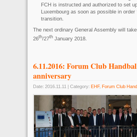
FCH is instructed and authorized to set 
Luxembourg as soon as possible in order
transition.
The next ordinary General Assembly will take
th
th
26
/27
January 201
6.11.2016: Forum Club Handball
anniversary
Date: 2016.11.11 | Category:
EHF
,
Forum Club Hand