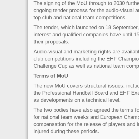
The signing of the MoU through to 2030 furthe
ongoing tender process for the audio-visual an
top club and national team competitions.
The tender, which launched on 18 September,
interest and qualified companies have until 
their proposals.
Audio-visual and marketing rights are availab
club competitions including the EHF Champi
Challenge Cup as well as national team compe
Terms of MoU
The new MoU covers structural issues, includ
the Professional Handball Board and EHF Exe
as developments on a technical level.
The two bodies have also agreed the terms fo
for national team weeks and European Champ
compensation for the release of players and i
injured during these periods.