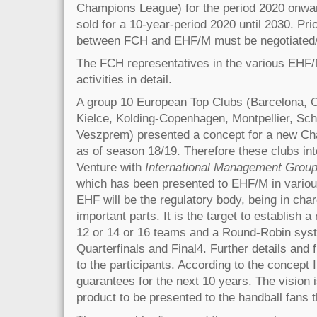
Champions League) for the period 2020 onwar
sold for a 10-year-period 2020 until 2030. Pri
between FCH and EHF/M must be negotiated/p
The FCH representatives in the various EHF/M
activities in detail.
A group 10 European Top Clubs (Barcelona, Ce
Kielce, Kolding-Copenhagen, Montpellier, Sch
Veszprem) presented a concept for a new C
as of season 18/19. Therefore these clubs int
Venture with
International Management Grou
which has been presented to EHF/M in variou
EHF will be the regulatory body, being in char
important parts. It is the target to establish 
12 or 14 or 16 teams and a Round-Robin syst
Quarterfinals and Final4. Further details and 
to the participants. According to the concept 
guarantees for the next 10 years. The vision
product to be presented to the handball fans 