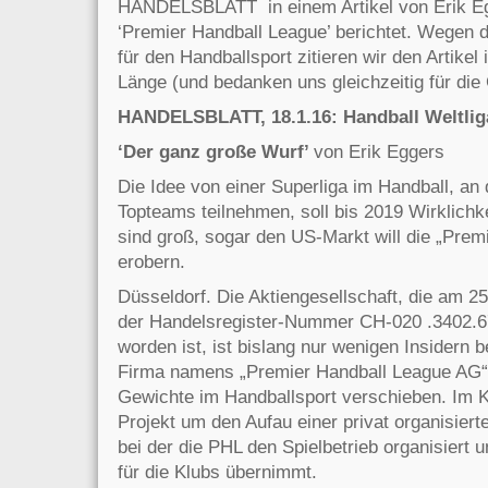
HANDELSBLATT in einem Artikel von Erik Eg
‘Premier Handball League’ berichtet. Wegen d
für den Handballsport zitieren wir den Artikel 
Länge (und bedanken uns gleichzeitig für di
HANDELSBLATT, 18.1.16: Handball Weltlig
‘Der ganz große Wurf’
von Erik Eggers
Die Idee von einer Superliga im Handball, an
Topteams teilnehmen, soll bis 2019 Wirklichk
sind
groß, sogar den US-Markt will die „Prem
erobern.
Düsseldorf. Die Aktiengesellschaft, die am 
der Handelsregister-Nummer CH-020 .3402.67
worden ist, ist bislang nur wenigen Insidern 
Firma namens „Premier Handball League AG“
Gewichte im Handballsport verschieben. Im K
Projekt um den Aufau einer privat organisierte
bei der die PHL den Spielbetrieb organisiert
für die Klubs übernimmt.