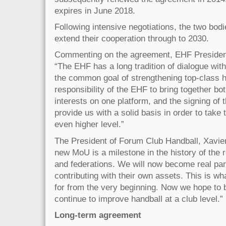
expires in June 2018.
Following intensive negotiations, the two bodi
extend their cooperation through to 2030.
Commenting on the agreement, EHF President
“The EHF has a long tradition of dialogue wit
the common goal of strengthening top-class h
responsibility of the EHF to bring together bo
interests on one platform, and the signing of 
provide us with a solid basis in order to take 
even higher level.”
The President of Forum Club Handball, Xavier
new MoU is a milestone in the history of the 
and federations. We will now become real par
contributing with their own assets. This is w
for from the very beginning. Now we hope to 
continue to improve handball at a club level.”
Long-term agreement