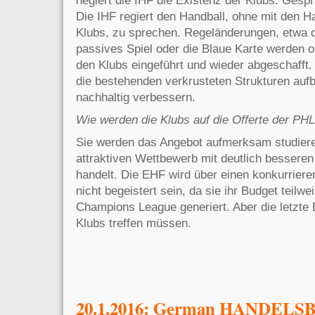
Die IHF regiert den Handball, ohne mit den H
Klubs, zu sprechen. Regeländerungen, etwa 
passives Spiel oder die Blaue Karte werden 
den Klubs eingeführt und wieder abgeschafft. 
die bestehenden verkrusteten Strukturen auf
nachhaltig verbessern.
Wie werden die Klubs auf die Offerte der PHL
Sie werden das Angebot aufmerksam studiere
attraktiven Wettbewerb mit deutlich bessere
handelt. Die EHF wird über einen konkurrier
nicht begeistert sein, da sie ihr
Budget teilwe
Champions League generiert. Aber die letzte
Klubs treffen müssen.
20.1.2016: German HANDELSBL