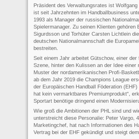
Präsident des Verwaltungsrates ist Wolfgang
ist seit Jahrzehnten im Handballbusiness unt
1993 als Manager der russischen Nationalma
Spielermanager. Zu seinen Klienten gehören 
Sigurdsson und Torhüter Carsten Lichtlein die
deutschen Nationalmannschaft die Europameis
bestreiten.
Seit einem Jahr arbeitet Gütschow, einer der
Szene, hinter den Kulissen an der Idee eine
Muster der nordamerikanischen Profi-Basketb
ab dem Jahr 2019 die Champions League erse
der Europäischen Handball Föderation (EHF) o
hat kein vermarktbares Premiumprodukt“, erk
Sportart benötige dringend einen Modernisier
Wie groß die Ambitionen der PHL sind und wie
unterstreicht diese Personalie: Peter Vargo, 
Marketingchef, hat nach Informationen des H
Vertrag bei der EHF gekündigt und steigt dem