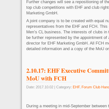
Further changes will see a repositioning of th
top club competitions with EHF and club righ
Marketing GmbH.
A joint company is to be created with equal 
representatives from the EHF and FCH. This 
Men’s CL business. The interests of clubs in 
be further represented by the appointment o
director for EHF Marketing GmbH. All FCH me
detailed information and a copy of the MoU 
2.10.17: EHF Executive Commit
MoU with FCH
Date: 2017.10.02 | Category:
EHF
,
Forum Club Hand
During a meeting in mid-September between 