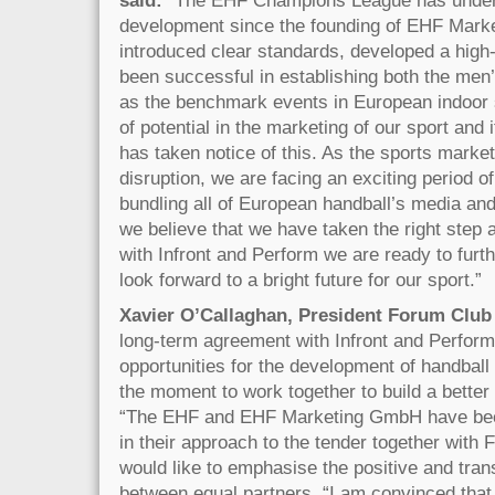
development since the founding of EHF Mark
introduced clear standards, developed a high
been successful in establishing both the m
as the benchmark events in European indoor spo
of potential in the marketing of our sport and
has taken notice of this. As the sports market
disruption, we are facing an exciting period o
bundling all of European handball’s media and
we believe that we have taken the right step a
with Infront and Perform we are ready to furt
look forward to a bright future for our sport.”
Xavier O’Callaghan, President Forum Club 
long-term agreement with Infront and Perfor
opportunities for the development of handball 
the moment to work together to build a better
“The EHF and EHF Marketing GmbH have bee
in their approach to the tender together with
would like to emphasise the positive and tra
between equal partners. “I am convinced that