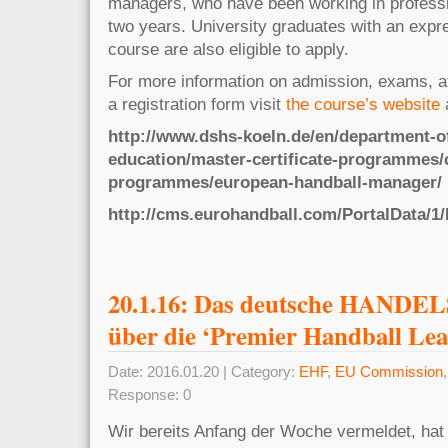
managers, who have been working in professio
two years. University graduates with an expre
course are also eligible to apply.
For more information on admission, exams, a
a registration form visit
the course’s website
http://www.dshs-koeln.de/en/department-of
education/master-certificate-programmes/c
programmes/european-handball-manager/
http://cms.eurohandball.com/PortalData/1/
20.1.16: Das deutsche HANDE
über die ‘Premier Handball Lea
Date: 2016.01.20 | Category:
EHF
,
EU Commission
Response: 0
Wir bereits Anfang der Woche vermeldet, hat