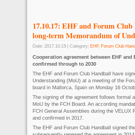
17.10.17: EHF and Forum Club 
long-term Memorandum of Und
Date: 2017.10.19 | Category:
EHF
,
Forum Club Hand
Cooperation agreement between EHF and 
confirmed through to 2030
The EHF and Forum Club Handball have sig
Understanding (MoU) at a meeting of the Fo
board in Mallorca, Spain on Monday 16 Octob
The signing of the agreement follows formal a
MoU by the FCH Board. An according mandate
FCH General Assemblies during the VELUX Fi
and confirmed in 2017.
The EHF and Forum Club Handball signed the
subsequently renewed the agreement in 2014