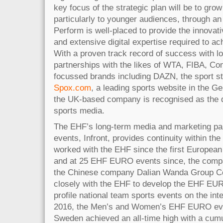
key focus of the strategic plan will be to grow
particularly to younger audiences, through an 
Perform is well-placed to provide the innovat
and extensive digital expertise required to ac
With a proven track record of success with lo
partnerships with the likes of WTA, FIBA, Co
focussed brands including DAZN, the sport s
Spox.com
, a leading sports website in the 
the UK-based company is recognised as the dig
sports media.
The EHF’s long-term media and marketing pa
events, Infront, provides continuity within th
worked with the EHF since the first Europea
and at 25 EHF EURO events since, the comp
the Chinese company Dalian Wanda Group Co
closely with the EHF to develop the EHF EURO
profile national team sports events on the int
2016, the Men’s and Women’s EHF EURO eve
Sweden achieved an all-time high with a cumu