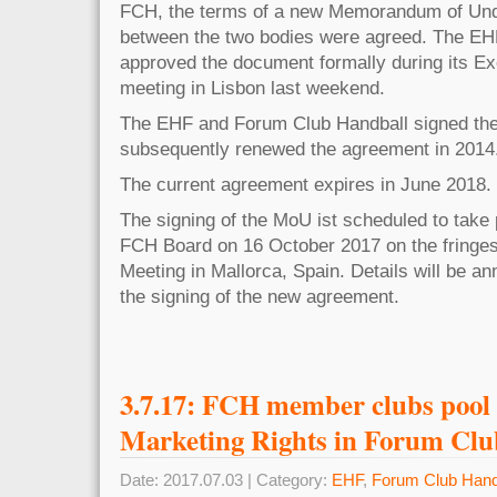
FCH, the terms of a new Memorandum of Un
between the two bodies were agreed. The E
approved the document formally during its E
meeting in Lisbon last weekend.
The EHF and Forum Club Handball signed the
subsequently renewed the agreement in 2014
The current agreement expires in June 2018.
The signing of the MoU ist scheduled to take 
FCH Board on 16 October 2017 on the fringe
Meeting in Mallorca, Spain. Details will be an
the signing of the new agreement.
3.7.17: FCH member clubs pool
Marketing Rights in Forum Clu
Date: 2017.07.03 | Category:
EHF
,
Forum Club Hand