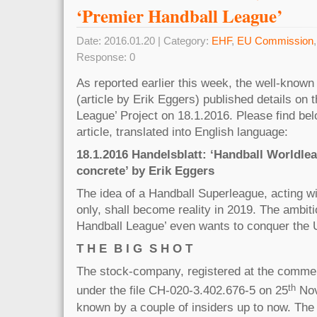
‘Premier Handball League’
Date: 2016.01.20 | Category:
EHF
,
EU Commission
Response: 0
As reported earlier this week, the well-k
(article by Erik Eggers) published details on 
League’ Project on 18.1.2016. Please find belo
article, translated into English language:
18.1.2016 Handelsblatt: ‘Handball Worldl
concrete’ by Erik Eggers
The idea of a Handball Superleague, acting 
only, shall become reality in 2019. The ambiti
Handball League’ even wants to conquer the
T H E B I G S H O T
The stock-company, registered at the commerc
th
under the file CH-020-3.402.676-5 on 25
Nov
known by a couple of insiders up to now. Th