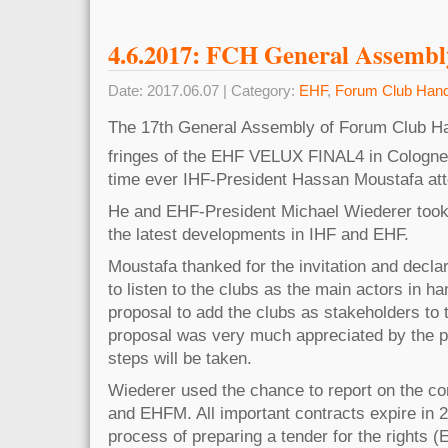
4.6.2017: FCH General Assembl
Date: 2017.06.07 | Category:
EHF
,
Forum Club Hand
The 17th General Assembly of Forum Club Han
fringes of the EHF VELUX FINAL4 in Cologne
time ever IHF-President Hassan Moustafa att
He and EHF-President Michael Wiederer took
the latest developments in IHF and EHF.
Moustafa thanked for the invitation and decla
to listen to the clubs as the main actors in h
proposal to add the clubs as stakeholders to 
proposal was very much appreciated by the pa
steps will be taken.
Wiederer used the chance to report on the con
and EHFM. All important contracts expire in 
process of preparing a tender for the right