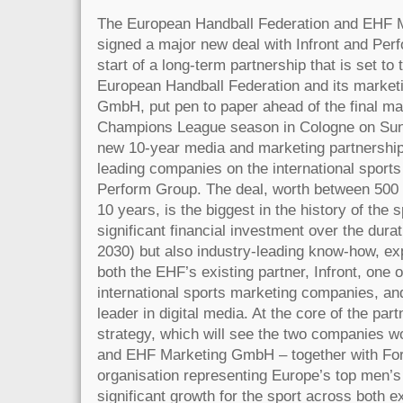
The European Handball Federation and EHF
signed a major new deal with Infront and Perf
start of a long-term partnership that is set to
European Handball Federation and its marke
GmbH, put pen to paper ahead of the final 
Champions League season in Cologne on Sund
new 10-year media and marketing partnership
leading companies on the international sports
Perform Group. The deal, worth between 500 
10 years, is the biggest in the history of the s
significant financial investment over the durat
2030) but also industry-leading know-how, ex
both the EHF’s existing partner, Infront, one o
international sports marketing companies, an
leader in digital media. At the core of the par
strategy, which will see the two companies w
and EHF Marketing GmbH – together with For
organisation representing Europe’s top men’s
significant growth for the sport across both 