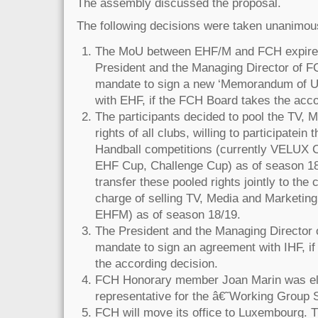
The assembly discussed the proposal.
The following decisions were taken unanimou
The MoU between EHF/M and FCH expires
President and the Managing Director of F
mandate to sign a new ‘Memorandum of U
with EHF, if the FCH Board takes the acco
The participants decided to pool the TV, 
rights of all clubs, willing to participatein
Handball competitions (currently VELUX
EHF Cup, Challenge Cup) as of season 18/
transfer these pooled rights jointly to th
charge of selling TV, Media and Marketing 
EHFM) as of season 18/19.
The President and the Managing Director 
mandate to sign an agreement with IHF, i
the according decision.
FCH Honorary member Joan Marin was e
representative for the â€˜Working Group
FCH will move its office to Luxembourg. T