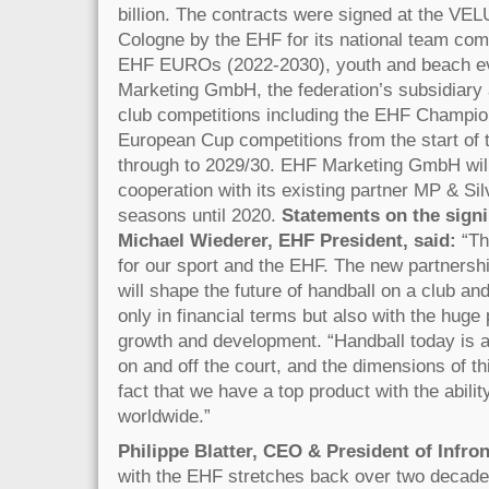
billion. The contracts were signed at the V
Cologne by the EHF for its national team comp
EHF EUROs (2022-2030), youth and beach e
Marketing GmbH, the federation’s subsidiary 
club competitions including the EHF Champi
European Cup competitions from the start of
through to 2029/30. EHF Marketing GmbH will
cooperation with its existing partner MP & Sil
seasons until 2020.
Statements on the signi
Michael Wiederer, EHF President, said:
“Th
for our sport and the EHF. The new partnershi
will shape the future of handball on a club and
only in financial terms but also with the huge p
growth and development. “Handball today is a 
on and off the court, and the dimensions of t
fact that we have a top product with the ability
worldwide.”
Philippe Blatter, CEO & President of Infron
with the EHF stretches back over two decades