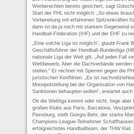
Werberechten bereits gesichert, sagt Gütscho
Start der PHL nicht möglich: „So etwas brauc
Vorbereitung mit erfahrenen Spitzenkräften 
dann ist da ja noch mit starkem Gegenwind se
Handball-Föderation (IHF) und der EHF zu re
„Eine solche Liga ist möglich“, glaubt Frank
Geschäftsführer der Handball-Bundesliga (HBL
nationale Liga der Welt gilt. „Auf jeden Fall v
Wettbewerb. Aber die Dachverbände werden si
stellen.“ Er rechnet mit Sperren gegen die PH
juristischen Konflikten. „Es ist nachvollziehb
Monopolstellung bei der Organisation von Ha
Sanktionen behaupten wollen“, erwartet auc
Ob die Weltliga kommt oder nicht, liege aber l
großen Klubs aus Paris, Barcelona, Veszprém,
Flensburg, stellt Giorgio Behr, der starke M
Champions-League-Teilnehmer Schaffhausen 
erfolgreichstes Handballteam, der THW Kiel, s