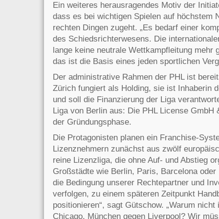
Ein weiteres herausragendes Motiv der Initiat
dass es bei wichtigen Spielen auf höchstem 
rechten Dingen zugeht. „Es bedarf einer komp
des Schiedsrichterwesens. Die internationa
lange keine neutrale Wettkampfleitung mehr 
das ist die Basis eines jeden sportlichen Ver
Der administrative Rahmen der PHL ist bereit
Zürich fungiert als Holding, sie ist Inhaberin
und soll die Finanzierung der Liga verantwort
Liga von Berlin aus: Die PHL License GmbH &
der Gründungsphase.
Die Protagonisten planen ein Franchise-Syst
Lizenznehmern zunächst aus zwölf europäisc
reine Lizenzliga, die ohne Auf- und Abstieg or
Großstädte wie Berlin, Paris, Barcelona ode
die Bedingung unserer Rechtepartner und Inve
verfolgen, zu einem späteren Zeitpunkt Hand
positionieren“, sagt Gütschow. „Warum nicht
Chicago, München gegen Liverpool? Wir müss