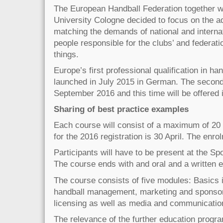
The European Handball Federation together w
University Cologne decided to focus on the a
matching the demands of national and internat
people responsible for the clubs’ and federati
things.
Europe’s first professional qualification in 
launched in July 2015 in German. The second e
September 2016 and this time will be offered 
Sharing of best practice examples
Each course will consist of a maximum of 20 p
for the 2016 registration is 30 April. The enro
Participants will have to be present at the Sp
The course ends with and oral and a written 
The course consists of five modules: Basics 
handball management, marketing and sponsor
licensing as well as media and communicatio
The relevance of the further education progr