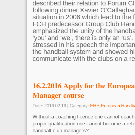
described their relation to Forum C
following dinner Xavier O’Callaghan
situation in 2006 which lead to the 
FCH predecessor Group Club Handb
emphasized the unity of the handbal
‘you’ and ‘we’, there is only an ‘us
stressed in his speech the importan
the handball system and showed his
communicate with the clubs on a re
16.2.2016 Apply for the Europe
Manager course
Date: 2016.02.16 | Category:
EHF
,
European Handba
Without a coaching licence one cannot coach
proper qualification one cannot become a ref
handball club managers?