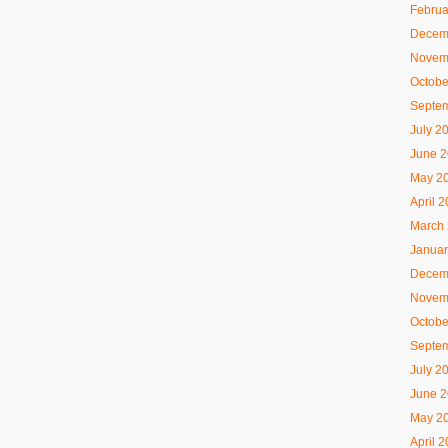
Februa
Decem
Novem
Octobe
Septe
July 2
June 
May 2
April 
March
Januar
Decem
Novem
Octobe
Septe
July 2
June 
May 2
April 