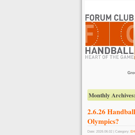
Gro
Monthly Archives
2.6.26 Handball
Olympics?
Date: 2026.06.02 | Category:
EH