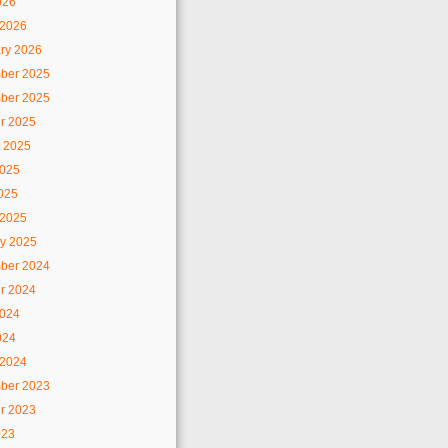
026
 2026
ry 2026
ber 2025
ber 2025
r 2025
 2025
2025
2025
 2025
y 2025
ber 2024
r 2024
2024
024
 2024
ber 2023
r 2023
023