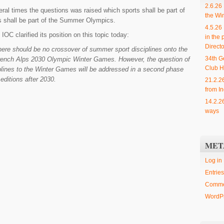
2.6.26
ral times the questions was raised which sports shall be part of
the Wi
s shall be part of the Summer Olympics.
4.5.26
IOC clarified its position on this topic today:
in the 
Directo
ere should be no crossover of summer sport disciplines onto the
34th G
rench Alps 2030 Olympic Winter Games. However, the question of
Club H
lines to the Winter Games will be addressed in a second phase
editions after 2030.
21.2.2
from In
14.2.2
ways
MET
Log in
Entries
Comme
WordPr