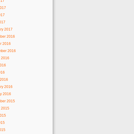
017
2017
017
2017
ry 2017
ber 2016
r 2016
mber 2016
 2016
2016
016
 2016
ry 2016
y 2016
ber 2015
 2015
2015
015
2015