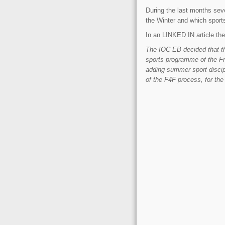
During the last months seve
the Winter and which sport
In an LINKED IN article the 
The IOC EB decided that th
sports programme of the F
adding summer sport discip
of the F4F process, for the 