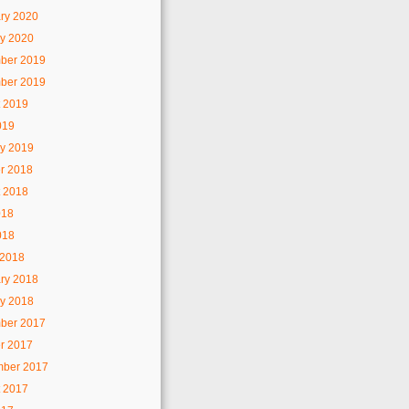
ry 2020
y 2020
ber 2019
ber 2019
 2019
019
y 2019
r 2018
 2018
018
018
 2018
ry 2018
y 2018
ber 2017
r 2017
mber 2017
 2017