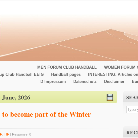
MEN FORUM CLUB HANDBALL
WOMEN FORUM 
up Club Handball EEIG
Handball pages
INTERESTING: Articles on
D Impressum
Datenschutz
Disclaimer
Eu
:
June, 2026
SEA
 to become part of the Winter
REC
F
,
IHF
| Response: 0