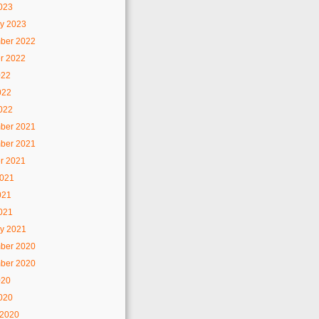
2023
y 2023
ber 2022
r 2022
022
022
2022
ber 2021
ber 2021
r 2021
2021
021
2021
y 2021
ber 2020
ber 2020
020
2020
 2020