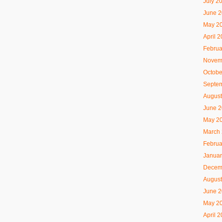
July 2
June 
May 2
April 
Februa
Novem
Octobe
Septe
August
June 
May 2
March
Februa
Januar
Decem
August
June 
May 2
April 