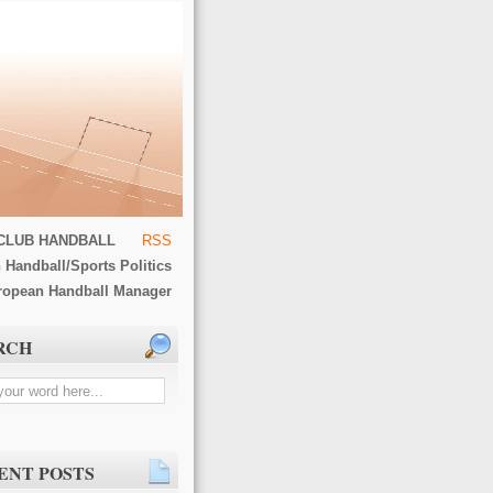
CLUB HANDBALL
RSS
 Handball/Sports Politics
ropean Handball Manager
RCH
ENT POSTS