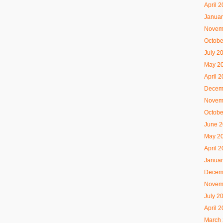
April 
Januar
Novem
Octobe
July 2
May 2
April 
Decem
Novem
Octobe
June 
May 2
April 
Januar
Decem
Novem
July 2
April 
March