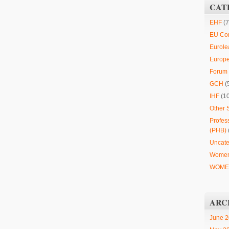
CAT
EHF
(7
EU Co
Eurole
Europ
Forum 
GCH
(
IHF
(1
Other 
Profes
(PHB)
Uncate
Women
WOMEN
ARC
June 