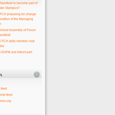
 Handball to become part of
nter Olympics?
 FCH preparing for change
position of the Managing
r
eneral Assembly of Forum
andball
6 FCH adds member club
dia
6 EHFM and Infront part
A
 feed
nts feed
ess.org