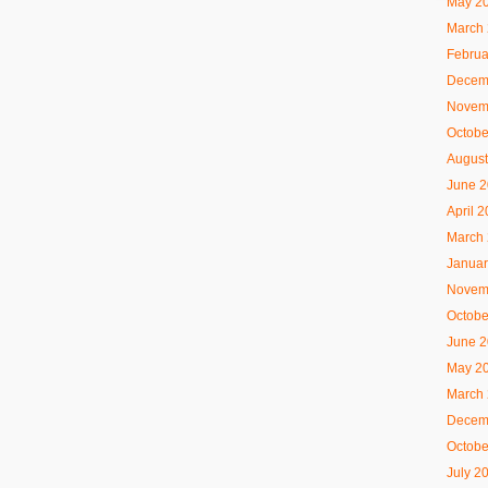
May 2
March
Februa
Decem
Novem
Octobe
August
June 
April 
March
Januar
Novem
Octobe
June 
May 2
March
Decem
Octobe
July 2