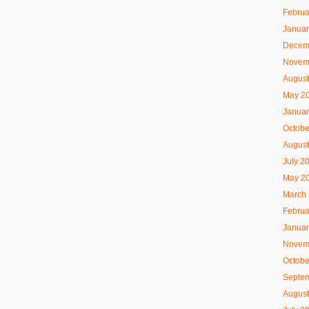
Februa
Januar
Decem
Novem
August
May 2
Januar
Octobe
August
July 2
May 2
March
Februa
Januar
Novem
Octobe
Septe
August