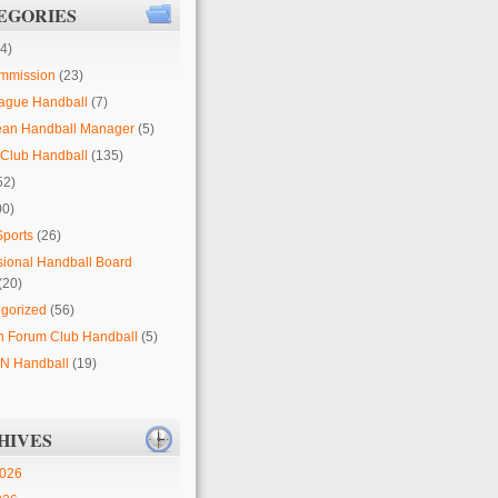
EGORIES
4)
mmission
(23)
ague Handball
(7)
ean Handball Manager
(5)
Club Handball
(135)
52)
00)
Sports
(26)
sional Handball Board
(20)
gorized
(56)
 Forum Club Handball
(5)
 Handball
(19)
HIVES
2026