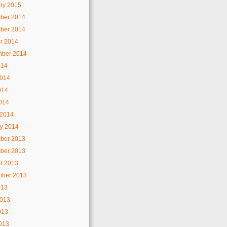
ry 2015
ber 2014
ber 2014
r 2014
mber 2014
014
2014
014
2014
 2014
y 2014
ber 2013
ber 2013
r 2013
mber 2013
013
2013
013
2013